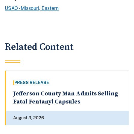
USAO - Missouri, Eastern
Related Content
PRESS RELEASE
Jefferson County Man Admits Selling
Fatal Fentanyl Capsules
August 3, 2026