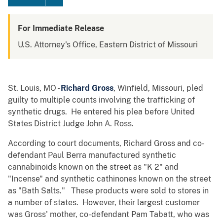
For Immediate Release
U.S. Attorney's Office, Eastern District of Missouri
St. Louis, MO -
Richard Gross
, Winfield, Missouri, pled
guilty to multiple counts involving the trafficking of
synthetic drugs. He entered his plea before United
States District Judge John A. Ross.
According to court documents, Richard Gross and co-
defendant Paul Berra manufactured synthetic
cannabinoids known on the street as "K 2" and
"Incense" and synthetic cathinones known on the street
as "Bath Salts." These products were sold to stores in
a number of states. However, their largest customer
was Gross' mother, co-defendant Pam Tabatt, who was