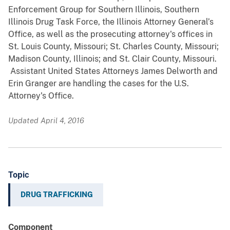
Enforcement Group for Southern Illinois, Southern
Illinois Drug Task Force, the Illinois Attorney General’s
Office, as well as the prosecuting attorney's offices in
St. Louis County, Missouri; St. Charles County, Missouri;
Madison County, Illinois; and St. Clair County, Missouri.
Assistant United States Attorneys James Delworth and
Erin Granger are handling the cases for the U.S.
Attorney's Office.
Updated April 4, 2016
Topic
DRUG TRAFFICKING
Component