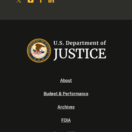
About
Budget & Performance
Archives
FOIA