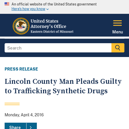
An official website of the United States government
Here's how you know
Menu
PRESS RELEASE
Lincoln County Man Pleads Guilty
to Trafficking Synthetic Drugs
Monday, April 4, 2016
Share