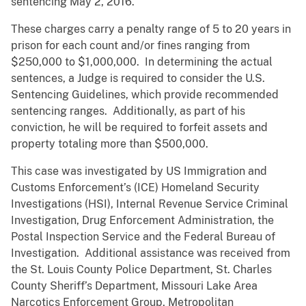
sentencing May 2, 2016.
These charges carry a penalty range of 5 to 20 years in
prison for each count and/or fines ranging from
$250,000 to $1,000,000. In determining the actual
sentences, a Judge is required to consider the U.S.
Sentencing Guidelines, which provide recommended
sentencing ranges. Additionally, as part of his
conviction, he will be required to forfeit assets and
property totaling more than $500,000.
This case was investigated by US Immigration and
Customs Enforcement’s (ICE) Homeland Security
Investigations (HSI), Internal Revenue Service Criminal
Investigation, Drug Enforcement Administration, the
Postal Inspection Service and the Federal Bureau of
Investigation. Additional assistance was received from
the St. Louis County Police Department, St. Charles
County Sheriff’s Department, Missouri Lake Area
Narcotics Enforcement Group, Metropolitan