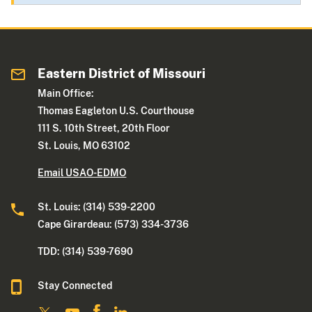
Eastern District of Missouri
Main Office:
Thomas Eagleton U.S. Courthouse
111 S. 10th Street, 20th Floor
St. Louis, MO 63102
Email USAO-EDMO
St. Louis: (314) 539-2200
Cape Girardeau: (573) 334-3736
TDD: (314) 539-7690
Stay Connected