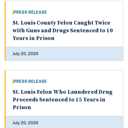
PRESS RELEASE
St. Louis County Felon Caught Twice
with Guns and Drugs Sentenced to 10
Years in Prison
July 20, 2026
PRESS RELEASE
St. Louis Felon Who Laundered Drug
Proceeds Sentenced to 15 Years in
Prison
July 20, 2026