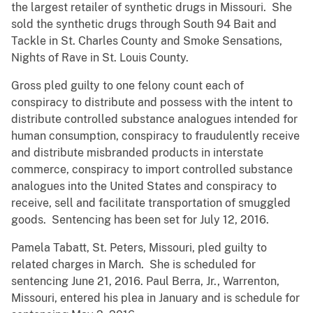
the largest retailer of synthetic drugs in Missouri. She
sold the synthetic drugs through South 94 Bait and
Tackle in St. Charles County and Smoke Sensations,
Nights of Rave in St. Louis County.
Gross pled guilty to one felony count each of
conspiracy to distribute and possess with the intent to
distribute controlled substance analogues intended for
human consumption, conspiracy to fraudulently receive
and distribute misbranded products in interstate
commerce, conspiracy to import controlled substance
analogues into the United States and conspiracy to
receive, sell and facilitate transportation of smuggled
goods. Sentencing has been set for July 12, 2016.
Pamela Tabatt, St. Peters, Missouri, pled guilty to
related charges in March. She is scheduled for
sentencing June 21, 2016. Paul Berra, Jr., Warrenton,
Missouri, entered his plea in January and is schedule for