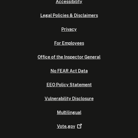
Accessibility
Legal Policies & Disclaimers
Privacy
For Employees
Office of the Inspector General
No FEAR Act Data
EEO Policy Statement
Vulnerability Disclosure
Multilingual
Vote.gov