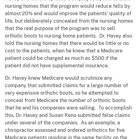
nursing homes that the program would reduce falls by
almost 20% and would improve the patients’ quality of
life, but deliberately concealed from the nursing homes
that the real purpose of the program was to sell
orthotic boots to nursing home patients. Dr. Havey also
told the nursing homes that there would be little or no
cost to the patients, when he knew that a Medicare
patient could be charged as much as $500 if the
patient did not have supplemental insurance.
Dr. Havey knew Medicare would scrutinize any
company that submitted claims for a large number of
very expensive orthotic boots, so he attempted to
conceal from Medicare the number of orthotic boots
that he and his companies were selling. To accomplish
this, Dr. Havey and Susan Reno submitted false claims
under several of the companies. As an example, a
chiropractor assessed and ordered orthotics for five
Medicare patients residing in the same facility on the