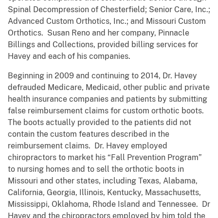
Spinal Decompression of Chesterfield; Senior Care, Inc.;
Advanced Custom Orthotics, Inc.; and Missouri Custom
Orthotics. Susan Reno and her company, Pinnacle
Billings and Collections, provided billing services for
Havey and each of his companies.
Beginning in 2009 and continuing to 2014, Dr. Havey
defrauded Medicare, Medicaid, other public and private
health insurance companies and patients by submitting
false reimbursement claims for custom orthotic boots.
The boots actually provided to the patients did not
contain the custom features described in the
reimbursement claims. Dr. Havey employed
chiropractors to market his “Fall Prevention Program”
to nursing homes and to sell the orthotic boots in
Missouri and other states, including Texas, Alabama,
California, Georgia, Illinois, Kentucky, Massachusetts,
Mississippi, Oklahoma, Rhode Island and Tennessee. Dr
Havey and the chiropractors employed by him told the