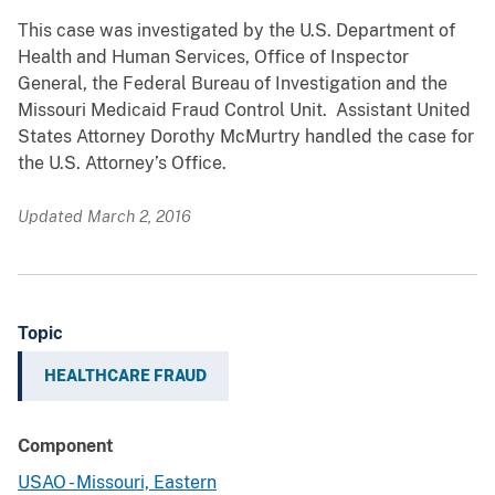
This case was investigated by the U.S. Department of
Health and Human Services, Office of Inspector
General, the Federal Bureau of Investigation and the
Missouri Medicaid Fraud Control Unit. Assistant United
States Attorney Dorothy McMurtry handled the case for
the U.S. Attorney’s Office.
Updated March 2, 2016
Topic
HEALTHCARE FRAUD
Component
USAO - Missouri, Eastern