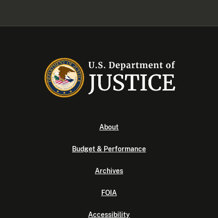
About
Budget & Performance
Archives
FOIA
Accessibility