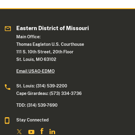
Eastern District of Missouri
Main Office:
Thomas Eagleton U.S. Courthouse
111 S. 10th Street, 20th Floor
St. Louis, MO 63102
Email USAO-EDMO
St. Louis: (314) 539-2200
Cape Girardeau: (573) 334-3736
TDD: (314) 539-7690
Stay Connected