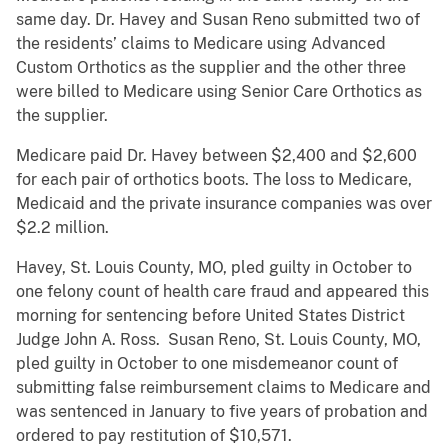
same day. Dr. Havey and Susan Reno submitted two of
the residents’ claims to Medicare using Advanced
Custom Orthotics as the supplier and the other three
were billed to Medicare using Senior Care Orthotics as
the supplier.
Medicare paid Dr. Havey between $2,400 and $2,600
for each pair of orthotics boots. The loss to Medicare,
Medicaid and the private insurance companies was over
$2.2 million.
Havey, St. Louis County, MO, pled guilty in October to
one felony count of health care fraud and appeared this
morning for sentencing before United States District
Judge John A. Ross. Susan Reno, St. Louis County, MO,
pled guilty in October to one misdemeanor count of
submitting false reimbursement claims to Medicare and
was sentenced in January to five years of probation and
ordered to pay restitution of $10,571.