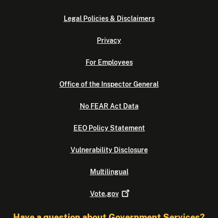
Legal Policies & Disclaimers
Privacy
For Employees
Office of the Inspector General
No FEAR Act Data
EEO Policy Statement
Vulnerability Disclosure
Multilingual
Vote.gov
Have a question about Government Services?