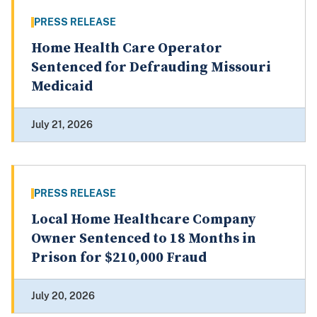
PRESS RELEASE
Home Health Care Operator
Sentenced for Defrauding Missouri
Medicaid
July 21, 2026
PRESS RELEASE
Local Home Healthcare Company
Owner Sentenced to 18 Months in
Prison for $210,000 Fraud
July 20, 2026