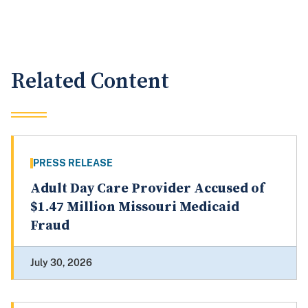
Related Content
PRESS RELEASE
Adult Day Care Provider Accused of
$1.47 Million Missouri Medicaid
Fraud
July 30, 2026