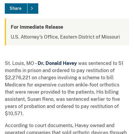
Share
For Immediate Release
U.S. Attorney's Office, Eastern District of Missouri
St. Louis, MO –
Dr. Donald Havey
was sentenced to 51
months in prison and ordered to pay restitution of
$2,276,221 on charges involving a scheme to bill
Medicare for expensive custom ankle-foot orthotics
that were never provided to the patients. His billing
assistant, Susan Reno, was sentenced earlier to five
years of probation and ordered to pay restitution of
$10,571.
According to court documents, Havey owned and
operated companies that sold orthotic devices through