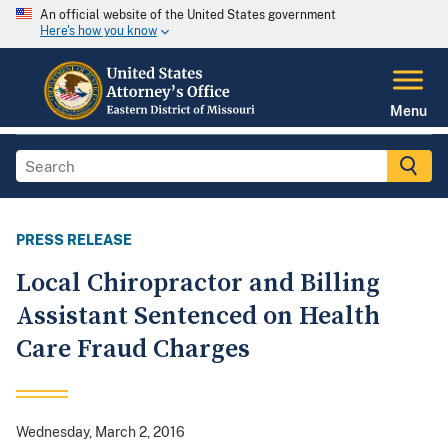
An official website of the United States government
Here's how you know
Menu
PRESS RELEASE
Local Chiropractor and Billing
Assistant Sentenced on Health
Care Fraud Charges
Wednesday, March 2, 2016