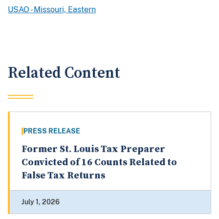
USAO - Missouri, Eastern
Related Content
PRESS RELEASE
Former St. Louis Tax Preparer
Convicted of 16 Counts Related to
False Tax Returns
July 1, 2026