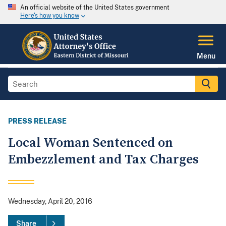
An official website of the United States government
Here's how you know
Menu
PRESS RELEASE
Local Woman Sentenced on
Embezzlement and Tax Charges
Wednesday, April 20, 2016
Share