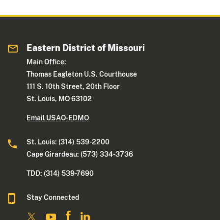
Eastern District of Missouri
Main Office:
Thomas Eagleton U.S. Courthouse
111 S. 10th Street, 20th Floor
St. Louis, MO 63102
Email USAO-EDMO
St. Louis: (314) 539-2200
Cape Girardeau: (573) 334-3736
TDD: (314) 539-7690
Stay Connected