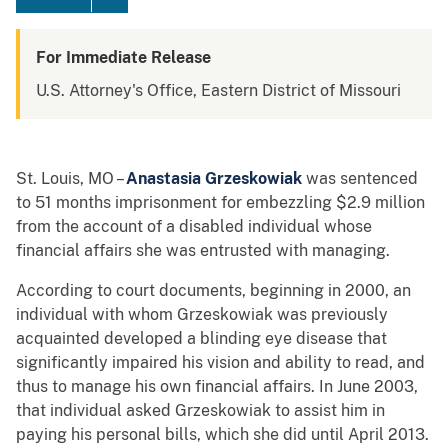
For Immediate Release
U.S. Attorney's Office, Eastern District of Missouri
St. Louis, MO –
Anastasia Grzeskowiak
was sentenced
to 51 months imprisonment for embezzling $2.9 million
from the account of a disabled individual whose
financial affairs she was entrusted with managing.
According to court documents, beginning in 2000, an
individual with whom Grzeskowiak was previously
acquainted developed a blinding eye disease that
significantly impaired his vision and ability to read, and
thus to manage his own financial affairs. In June 2003,
that individual asked Grzeskowiak to assist him in
paying his personal bills, which she did until April 2013.