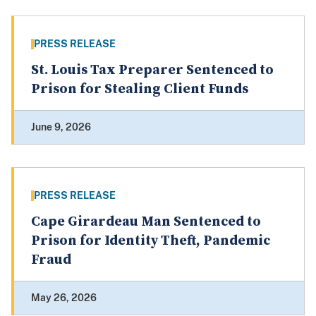
PRESS RELEASE
St. Louis Tax Preparer Sentenced to
Prison for Stealing Client Funds
June 9, 2026
PRESS RELEASE
Cape Girardeau Man Sentenced to
Prison for Identity Theft, Pandemic
Fraud
May 26, 2026