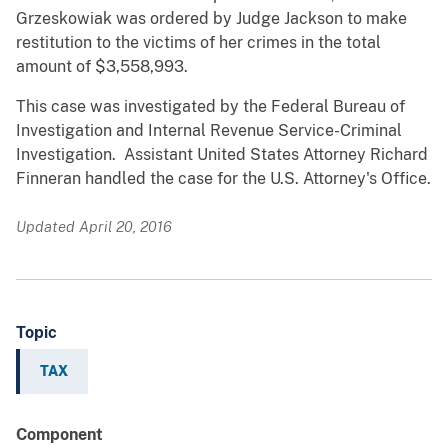
Grzeskowiak was ordered by Judge Jackson to make
restitution to the victims of her crimes in the total
amount of $3,558,993.
This case was investigated by the Federal Bureau of
Investigation and Internal Revenue Service-Criminal
Investigation. Assistant United States Attorney Richard
Finneran handled the case for the U.S. Attorney's Office.
Updated April 20, 2016
Topic
TAX
Component