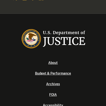
About
Budget & Performance
Archives
FOIA
Accessibility