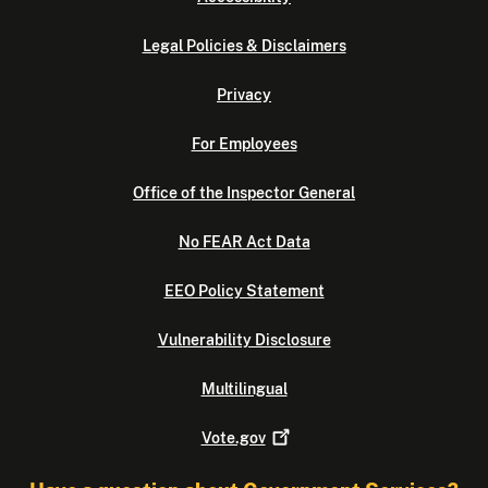
Legal Policies & Disclaimers
Privacy
For Employees
Office of the Inspector General
No FEAR Act Data
EEO Policy Statement
Vulnerability Disclosure
Multilingual
Vote.gov