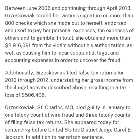
Between June 2006 and continuing through April 2013,
Grzeskowiak forged her victim’s signature on more than
800 checks which she made out to herself, endorsed
and used to pay her personal expenses, the expenses of
others and to gamble. In total, she obtained more than
$2,916,091 from the victim without his authorization, as
well as causing him to incur substantial legal and
accounting expenses in order to uncover the fraud.
Additionally, Grzeskowiak filed false tax returns for
2010 through 2012, understating her gross income from
the illegal activity described above, resulting in a tax
loss of $506,496.
Grzeskowiak, St. Charles, MO, pled guilty in January to
one felony count of wire fraud and three felony counts
of filing false tax returns. She appeared today for
sentencing before United States District Judge Carol E.
Jackson. In addition to her prison sentence,