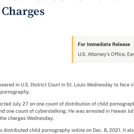
 Charges
For Immediate Release
U.S. Attorney's Office, Ea
ared in U.S. District Court in St. Louis Wednesday to face 
d pornography.
icted July 27 on one count of distribution of child pornogra
d one count of cyberstalking. He was arrested in Hawaii July
o the charges Wednesday.
 distributed child pornography online on Dec. 8, 2021. It a