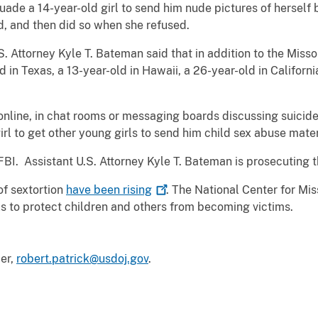
suade a 14-year-old girl to send him nude pictures of herself
d, and then did so when she refused.
S. Attorney Kyle T. Bateman said that in addition to the Miss
 in Texas, a 13-year-old in Hawaii, a 26-year-old in Californi
nline, in chat rooms or messaging boards discussing suicide
rl to get other young girls to send him child sex abuse mater
FBI. Assistant U.S. Attorney Kyle T. Bateman is prosecuting
of sextortion
have been
rising
. The National Center for Mi
ols to protect children and others from becoming victims.
cer,
robert.patrick@usdoj.gov
.