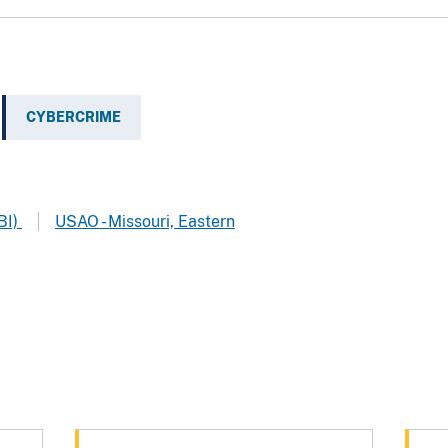
CYBERCRIME
BI)
USAO - Missouri, Eastern