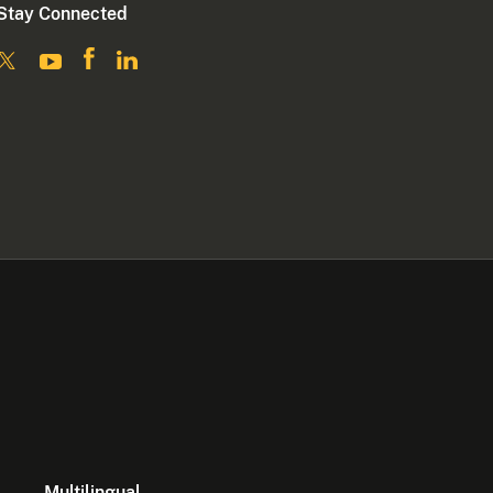
Stay Connected
Multilingual