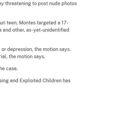
 by threatening to post nude photos
ouri teen, Montes targeted a 17-
a and other, as-yet-unidentified
 or depression, the motion says.
ial, the motion says.
 the case.
ssing and Exploited Children has