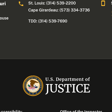
St. Louis: (314) 539-2200
uri
Cape Girardeau: (573) 334-3736
house
TDD: (314) 539-7690
ccessibility
Office of the Inspector