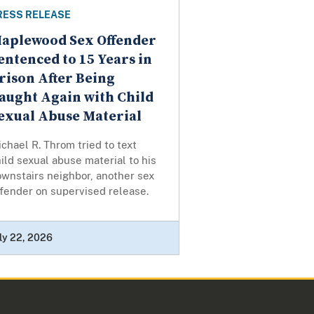
RESS RELEASE
aplewood Sex Offender
entenced to 15 Years in
rison After Being
aught Again with Child
exual Abuse Material
chael R. Throm tried to text
ild sexual abuse material to his
wnstairs neighbor, another sex
fender on supervised release.
ly 22, 2026