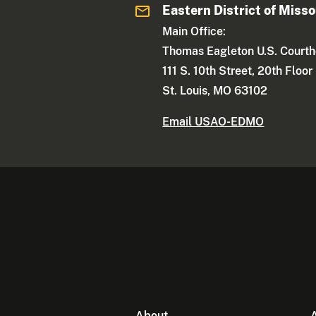
Eastern District of Misso
Main Office:
Thomas Eagleton U.S. Court
111 S. 10th Street, 20th Floor
St. Louis, MO 63102
Email USAO-EDMO
About
A