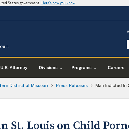
United States government
Here's how you know
A
U.S. Attorney
Divisions
Programs
Careers
tern District of Missouri
Press Releases
Man Indicted In 
n St. Louis on Child Por