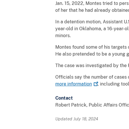
Jan. 15, 2022, Montes tried to per
of her that he had already obtaine
In a detention motion, Assistant U.
year-old in Oklahoma, a 16-year-old
minors.
Montes found some of his targets o
He also pretended to be a young gi
The case was investigated by the 
Officials say the number of cases 
more
information
, including to
Contact
Robert Patrick, Public Affairs Offi
Updated July 18, 2024