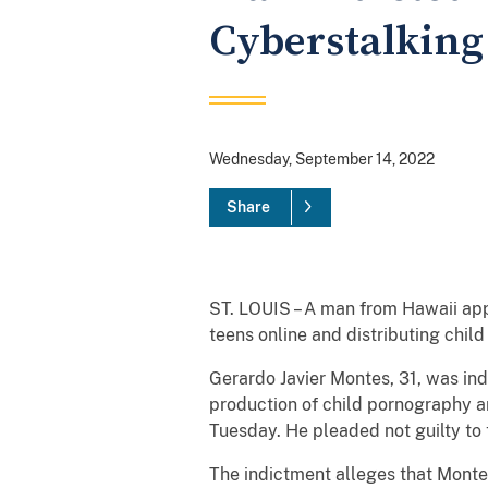
Cyberstalking
Wednesday, September 14, 2022
Share
ST. LOUIS – A man from Hawaii appe
teens online and distributing chil
Gerardo Javier Montes, 31, was ind
production of child pornography an
Tuesday. He pleaded not guilty t
The indictment alleges that Montes