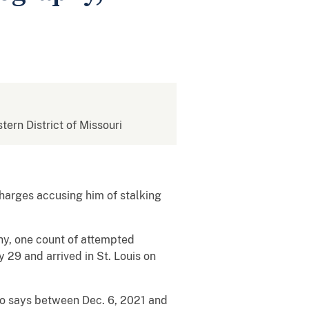
stern District of Missouri
charges accusing him of stalking
phy, one count of attempted
 29 and arrived in St. Louis on
lso says between Dec. 6, 2021 and