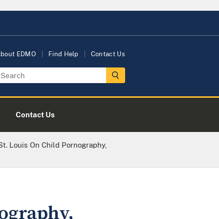
bout EDMO
Find Help
Contact Us
Contact Us
St. Louis On Child Pornography,
nography,