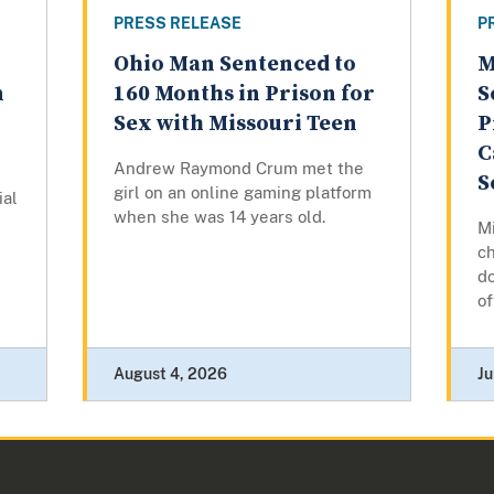
PRESS RELEASE
P
Ohio Man Sentenced to
M
n
160 Months in Prison for
S
Sex with Missouri Teen
P
C
Andrew Raymond Crum met the
S
girl on an online gaming platform
ial
when she was 14 years old.
Mi
ch
do
of
August 4, 2026
Ju