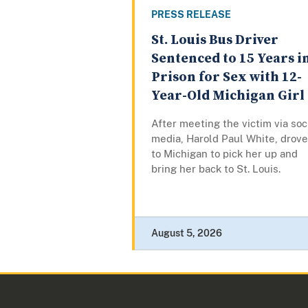
PRESS RELEASE
St. Louis Bus Driver
Sentenced to 15 Years i
Prison for Sex with 12-
Year-Old Michigan Girl
After meeting the victim via soc
media, Harold Paul White, drove
to Michigan to pick her up and
bring her back to St. Louis.
August 5, 2026