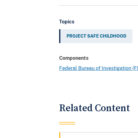
Topics
PROJECT SAFE CHILDHOOD
Components
Federal Bureau of Investigation (F
Related Content