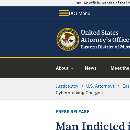
An official website of the 
DOJ Menu
About
News
Meet the 
Justice.gov
U.S. Attorneys
Eas
Cyberstalking Charges
PRESS RELEASE
Man Indicted i