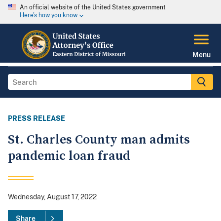
An official website of the United States government
Here's how you know
Menu
PRESS RELEASE
St. Charles County man admits
pandemic loan fraud
Wednesday, August 17, 2022
Share