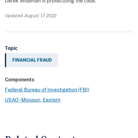
Derek Wiseman is prosecuting the case.
Updated August 17, 2022
Topic
FINANCIAL FRAUD
Components
Federal Bureau of Investigation (FBI)
USAO - Missouri, Eastern