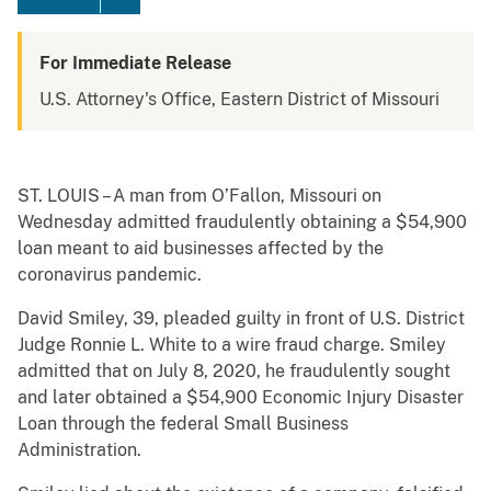
For Immediate Release
U.S. Attorney's Office, Eastern District of Missouri
ST. LOUIS – A man from O’Fallon, Missouri on
Wednesday admitted fraudulently obtaining a $54,900
loan meant to aid businesses affected by the
coronavirus pandemic.
David Smiley, 39, pleaded guilty in front of U.S. District
Judge Ronnie L. White to a wire fraud charge. Smiley
admitted that on July 8, 2020, he fraudulently sought
and later obtained a $54,900 Economic Injury Disaster
Loan through the federal Small Business
Administration.