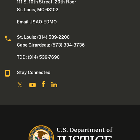
111 S. 10th Street, 20th Floor
St. Louis, MO 63102
Email USAO-EDMO
St. Louis: (314) 539-2200
Cape Girardeau: (573) 334-3736
TDD: (314) 539-7690
Stay Connected