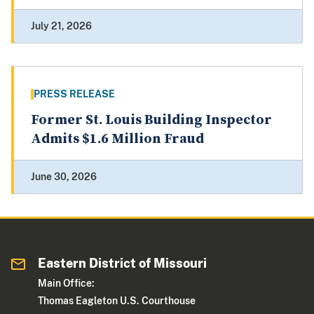
July 21, 2026
PRESS RELEASE
Former St. Louis Building Inspector
Admits $1.6 Million Fraud
June 30, 2026
Eastern District of Missouri
Main Office:
Thomas Eagleton U.S. Courthouse