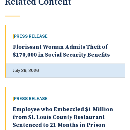
Related Content
PRESS RELEASE
Florissant Woman Admits Theft of
$170,000 in Social Security Benefits
July 29, 2026
PRESS RELEASE
Employee who Embezzled $1 Million
from St. Louis County Restaurant
Sentenced to 21 Months in Prison