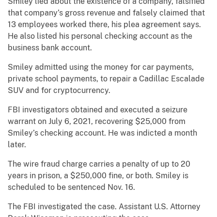
Smiley lied about the existence of a company, falsified
that company’s gross revenue and falsely claimed that
13 employees worked there, his plea agreement says.
He also listed his personal checking account as the
business bank account.
Smiley admitted using the money for car payments,
private school payments, to repair a Cadillac Escalade
SUV and for cryptocurrency.
FBI investigators obtained and executed a seizure
warrant on July 6, 2021, recovering $25,000 from
Smiley’s checking account. He was indicted a month
later.
The wire fraud charge carries a penalty of up to 20
years in prison, a $250,000 fine, or both. Smiley is
scheduled to be sentenced Nov. 16.
The FBI investigated the case. Assistant U.S. Attorney