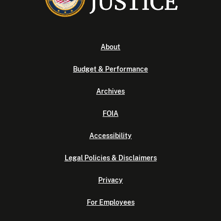
About
Budget & Performance
Archives
FOIA
Accessibility
Legal Policies & Disclaimers
Privacy
For Employees