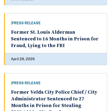
PRESS RELEASE
Former St. Louis Alderman
Sentenced to 16 Months in Prison for
Fraud, Lying to the FBI
April 28, 2026
PRESS RELEASE
Former Velda City Police Chief / City
Administrator Sentenced to 27
Months in Prison for Stealing