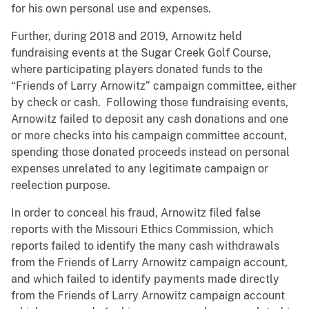
for his own personal use and expenses.
Further, during 2018 and 2019, Arnowitz held
fundraising events at the Sugar Creek Golf Course,
where participating players donated funds to the
“Friends of Larry Arnowitz” campaign committee, either
by check or cash. Following those fundraising events,
Arnowitz failed to deposit any cash donations and one
or more checks into his campaign committee account,
spending those donated proceeds instead on personal
expenses unrelated to any legitimate campaign or
reelection purpose.
In order to conceal his fraud, Arnowitz filed false
reports with the Missouri Ethics Commission, which
reports failed to identify the many cash withdrawals
from the Friends of Larry Arnowitz campaign account,
and which failed to identify payments made directly
from the Friends of Larry Arnowitz campaign account