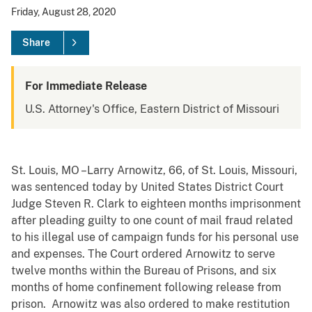
Friday, August 28, 2020
Share
For Immediate Release
U.S. Attorney's Office, Eastern District of Missouri
St. Louis, MO –Larry Arnowitz, 66, of St. Louis, Missouri,
was sentenced today by United States District Court
Judge Steven R. Clark to eighteen months imprisonment
after pleading guilty to one count of mail fraud related
to his illegal use of campaign funds for his personal use
and expenses. The Court ordered Arnowitz to serve
twelve months within the Bureau of Prisons, and six
months of home confinement following release from
prison. Arnowitz was also ordered to make restitution