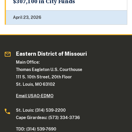
$307,100 in City Funds
April 23, 2026
Eastern District of Missouri
Main Office:
Thomas Eagleton U.S. Courthouse
111 S. 10th Street, 20th Floor
St. Louis, MO 63102
Email USAO-EDMO
St. Louis: (314) 539-2200
Cape Girardeau: (573) 334-3736
TDD: (314) 539-7690