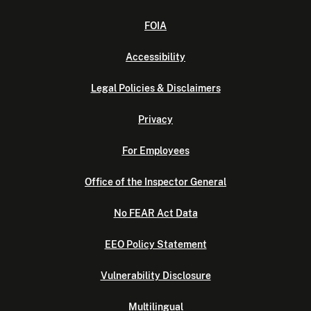
FOIA
Accessibility
Legal Policies & Disclaimers
Privacy
For Employees
Office of the Inspector General
No FEAR Act Data
EEO Policy Statement
Vulnerability Disclosure
Multilingual