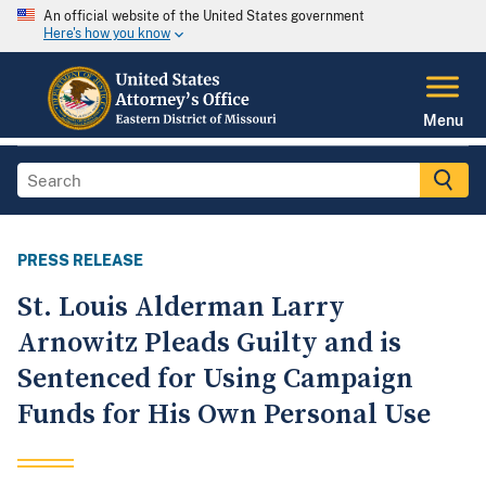
An official website of the United States government
Here's how you know
Menu
PRESS RELEASE
St. Louis Alderman Larry
Arnowitz Pleads Guilty and is
Sentenced for Using Campaign
Funds for His Own Personal Use