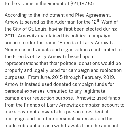
to the victims in the amount of $21,197.85.
According to the Indictment and Plea Agreement,
th
Arnowitz served as the Alderman for the 12
Ward of
the City of St. Louis, having first been elected during
2011. Arnowitz maintained his political campaign
account under the name “Friends of Larry Arnowitz.”
Numerous individuals and organizations contributed to
the Friends of Larry Arnowitz based upon
representations that their political donations would be
properly and legally used for campaign and reelection
purposes. From June, 2015 through February, 2019,
Arnowitz instead used donated campaign funds for
personal expenses, unrelated to any legitimate
campaign or reelection purpose. Arnowitz used funds
from the Friends of Larry Arnowitz campaign account to
make payments towards his personal residential
mortgage and for other personal expenses, and he
made substantial cash withdrawals from the account