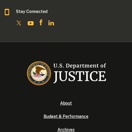
Stay Connected
About
Budget & Performance
Archives