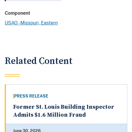
Component
USAO - Missouri, Eastern
Related Content
PRESS RELEASE
Former St. Louis Building Inspector
Admits $1.6 Million Fraud
June 30, 2026