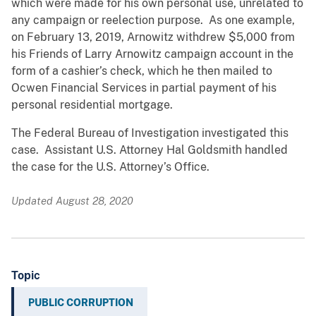
which were made for his own personal use, unrelated to
any campaign or reelection purpose. As one example,
on February 13, 2019, Arnowitz withdrew $5,000 from
his Friends of Larry Arnowitz campaign account in the
form of a cashier’s check, which he then mailed to
Ocwen Financial Services in partial payment of his
personal residential mortgage.
The Federal Bureau of Investigation investigated this
case. Assistant U.S. Attorney Hal Goldsmith handled
the case for the U.S. Attorney’s Office.
Updated August 28, 2020
Topic
PUBLIC CORRUPTION