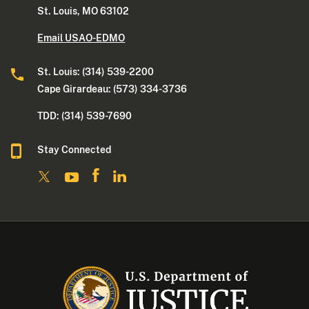
St. Louis, MO 63102
Email USAO-EDMO
St. Louis: (314) 539-2200
Cape Girardeau: (573) 334-3736
TDD: (314) 539-7690
Stay Connected