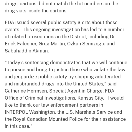
drugs’ cartons did not match the lot numbers on the
drug vials inside the cartons.
FDA issued several public safety alerts about these
events. This ongoing investigation has led to a number
of related prosecutions in the District, including Dr.
Erick Falconer, Greg Martin, Ozkan Semizoglu and
Sabahaddin Akman.
"Today's sentencing demonstrates that we will continue
to pursue and bring to justice those who violate the law
and jeopardize public safety by shipping adulterated
and misbranded drugs into the United States," said
Catherine Hermsen, Special Agent in Charge, FDA
Office of Criminal Investigations, Kansas City. "I would
like to thank our law enforcement partners in
INTERPOL Washington, the U.S. Marshals Service and
the Royal Canadian Mounted Police for their assistance
in this case."