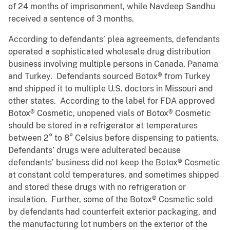
of 24 months of imprisonment, while Navdeep Sandhu
received a sentence of 3 months.
According to defendants’ plea agreements, defendants
operated a sophisticated wholesale drug distribution
business involving multiple persons in Canada, Panama
and Turkey. Defendants sourced Botox® from Turkey
and shipped it to multiple U.S. doctors in Missouri and
other states. According to the label for FDA approved
Botox® Cosmetic, unopened vials of Botox® Cosmetic
should be stored in a refrigerator at temperatures
between 2° to 8° Celsius before dispensing to patients.
Defendants’ drugs were adulterated because
defendants’ business did not keep the Botox® Cosmetic
at constant cold temperatures, and sometimes shipped
and stored these drugs with no refrigeration or
insulation. Further, some of the Botox® Cosmetic sold
by defendants had counterfeit exterior packaging, and
the manufacturing lot numbers on the exterior of the