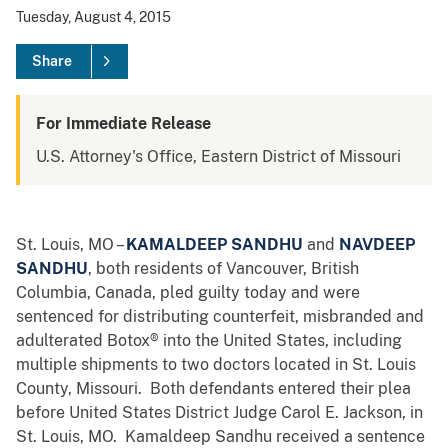
Tuesday, August 4, 2015
Share
For Immediate Release
U.S. Attorney's Office, Eastern District of Missouri
St. Louis, MO –
KAMALDEEP SANDHU
and
NAVDEEP
SANDHU
, both residents of Vancouver, British
Columbia, Canada, pled guilty today and were
sentenced for distributing counterfeit, misbranded and
adulterated Botox® into the United States, including
multiple shipments to two doctors located in St. Louis
County, Missouri. Both defendants entered their plea
before United States District Judge Carol E. Jackson, in
St. Louis, MO. Kamaldeep Sandhu received a sentence