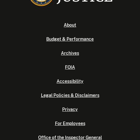
About
Budget & Performance
Archives
FOIA
Accessibility
Legal Policies & Disclaimers
Privacy
For Employees
Office of the Inspector General