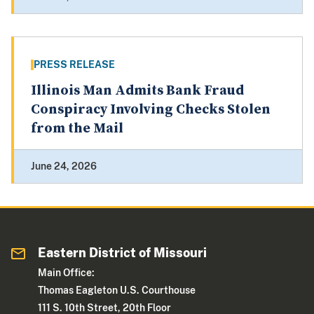
PRESS RELEASE
Illinois Man Admits Bank Fraud
Conspiracy Involving Checks Stolen
from the Mail
June 24, 2026
Eastern District of Missouri
Main Office:
Thomas Eagleton U.S. Courthouse
111 S. 10th Street, 20th Floor