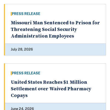
PRESS RELEASE
Missouri Man Sentenced to Prison for
Threatening Social Security
Administration Employees
July 28, 2026
PRESS RELEASE
United States Reaches $1 Million
Settlement over Waived Pharmacy
Copays
June 24, 2026