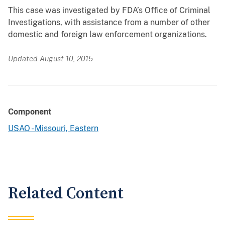
This case was investigated by FDA’s Office of Criminal
Investigations, with assistance from a number of other
domestic and foreign law enforcement organizations.
Updated August 10, 2015
Component
USAO - Missouri, Eastern
Related Content