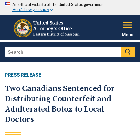
An official website of the United States government
Here's how you know
Menu
PRESS RELEASE
Two Canadians Sentenced for
Distributing Counterfeit and
Adulterated Botox to Local
Doctors