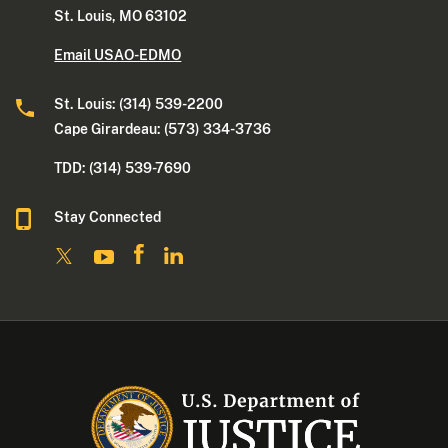
St. Louis, MO 63102
Email USAO-EDMO
St. Louis: (314) 539-2200
Cape Girardeau: (573) 334-3736
TDD: (314) 539-7690
Stay Connected