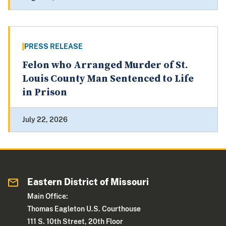
PRESS RELEASE
Felon who Arranged Murder of St.
Louis County Man Sentenced to Life
in Prison
July 22, 2026
Eastern District of Missouri
Main Office:
Thomas Eagleton U.S. Courthouse
111 S. 10th Street, 20th Floor