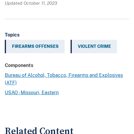
Updated October 11, 2023
Topics
FIREARMS OFFENSES
VIOLENT CRIME
Components
Bureau of Alcohol, Tobacco, Firearms and Explosives
(ATF)
USAO - Missouri, Eastern
Related Content