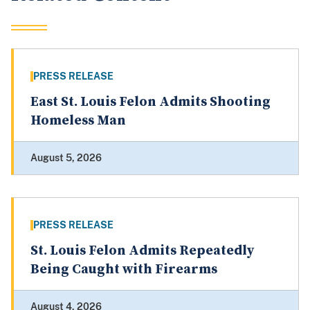
PRESS RELEASE
East St. Louis Felon Admits Shooting
Homeless Man
August 5, 2026
PRESS RELEASE
St. Louis Felon Admits Repeatedly
Being Caught with Firearms
August 4, 2026