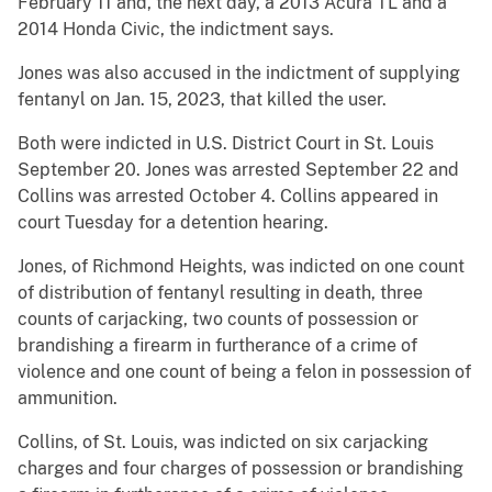
February 11 and, the next day, a 2013 Acura TL and a
2014 Honda Civic, the indictment says.
Jones was also accused in the indictment of supplying
fentanyl on Jan. 15, 2023, that killed the user.
Both were indicted in U.S. District Court in St. Louis
September 20. Jones was arrested September 22 and
Collins was arrested October 4. Collins appeared in
court Tuesday for a detention hearing.
Jones, of Richmond Heights, was indicted on one count
of distribution of fentanyl resulting in death, three
counts of carjacking, two counts of possession or
brandishing a firearm in furtherance of a crime of
violence and one count of being a felon in possession of
ammunition.
Collins, of St. Louis, was indicted on six carjacking
charges and four charges of possession or brandishing