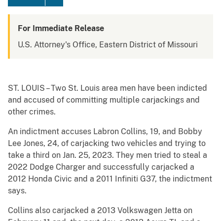
For Immediate Release
U.S. Attorney's Office, Eastern District of Missouri
ST. LOUIS – Two St. Louis area men have been indicted
and accused of committing multiple carjackings and
other crimes.
An indictment accuses Labron Collins, 19, and Bobby
Lee Jones, 24, of carjacking two vehicles and trying to
take a third on Jan. 25, 2023. They men tried to steal a
2022 Dodge Charger and successfully carjacked a
2012 Honda Civic and a 2011 Infiniti G37, the indictment
says.
Collins also carjacked a 2013 Volkswagen Jetta on