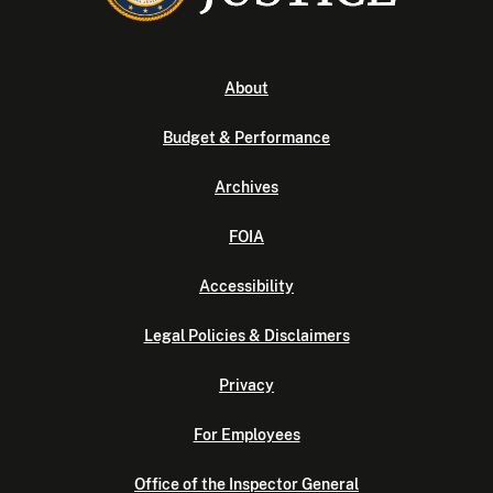
About
Budget & Performance
Archives
FOIA
Accessibility
Legal Policies & Disclaimers
Privacy
For Employees
Office of the Inspector General