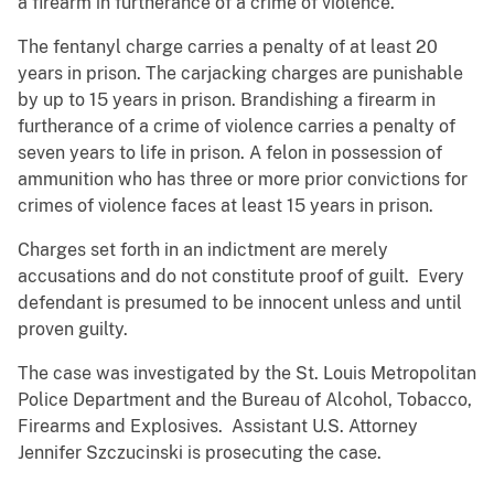
a firearm in furtherance of a crime of violence.
The fentanyl charge carries a penalty of at least 20
years in prison. The carjacking charges are punishable
by up to 15 years in prison. Brandishing a firearm in
furtherance of a crime of violence carries a penalty of
seven years to life in prison. A felon in possession of
ammunition who has three or more prior convictions for
crimes of violence faces at least 15 years in prison.
Charges set forth in an indictment are merely
accusations and do not constitute proof of guilt. Every
defendant is presumed to be innocent unless and until
proven guilty.
The case was investigated by the St. Louis Metropolitan
Police Department and the Bureau of Alcohol, Tobacco,
Firearms and Explosives. Assistant U.S. Attorney
Jennifer Szczucinski is prosecuting the case.