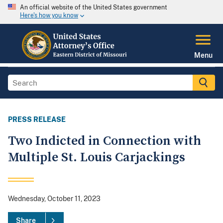
An official website of the United States government
Here's how you know
Menu
PRESS RELEASE
Two Indicted in Connection with
Multiple St. Louis Carjackings
Wednesday, October 11, 2023
Share