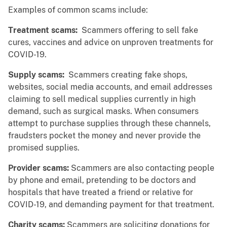
Examples of common scams include:
Treatment scams:
Scammers offering to sell fake
cures, vaccines and advice on unproven treatments for
COVID-19.
Supply scams:
Scammers creating fake shops,
websites, social media accounts, and email addresses
claiming to sell medical supplies currently in high
demand, such as surgical masks. When consumers
attempt to purchase supplies through these channels,
fraudsters pocket the money and never provide the
promised supplies.
Provider scams:
Scammers are also contacting people
by phone and email, pretending to be doctors and
hospitals that have treated a friend or relative for
COVID-19, and demanding payment for that treatment.
Charity scams:
Scammers are soliciting donations for