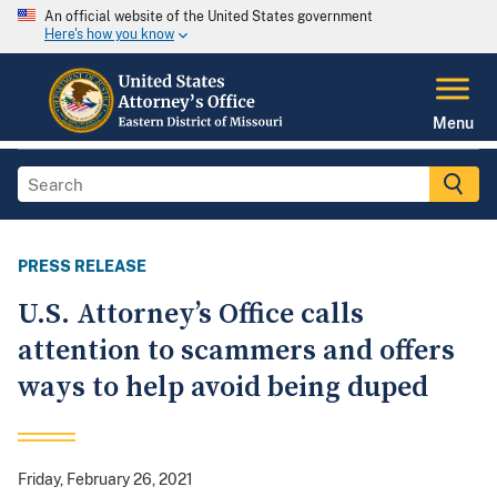
An official website of the United States government
Here's how you know
Menu
PRESS RELEASE
U.S. Attorney’s Office calls
attention to scammers and offers
ways to help avoid being duped
Friday, February 26, 2021