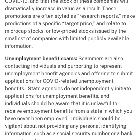
COVID-19, and that the stock of these companies will
dramatically increase in value as a result. These
promotions are often styled as “research reports,” make
predictions of a specific “target price,” and relate to
microcap stocks, or low-priced stocks issued by the
smallest of companies with limited publicly available
information.
Unemployment benefit scams:
Scammers are also
contacting individuals and purporting to represent
unemployment benefit agencies and offering to submit
applications for COVID-related unemployment
benefits. State agencies do not independently initiate
applications for unemployment benefits, and
individuals should be aware that it is unlawful to
receive employment benefits from a state in which you
have never been employed. Individuals should be
vigilant about not providing any personal identifying
information, such as a social security number or a bank