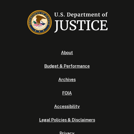
About
Budget & Performance
Archives
FOIA
Accessibility
Legal Policies & Disclaimers
Privacy