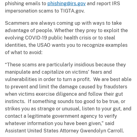
phishing emails to
phishing@irs.gov
and report IRS
impersonation scams to TIGTA.gov.
Scammers are always coming up with ways to take
advantage of people. Whether they prey to exploit the
evolving COVID-19 public health crisis or to steal
identities, the USAO wants you to recognize examples
of what to avoid:
“These scams are particularly insidious because they
manipulate and capitalize on victims’ fears and
vulnerabilities in order to turn a profit. We are best able
to prevent and limit the damage caused by fraudsters
when victims exercise diligence and follow their gut
instincts. If something sounds too good to be true, or
strikes you as strange or unusual, listen to your gut, and
contact a legitimate government agency to verify
whatever information you have been given,” said
Assistant United States Attorney Gwendolyn Carroll.