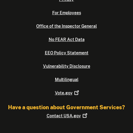
For Employees
Office of the Inspector General
No FEAR Act Data
EEO Policy Statement
Vulnerability Disclosure
Multilingual
Vote.gov
Have a question about Government Services?
Contact
USA.gov