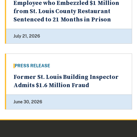
Employee who Embezzled $1 Million
from St. Louis County Restaurant
Sentenced to 21 Months in Prison
July 21, 2026
PRESS RELEASE
Former St. Louis Building Inspector
Admits $1.6 Million Fraud
June 30, 2026