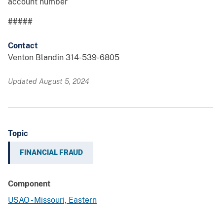
account number
#####
Contact
Venton Blandin 314-539-6805
Updated August 5, 2024
Topic
FINANCIAL FRAUD
Component
USAO - Missouri, Eastern