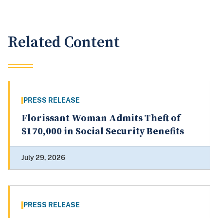
Related Content
PRESS RELEASE
Florissant Woman Admits Theft of
$170,000 in Social Security Benefits
July 29, 2026
PRESS RELEASE