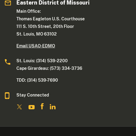
Eastern District of Missouri
Main Office:
Thomas Eagleton U.S. Courthouse
111 S. 10th Street, 20th Floor
St. Louis, MO 63102
Email USAO-EDMO
St. Louis: (314) 539-2200
Cape Girardeau: (573) 334-3736
TDD: (314) 539-7690
Stay Connected