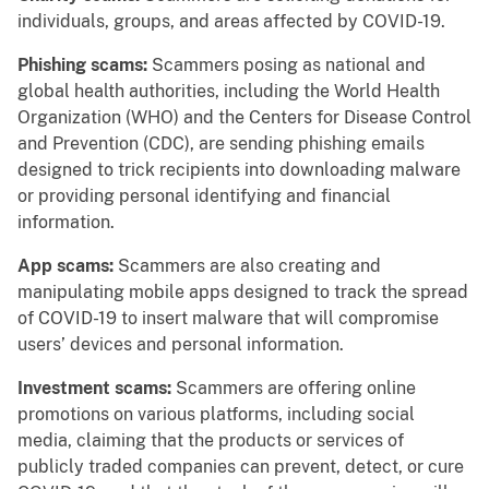
individuals, groups, and areas affected by COVID-19.
Phishing scams:
Scammers posing as national and
global health authorities, including the World Health
Organization (WHO) and the Centers for Disease Control
and Prevention (CDC), are sending phishing emails
designed to trick recipients into downloading malware
or providing personal identifying and financial
information.
App scams:
Scammers are also creating and
manipulating mobile apps designed to track the spread
of COVID-19 to insert malware that will compromise
users’ devices and personal information.
Investment scams:
Scammers are offering online
promotions on various platforms, including social
media, claiming that the products or services of
publicly traded companies can prevent, detect, or cure