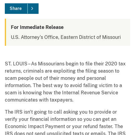
Share
For Immediate Release
U.S. Attorney's Office, Eastern District of Missouri
ST. LOUIS – As Missourians begin to file their 2020 tax
returns, criminals are exploiting the filing season to
scam people out of their money and personal
information. The best way to avoid falling victim to a
scam is knowing how the Internal Revenue Service
communicates with taxpayers.
The IRS isn't going to call asking you to provide or
verify your financial information so you can get an
Economic Impact Payment or your refund faster. The
IRS does not send unsolicited texts or emails. The IRS