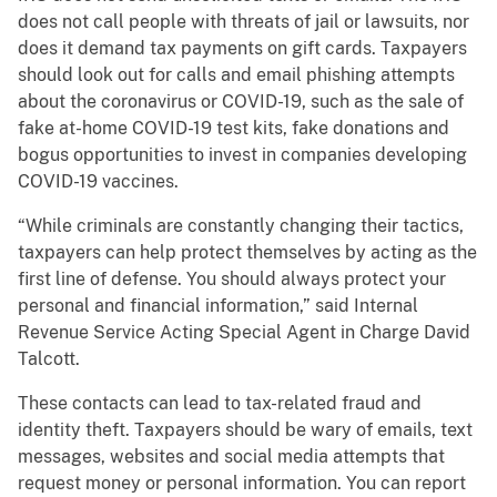
does not call people with threats of jail or lawsuits, nor
does it demand tax payments on gift cards. Taxpayers
should look out for calls and email phishing attempts
about the coronavirus or COVID-19, such as the sale of
fake at-home COVID-19 test kits, fake donations and
bogus opportunities to invest in companies developing
COVID-19 vaccines.
“While criminals are constantly changing their tactics,
taxpayers can help protect themselves by acting as the
first line of defense. You should always protect your
personal and financial information,” said Internal
Revenue Service Acting Special Agent in Charge David
Talcott.
These contacts can lead to tax-related fraud and
identity theft. Taxpayers should be wary of emails, text
messages, websites and social media attempts that
request money or personal information. You can report