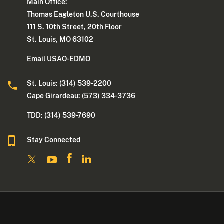
Main Office:
Thomas Eagleton U.S. Courthouse
111 S. 10th Street, 20th Floor
St. Louis, MO 63102
Email USAO-EDMO
St. Louis: (314) 539-2200
Cape Girardeau: (573) 334-3736
TDD: (314) 539-7690
Stay Connected