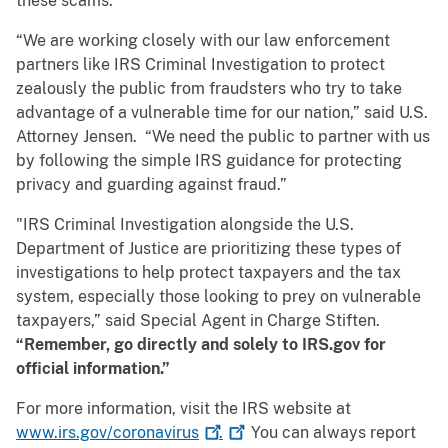
these scams.
“We are working closely with our law enforcement
partners like IRS Criminal Investigation to protect
zealously the public from fraudsters who try to take
advantage of a vulnerable time for our nation,” said U.S.
Attorney Jensen. “We need the public to partner with us
by following the simple IRS guidance for protecting
privacy and guarding against fraud.”
"IRS Criminal Investigation alongside the U.S.
Department of Justice are prioritizing these types of
investigations to help protect taxpayers and the tax
system, especially those looking to prey on vulnerable
taxpayers,” said Special Agent in Charge Stiften.
“Remember, go directly and solely to IRS.gov for
official information.”
For more information, visit the IRS website at
www.irs.gov/coronavirus
.
You can always report