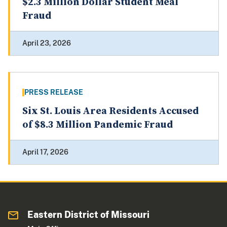
$2.3 Million Dollar Student Meal
Fraud
April 23, 2026
PRESS RELEASE
Six St. Louis Area Residents Accused
of $8.3 Million Pandemic Fraud
April 17, 2026
Eastern District of Missouri