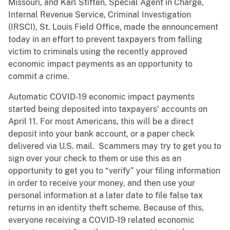
Missouri, and Karl Stiften, Special Agent in Charge,
Internal Revenue Service, Criminal Investigation
(IRSCI), St. Louis Field Office, made the announcement
today in an effort to prevent taxpayers from falling
victim to criminals using the recently approved
economic impact payments as an opportunity to
commit a crime.
Automatic COVID-19 economic impact payments
started being deposited into taxpayers’ accounts on
April 11. For most Americans, this will be a direct
deposit into your bank account, or a paper check
delivered via U.S. mail. Scammers may try to get you to
sign over your check to them or use this as an
opportunity to get you to “verify” your filing information
in order to receive your money, and then use your
personal information at a later date to file false tax
returns in an identity theft scheme. Because of this,
everyone receiving a COVID-19 related economic