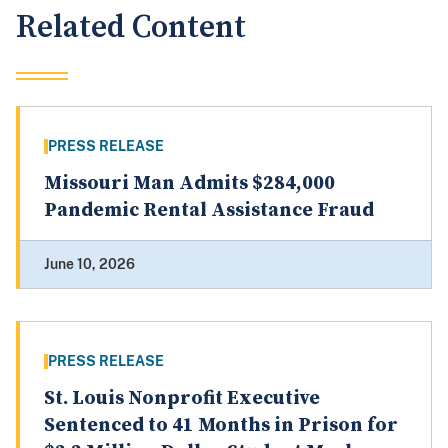
Related Content
PRESS RELEASE
Missouri Man Admits $284,000
Pandemic Rental Assistance Fraud
June 10, 2026
PRESS RELEASE
St. Louis Nonprofit Executive
Sentenced to 41 Months in Prison for