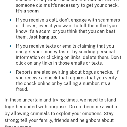
someone claims it's necessary to get your check.
It's a scam
.
If you receive a call, don't engage with scammers
or thieves, even if you want to tell them that you
know it's a scam, or you think that you can beat
them.
Just hang up
.
If you receive texts or emails claiming that you
can get your money faster by sending personal
information or clicking on links, delete them. Don't
click on any links in those emails or texts.
Reports are also swirling about bogus checks. If
you receive a check that requires that you verify
the check online or by calling a number, it’s a
fraud.
In these uncertain and trying times, we need to stand
together united with purpose. Do not become a victim
by allowing criminals to exploit your emotions. Stay
strong; tell your family, friends and neighbors about