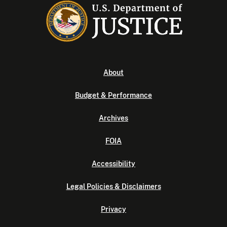
About
Budget & Performance
Archives
FOIA
Accessibility
Legal Policies & Disclaimers
Privacy