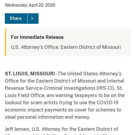
Wednesday, April 22, 2020
Share
For Immediate Release
U.S. Attorney's Office, Eastern District of Missouri
ST. LOUIS, MISSOURI
- The United States Attorney's
Office for the Eastern District of Missouri and Internal
Revenue Service-Criminal Investigations (IRS-CI), St.
Louis Field Office, are warning taxpayers to be on the
lookout for scam artists trying to use the COVID-19
economic impact payments as cover for schemes to
steal personal information and money.
Jeff Jensen, U.S. Attorney for the Eastern District of