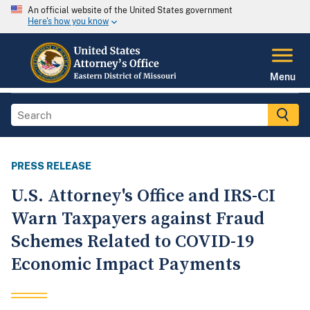
An official website of the United States government
Here's how you know
Menu
PRESS RELEASE
U.S. Attorney's Office and IRS-CI
Warn Taxpayers against Fraud
Schemes Related to COVID-19
Economic Impact Payments