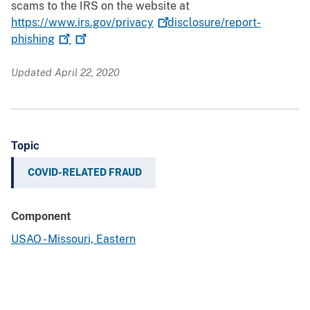
scams to the IRS on the website at
https://www.irs.gov/privacy
disclosure/report-
phishing
Updated April 22, 2020
Topic
COVID-RELATED FRAUD
Component
USAO - Missouri, Eastern