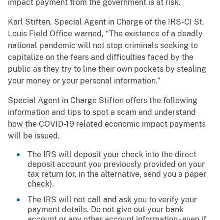
impact payment from the government is at risk.
Karl Stiften, Special Agent in Charge of the IRS-CI St.
Louis Field Office warned, “The existence of a deadly
national pandemic will not stop criminals seeking to
capitalize on the fears and difficulties faced by the
public as they try to line their own pockets by stealing
your money or your personal information.”
Special Agent in Charge Stiften offers the following
information and tips to spot a scam and understand
how the COVID-19 related economic impact payments
will be issued.
The IRS will deposit your check into the direct
deposit account you previously provided on your
tax return (or, in the alternative, send you a paper
check).
The IRS will not call and ask you to verify your
payment details. Do not give out your bank
account or any other account information - even if