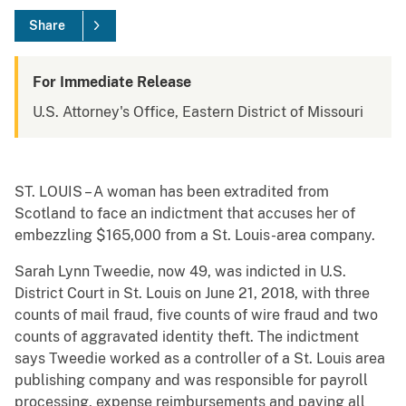
Share
For Immediate Release
U.S. Attorney's Office, Eastern District of Missouri
ST. LOUIS – A woman has been extradited from
Scotland to face an indictment that accuses her of
embezzling $165,000 from a St. Louis-area company.
Sarah Lynn Tweedie, now 49, was indicted in U.S.
District Court in St. Louis on June 21, 2018, with three
counts of mail fraud, five counts of wire fraud and two
counts of aggravated identity theft. The indictment
says Tweedie worked as a controller of a St. Louis area
publishing company and was responsible for payroll
processing, expense reimbursements and paying all