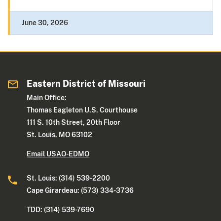
June 30, 2026
Eastern District of Missouri
Main Office:
Thomas Eagleton U.S. Courthouse
111 S. 10th Street, 20th Floor
St. Louis, MO 63102
Email USAO-EDMO
St. Louis: (314) 539-2200
Cape Girardeau: (573) 334-3736
TDD: (314) 539-7690