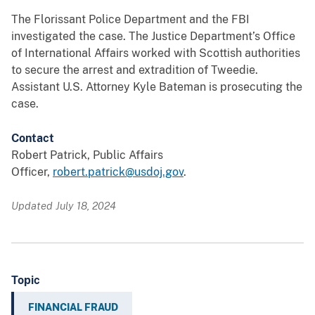
The Florissant Police Department and the FBI
investigated the case. The Justice Department’s Office
of International Affairs worked with Scottish authorities
to secure the arrest and extradition of Tweedie.
Assistant U.S. Attorney Kyle Bateman is prosecuting the
case.
Contact
Robert Patrick, Public Affairs
Officer,
robert.patrick@usdoj.gov
.
Updated July 18, 2024
Topic
FINANCIAL FRAUD