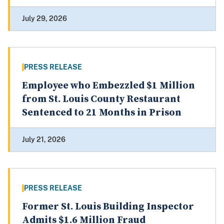
July 29, 2026
PRESS RELEASE
Employee who Embezzled $1 Million
from St. Louis County Restaurant
Sentenced to 21 Months in Prison
July 21, 2026
PRESS RELEASE
Former St. Louis Building Inspector
Admits $1.6 Million Fraud