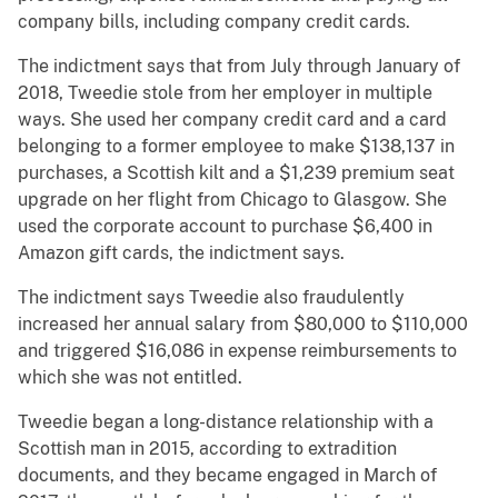
company bills, including company credit cards.
The indictment says that from July through January of
2018, Tweedie stole from her employer in multiple
ways. She used her company credit card and a card
belonging to a former employee to make $138,137 in
purchases, a Scottish kilt and a $1,239 premium seat
upgrade on her flight from Chicago to Glasgow. She
used the corporate account to purchase $6,400 in
Amazon gift cards, the indictment says.
The indictment says Tweedie also fraudulently
increased her annual salary from $80,000 to $110,000
and triggered $16,086 in expense reimbursements to
which she was not entitled.
Tweedie began a long-distance relationship with a
Scottish man in 2015, according to extradition
documents, and they became engaged in March of