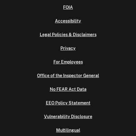
FOIA
Accessibility
Legal Policies & Disclaimers
Privacy
For Employees
Office of the Inspector General
No FEAR Act Data
EEO Policy Statement
Vulnerability Disclosure
Multilingual