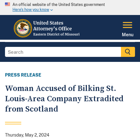
An official website of the United States government
Here's how you know
Menu
PRESS RELEASE
Woman Accused of Bilking St.
Louis-Area Company Extradited
from Scotland
Thursday, May 2, 2024