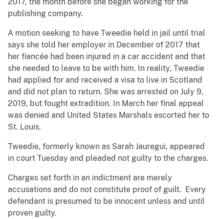
2017, the month before she began working for the
publishing company.
A motion seeking to have Tweedie held in jail until trial
says she told her employer in December of 2017 that
her fiancée had been injured in a car accident and that
she needed to leave to be with him. In reality, Tweedie
had applied for and received a visa to live in Scotland
and did not plan to return. She was arrested on July 9,
2019, but fought extradition. In March her final appeal
was denied and United States Marshals escorted her to
St. Louis.
Tweedie, formerly known as Sarah Jauregui, appeared
in court Tuesday and pleaded not guilty to the charges.
Charges set forth in an indictment are merely
accusations and do not constitute proof of guilt. Every
defendant is presumed to be innocent unless and until
proven guilty.