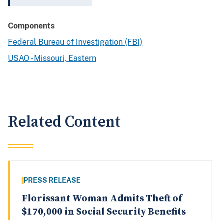
Components
Federal Bureau of Investigation (FBI)
USAO - Missouri, Eastern
Related Content
PRESS RELEASE
Florissant Woman Admits Theft of
$170,000 in Social Security Benefits