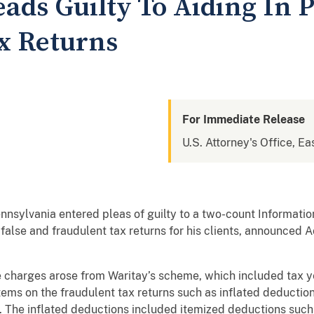
ads Guilty To Aiding In 
x Returns
For Immediate Release
U.S. Attorney's Office, Ea
nnsylvania entered pleas of guilty to a two-count Informatio
 false and fraudulent tax returns for his clients, announced 
 charges arose from Waritay’s scheme, which included tax y
tems on the fraudulent tax returns such as inflated deductio
s. The inflated deductions included itemized deductions such 