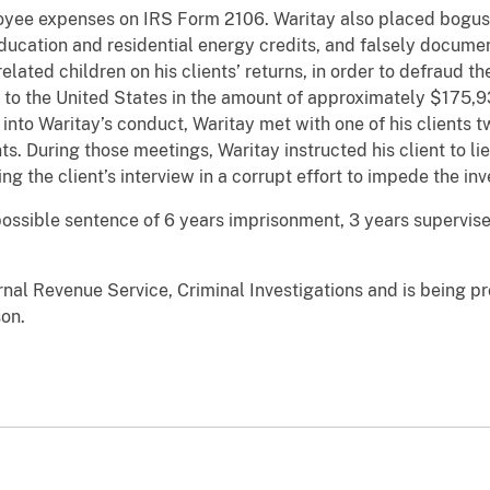
ee expenses on IRS Form 2106. Waritay also placed bogus 
 education and residential energy credits, and falsely docu
elated children on his clients’ returns, in order to defraud 
 to the United States in the amount of approximately $175,93
into Waritay’s conduct, Waritay met with one of his clients twi
s. During those meetings, Waritay instructed his client to li
 the client’s interview in a corrupt effort to impede the inv
ssible sentence of 6 years imprisonment, 3 years supervise
rnal Revenue Service, Criminal Investigations and is being p
son.