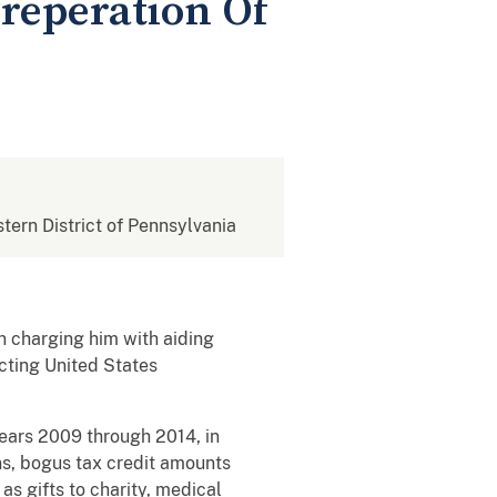
Preperation Of
stern District of Pennsylvania
n charging him with aiding
Acting United States
ears 2009 through 2014, in
ns, bogus tax credit amounts
as gifts to charity, medical