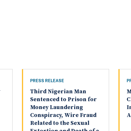
PRESS RELEASE
P
y
Third Nigerian Man
M
Sentenced to Prison for
C
Money Laundering
I
Conspiracy, Wire Fraud
A
Related to the Sexual