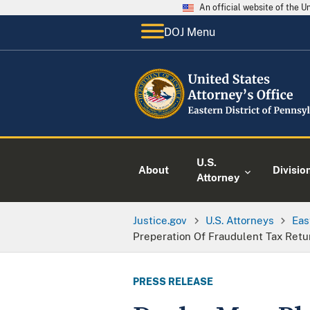
An official website of the 
DOJ Menu
U.S.
About
Divisio
Attorney
Justice.gov
U.S. Attorneys
Eas
Preperation Of Fraudulent Tax Retu
PRESS RELEASE