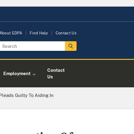
About EDPA
Find Help
Contact Us
Contact
Employment
Us
leads Guilty To Aiding In