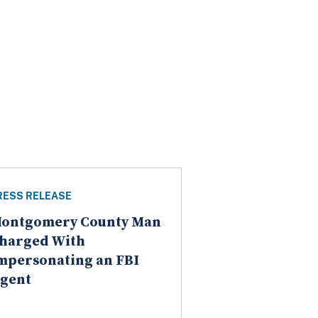
RESS RELEASE
ontgomery County Man
harged With
mpersonating an FBI
gent