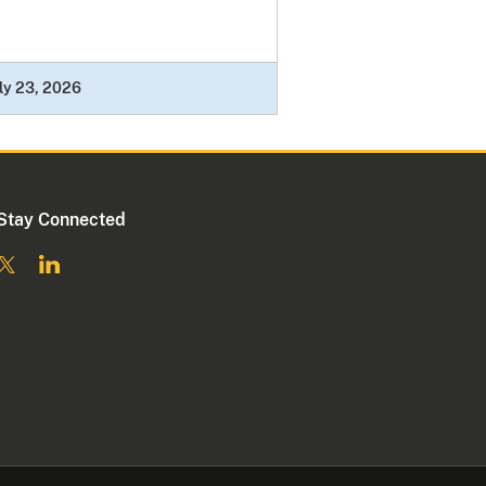
ly 23, 2026
Stay Connected