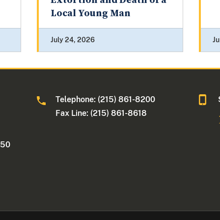
Extortion and Death of a
Local Young Man
July 24, 2026
Ju
Telephone: (215) 861-8200
Fax Line: (215) 861-8618
250