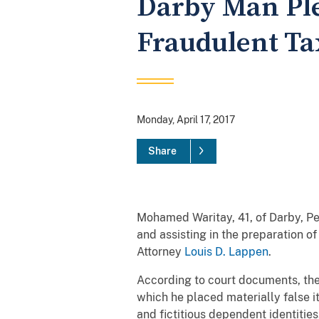
Darby Man Ple
Fraudulent Ta
Monday, April 17, 2017
Share
Mohamed Waritay, 41, of Darby, Pe
and assisting in the preparation of
Attorney
Louis D. Lappen
.
According to court documents, the
which he placed materially false i
and fictitious dependent identitie