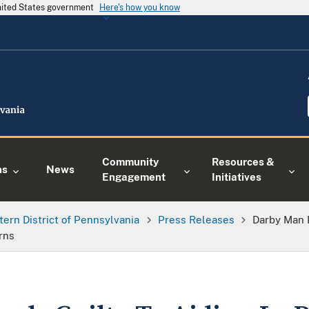
United States government
Here's how you know
Community
Resources &
ns
News
Engagement
Initiatives
tern District of Pennsylvania
Press Releases
Darby Man P
rns