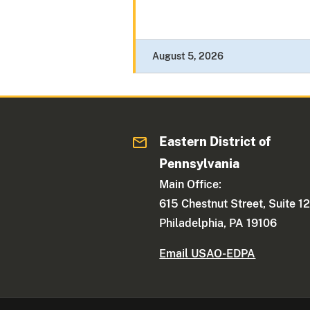
August 5, 2026
Eastern District of
Pennsylvania
Main Office:
615 Chestnut Street, Suite 1
Philadelphia, PA 19106
Email USAO-EDPA