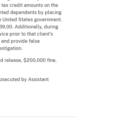
tax credit amounts on the
mented dependents by placing
the United States government.
9.00. Additionally, during
ce prior to that client’s
e and provide false
estigation.
d release, $200,000 fine,
rosecuted by Assistant