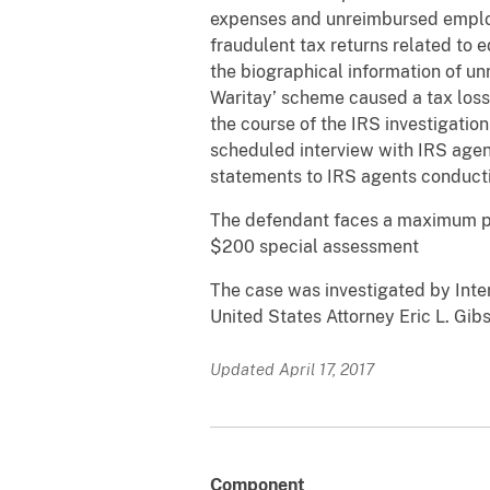
expenses and unreimbursed employ
fraudulent tax returns related to
the biographical information of unr
Waritay’ scheme caused a tax loss
the course of the IRS investigation 
scheduled interview with IRS agent
statements to IRS agents conducting
The defendant faces a maximum po
$200 special assessment
The case was investigated by Inte
United States Attorney Eric L. Gib
Updated April 17, 2017
Component