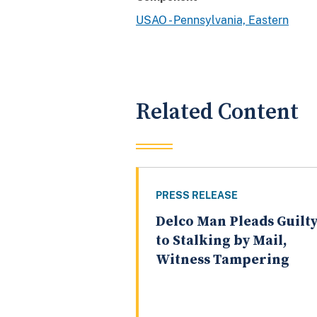
USAO - Pennsylvania, Eastern
Related Content
PRESS RELEASE
Delco Man Pleads Guilt
to Stalking by Mail,
Witness Tampering