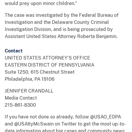
would prey upon minor children.”
The case was investigated by the Federal Bureau of
Investigation and the Delaware County Criminal
Investigation Division, and is being prosecuted by
Assistant United States Attorney Roberta Benjamin.
Contact
UNITED STATES ATTORNEY’S OFFICE
EASTERN DISTRICT OF PENNSYLVANIA
Suite 1250, 615 Chestnut Street
Philadelphia, PA 19106
JENNIFER CRANDALL
Media Contact
215-861-8300
If you have not done so already, follow @USAO_EDPA
and @USAttyMcSwain on Twitter to get the most up-to-
date information about big cases and community news.