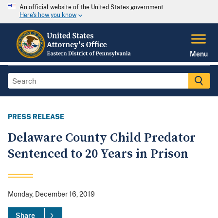
An official website of the United States government
Here's how you know
Menu
PRESS RELEASE
Delaware County Child Predator
Sentenced to 20 Years in Prison
Monday, December 16, 2019
Share