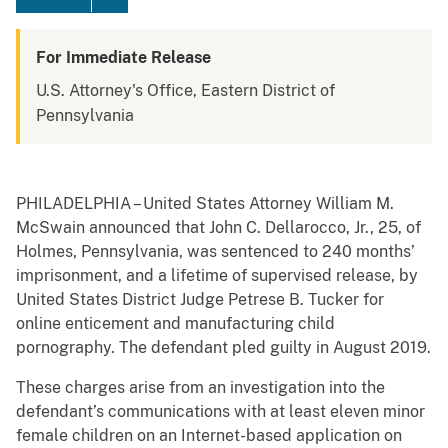
For Immediate Release
U.S. Attorney's Office, Eastern District of
Pennsylvania
PHILADELPHIA – United States Attorney William M.
McSwain announced that John C. Dellarocco, Jr., 25, of
Holmes, Pennsylvania, was sentenced to 240 months’
imprisonment, and a lifetime of supervised release, by
United States District Judge Petrese B. Tucker for
online enticement and manufacturing child
pornography. The defendant pled guilty in August 2019.
These charges arise from an investigation into the
defendant’s communications with at least eleven minor
female children on an Internet-based application on