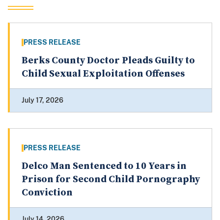
PRESS RELEASE
Berks County Doctor Pleads Guilty to
Child Sexual Exploitation Offenses
July 17, 2026
PRESS RELEASE
Delco Man Sentenced to 10 Years in
Prison for Second Child Pornography
Conviction
July 14, 2026