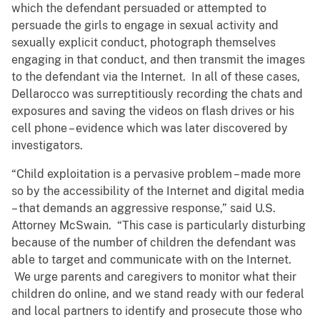
which the defendant persuaded or attempted to
persuade the girls to engage in sexual activity and
sexually explicit conduct, photograph themselves
engaging in that conduct, and then transmit the images
to the defendant via the Internet. In all of these cases,
Dellarocco was surreptitiously recording the chats and
exposures and saving the videos on flash drives or his
cell phone – evidence which was later discovered by
investigators.
“Child exploitation is a pervasive problem – made more
so by the accessibility of the Internet and digital media
– that demands an aggressive response,” said U.S.
Attorney McSwain. “This case is particularly disturbing
because of the number of children the defendant was
able to target and communicate with on the Internet.
We urge parents and caregivers to monitor what their
children do online, and we stand ready with our federal
and local partners to identify and prosecute those who