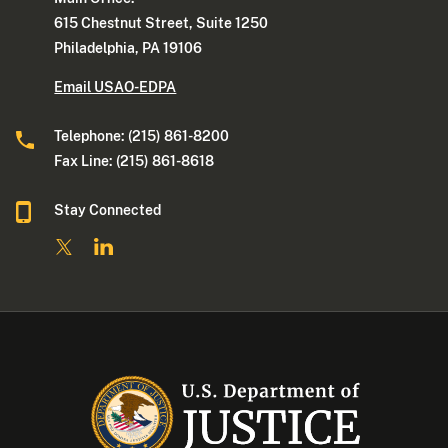
615 Chestnut Street, Suite 1250
Philadelphia, PA 19106
Email USAO-EDPA
Telephone: (215) 861-8200
Fax Line: (215) 861-8618
Stay Connected