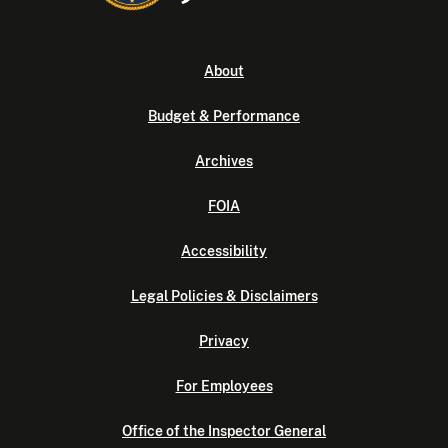
About
Budget & Performance
Archives
FOIA
Accessibility
Legal Policies & Disclaimers
Privacy
For Employees
Office of the Inspector General