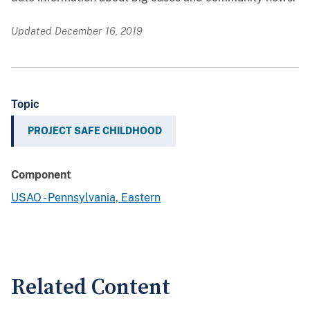
Updated December 16, 2019
Topic
PROJECT SAFE CHILDHOOD
Component
USAO - Pennsylvania, Eastern
Related Content