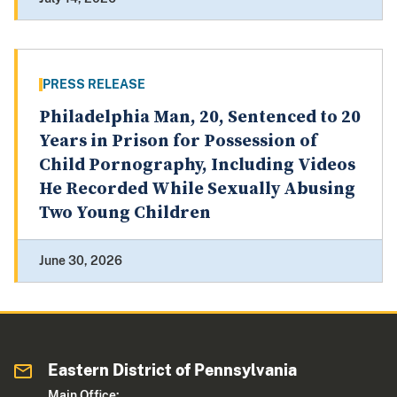
PRESS RELEASE
Philadelphia Man, 20, Sentenced to 20
Years in Prison for Possession of
Child Pornography, Including Videos
He Recorded While Sexually Abusing
Two Young Children
June 30, 2026
Eastern District of Pennsylvania
Main Office: