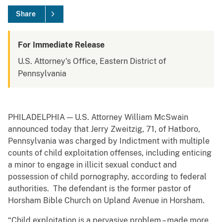
Share
For Immediate Release
U.S. Attorney's Office, Eastern District of
Pennsylvania
PHILADELPHIA — U.S. Attorney William McSwain
announced today that Jerry Zweitzig, 71, of Hatboro,
Pennsylvania was charged by Indictment with multiple
counts of child exploitation offenses, including enticing
a minor to engage in illicit sexual conduct and
possession of child pornography, according to federal
authorities. The defendant is the former pastor of
Horsham Bible Church on Upland Avenue in Horsham.
“Child exploitation is a pervasive problem – made more