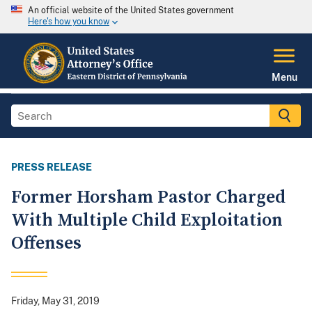
An official website of the United States government
Here's how you know
Menu
PRESS RELEASE
Former Horsham Pastor Charged
With Multiple Child Exploitation
Offenses
Friday, May 31, 2019