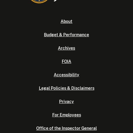
About
Budget & Performance
Archives
FOIA
Accessibility
Legal Policies & Disclaimers
Privacy
For Employees
Office of the Inspector General