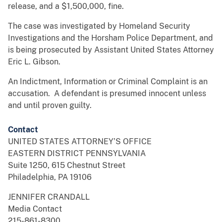
release, and a $1,500,000, fine.
The case was investigated by Homeland Security
Investigations and the Horsham Police Department, and
is being prosecuted by Assistant United States Attorney
Eric L. Gibson.
An Indictment, Information or Criminal Complaint is an
accusation. A defendant is presumed innocent unless
and until proven guilty.
Contact
UNITED STATES ATTORNEY’S OFFICE
EASTERN DISTRICT PENNSYLVANIA
Suite 1250, 615 Chestnut Street
Philadelphia, PA 19106
JENNIFER CRANDALL
Media Contact
215-861-8300