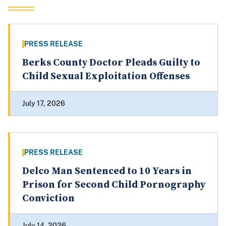
PRESS RELEASE
Berks County Doctor Pleads Guilty to
Child Sexual Exploitation Offenses
July 17, 2026
PRESS RELEASE
Delco Man Sentenced to 10 Years in
Prison for Second Child Pornography
Conviction
July 14, 2026