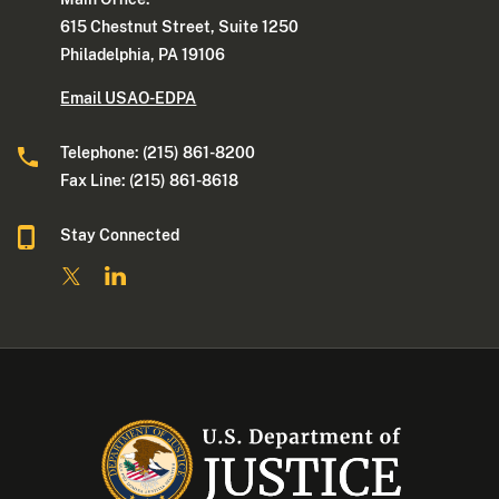
615 Chestnut Street, Suite 1250
Philadelphia, PA 19106
Email USAO-EDPA
Telephone: (215) 861-8200
Fax Line: (215) 861-8618
Stay Connected