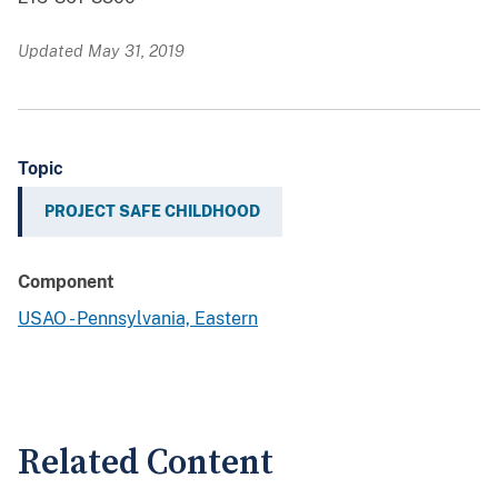
Updated May 31, 2019
Topic
PROJECT SAFE CHILDHOOD
Component
USAO - Pennsylvania, Eastern
Related Content