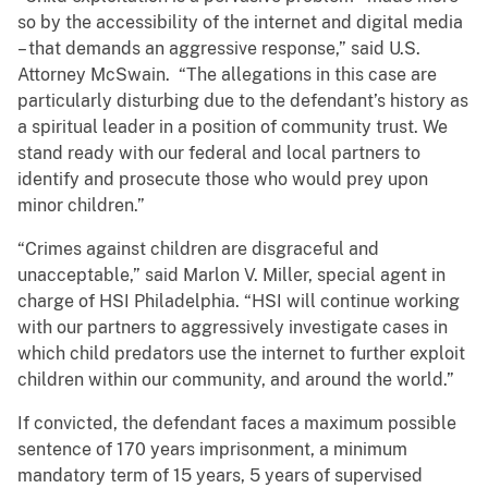
so by the accessibility of the internet and digital media
– that demands an aggressive response,” said U.S.
Attorney McSwain. “The allegations in this case are
particularly disturbing due to the defendant’s history as
a spiritual leader in a position of community trust. We
stand ready with our federal and local partners to
identify and prosecute those who would prey upon
minor children.”
“Crimes against children are disgraceful and
unacceptable,” said Marlon V. Miller, special agent in
charge of HSI Philadelphia. “HSI will continue working
with our partners to aggressively investigate cases in
which child predators use the internet to further exploit
children within our community, and around the world.”
If convicted, the defendant faces a maximum possible
sentence of 170 years imprisonment, a minimum
mandatory term of 15 years, 5 years of supervised