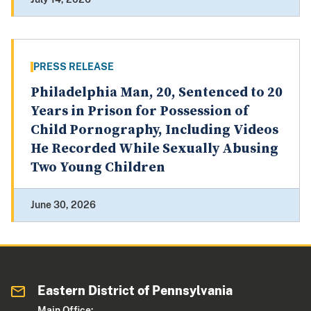
PRESS RELEASE
Philadelphia Man, 20, Sentenced to 20
Years in Prison for Possession of
Child Pornography, Including Videos
He Recorded While Sexually Abusing
Two Young Children
June 30, 2026
Eastern District of Pennsylvania
Main Office: