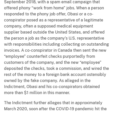
September 2018, with a spam email campaign that
offered phony “work from home” jobs. When a person
responded to the phony job offer, Obasi or a co-
conspirator posed as a representative of a legitimate
company, often a supposed medical equipment
supplier based outside the United States, and offered
the person a job as the company’s U.S. representative
with responsibilities including collecting on outstanding
invoices. A co-conspirator in Canada then sent the new
“employee” counterfeit checks purportedly from
customers of the company, and the new “employee”
deposited the checks, took a commission, and wired the
rest of the money to a foreign bank account ostensibly
owned by the fake company. As alleged in the
Indictment, Obasi and his co-conspirators obtained
more than $1 million in this manner.
The Indictment further alleges that in approximately
March 2020, soon after the COVID-19 pandemic hit the