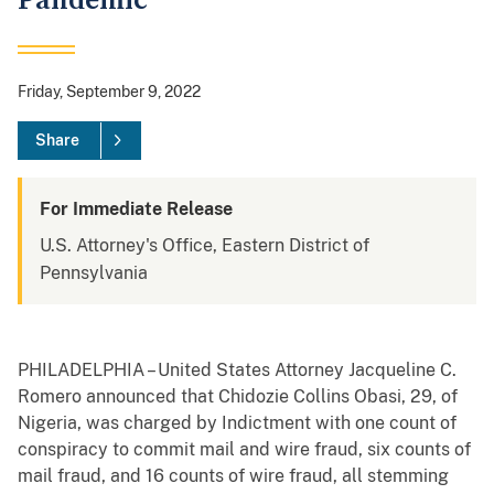
Pandemic
Friday, September 9, 2022
Share
For Immediate Release
U.S. Attorney's Office, Eastern District of
Pennsylvania
PHILADELPHIA – United States Attorney Jacqueline C.
Romero announced that Chidozie Collins Obasi, 29, of
Nigeria, was charged by Indictment with one count of
conspiracy to commit mail and wire fraud, six counts of
mail fraud, and 16 counts of wire fraud, all stemming