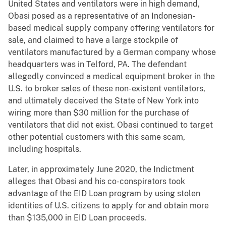
United States and ventilators were in high demand,
Obasi posed as a representative of an Indonesian-
based medical supply company offering ventilators for
sale, and claimed to have a large stockpile of
ventilators manufactured by a German company whose
headquarters was in Telford, PA. The defendant
allegedly convinced a medical equipment broker in the
U.S. to broker sales of these non-existent ventilators,
and ultimately deceived the State of New York into
wiring more than $30 million for the purchase of
ventilators that did not exist. Obasi continued to target
other potential customers with this same scam,
including hospitals.
Later, in approximately June 2020, the Indictment
alleges that Obasi and his co-conspirators took
advantage of the EID Loan program by using stolen
identities of U.S. citizens to apply for and obtain more
than $135,000 in EID Loan proceeds.