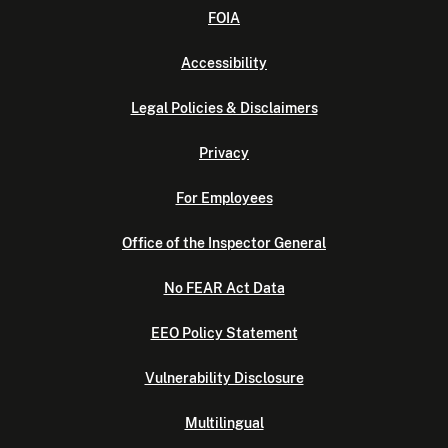
FOIA
Accessibility
Legal Policies & Disclaimers
Privacy
For Employees
Office of the Inspector General
No FEAR Act Data
EEO Policy Statement
Vulnerability Disclosure
Multilingual