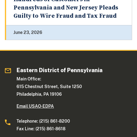
Pennsylvania and New Jersey Pleads
Guilty to Wire Fraud and Tax Fraud
June 23, 2026
Eastern District of Pennsylvania
Main Office:
615 Chestnut Street, Suite 1250
Philadelphia, PA 19106
Email USAO-EDPA
Telephone: (215) 861-8200
Fax Line: (215) 861-8618