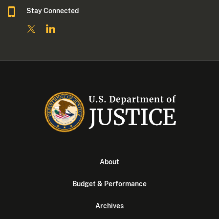
Stay Connected
About
Budget & Performance
Archives