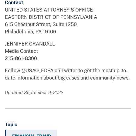
Contact
UNITED STATES ATTORNEY’S OFFICE
EASTERN DISTRICT OF PENNSYLVANIA
615 Chestnut Street, Suite 1250
Philadelphia, PA 19106
JENNIFER CRANDALL
Media Contact
215-861-8300
Follow @USAO_EDPA on Twitter to get the most up-to-
date information about big cases and community news.
Updated September 9, 2022
Topic