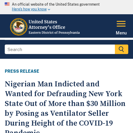
An official website of the United States government
Here's how you know
Menu
PRESS RELEASE
Nigerian Man Indicted and
Wanted for Defrauding New York
State Out of More than $30 Million
by Posing as Ventilator Seller
During Height of the COVID-19