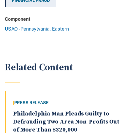
FINANCIAL FRAUD
Component
USAO - Pennsylvania, Eastern
Related Content
PRESS RELEASE
Philadelphia Man Pleads Guilty to
Defrauding Two Area Non-Profits Out
of More Than $320,000