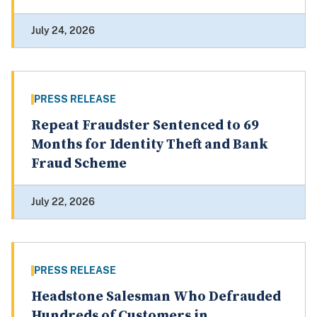
July 24, 2026
PRESS RELEASE
Repeat Fraudster Sentenced to 69
Months for Identity Theft and Bank
Fraud Scheme
July 22, 2026
PRESS RELEASE
Headstone Salesman Who Defrauded
Hundreds of Customers in