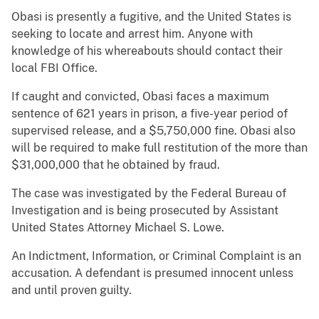
Obasi is presently a fugitive, and the United States is
seeking to locate and arrest him. Anyone with
knowledge of his whereabouts should contact their
local FBI Office.
If caught and convicted, Obasi faces a maximum
sentence of 621 years in prison, a five-year period of
supervised release, and a $5,750,000 fine. Obasi also
will be required to make full restitution of the more than
$31,000,000 that he obtained by fraud.
The case was investigated by the Federal Bureau of
Investigation and is being prosecuted by Assistant
United States Attorney Michael S. Lowe.
An Indictment, Information, or Criminal Complaint is an
accusation. A defendant is presumed innocent unless
and until proven guilty.