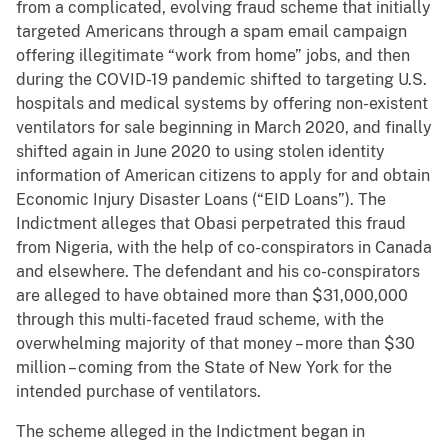
from a complicated, evolving fraud scheme that initially
targeted Americans through a spam email campaign
offering illegitimate “work from home” jobs, and then
during the COVID-19 pandemic shifted to targeting U.S.
hospitals and medical systems by offering non-existent
ventilators for sale beginning in March 2020, and finally
shifted again in June 2020 to using stolen identity
information of American citizens to apply for and obtain
Economic Injury Disaster Loans (“EID Loans”). The
Indictment alleges that Obasi perpetrated this fraud
from Nigeria, with the help of co-conspirators in Canada
and elsewhere. The defendant and his co-conspirators
are alleged to have obtained more than $31,000,000
through this multi-faceted fraud scheme, with the
overwhelming majority of that money – more than $30
million – coming from the State of New York for the
intended purchase of ventilators.
The scheme alleged in the Indictment began in