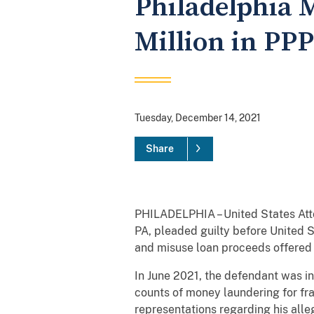
Philadelphia M
Million in PP
Tuesday, December 14, 2021
Share
PHILADELPHIA – United States Atto
PA, pleaded guilty before United S
and misuse loan proceeds offered
In June 2021, the defendant was i
counts of money laundering for fr
representations regarding his alle