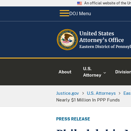
An official website of the 
DOJ Menu
U.S.
About
Divisio
Attorney
Justice.gov
U.S. Attorneys
Eas
Nearly $1 Million In PPP Funds
PRESS RELEASE