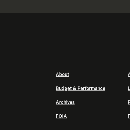
About
A
Budget & Performance
L
Archives
P
FOIA