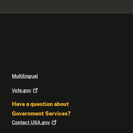
Multilingual
Vote.gov
Have a question about
Government Services?
Contact
USA.gov