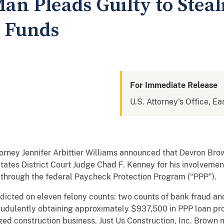
an Pleads Guilty to Steal
P Funds
For Immediate Release
U.S. Attorney's Office, Ea
rney Jennifer Arbittier Williams announced that Devron Brow
tates District Court Judge Chad F. Kenney for his involvemen
 through the federal Paycheck Protection Program (“PPP”).
ndicted on eleven felony counts: two counts of bank fraud a
audulently obtaining approximately $937,500 in PPP loan p
ged construction business, Just Us Construction, Inc. Brown 