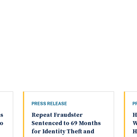
PRESS RELEASE
P
s
Repeat Fraudster
H
wo
Sentenced to 69 Months
W
for Identity Theft and
H