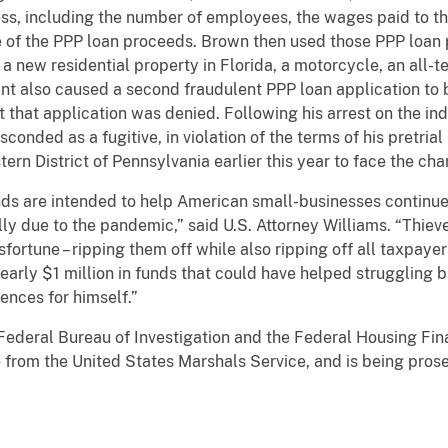
ess, including the number of employees, the wages paid to th
 of the PPP loan proceeds. Brown then used those PPP loan 
 new residential property in Florida, a motorcycle, an all-te
t also caused a second fraudulent PPP loan application to 
 that application was denied. Following his arrest on the in
sconded as a fugitive, in violation of the terms of his pretr
tern District of Pennsylvania earlier this year to face the ch
s are intended to help American small-businesses continue 
y due to the pandemic,” said U.S. Attorney Williams. “Thiev
sfortune – ripping them off while also ripping off all taxpay
arly $1 million in funds that could have helped struggling b
ences for himself.”
Federal Bureau of Investigation and the Federal Housing Fin
e from the United States Marshals Service, and is being pros