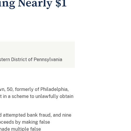
ing Nearly $1
stern District of Pennsylvania
n, 50, formerly of Philadelphia,
t in a scheme to unlawfully obtain
nd attempted bank fraud, and nine
roceeds by making false
made multiple false