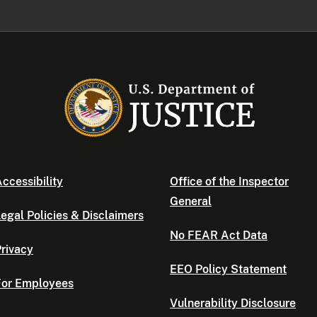
ccessibility
Office of the Inspector
General
egal Policies & Disclaimers
No FEAR Act Data
rivacy
EEO Policy Statement
For Employees
Vulnerability Disclosure