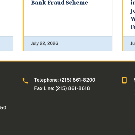
Bank Fraud Scheme
i
J
W
F
July 22, 2026
Ju
Telephone: (215) 861-8200
Fax Line: (215) 861-8618
250