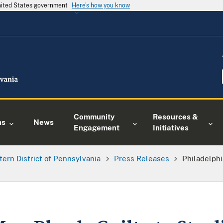
United States government
Here's how you know
Community
Resources &
ns
News
Engagement
Initiatives
tern District of Pennsylvania
Press Releases
Philadelphi