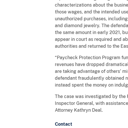
characterizations about the busin
those wages, and the intended use
unauthorized purchases, including a
and diamond jewelry. The defendan
the same amount in early 2021, but
appear in court as required and ab
authorities and returned to the Eas
“Paycheck Protection Program fund
revenues have dropped dramaticall
are taking advantage of others’ mi
defendant fraudulently obtained ne
instead spent the money on indulg
The case was investigated by the 
Inspector General, with assistanc
Attorney Kathryn Deal.
Contact