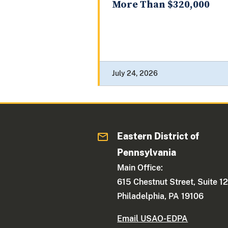
More Than $320,000
July 24, 2026
Eastern District of
Pennsylvania
Main Office:
615 Chestnut Street, Suite 1
Philadelphia, PA 19106
Email USAO-EDPA