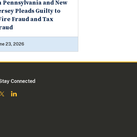
n Pennsylvania and New
ersey Pleads Guilty to
ire Fraud and Tax
raud
ne 23, 2026
Stay Connected