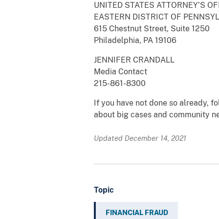
UNITED STATES ATTORNEY’S OF
EASTERN DISTRICT OF PENNSY
615 Chestnut Street, Suite 1250
Philadelphia, PA 19106
JENNIFER CRANDALL
Media Contact
215-861-8300
If you have not done so already, 
about big cases and community n
Updated December 14, 2021
Topic
FINANCIAL FRAUD