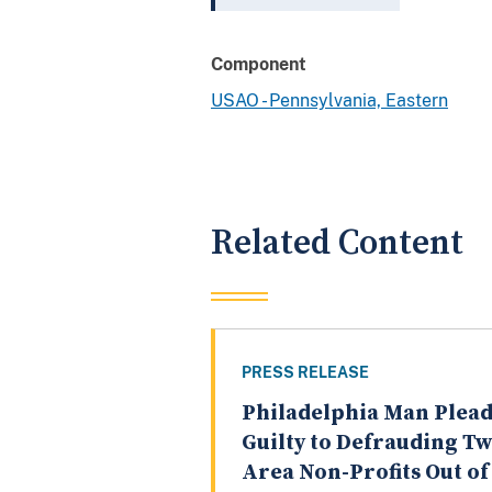
Component
USAO - Pennsylvania, Eastern
Related Content
PRESS RELEASE
Philadelphia Man Plead
Guilty to Defrauding T
Area Non-Profits Out of