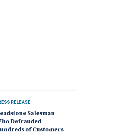
RESS RELEASE
eadstone Salesman
ho Defrauded
undreds of Customers