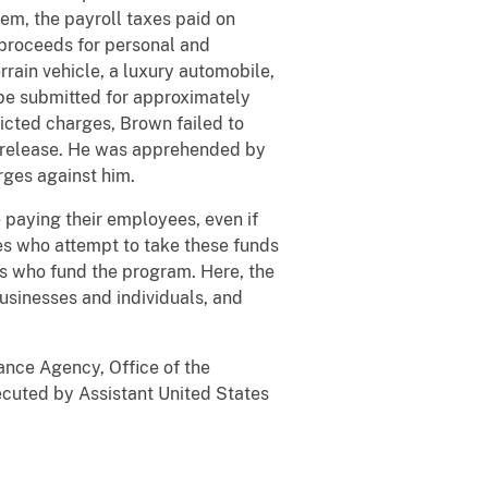
em, the payroll taxes paid on
proceeds for personal and
rrain vehicle, a luxury automobile,
be submitted for approximately
dicted charges, Brown failed to
ial release. He was apprehended by
arges against him.
paying their employees, even if
es who attempt to take these funds
ers who fund the program. Here, the
usinesses and individuals, and
ance Agency, Office of the
ecuted by Assistant United States