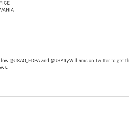
FICE
LVANIA
follow @USAO_EDPA and @USAttyWilliams on Twitter to get th
ews.