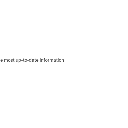
e most up-to-date information