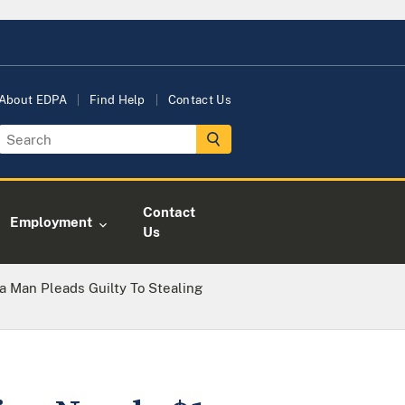
About EDPA
Find Help
Contact Us
Contact
Employment
Us
a Man Pleads Guilty To Stealing