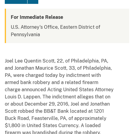
For Immediate Release
U.S. Attorney's Office, Eastern District of
Pennsylvania
Joel Lee Quentin Scott, 22, of Philadelphia, PA,
and Jonathan Maurice Scott, 33, of Philadelphia,
PA, were charged today by indictment with
armed bank robbery and a related firearm
charge announced Acting United States Attorney
Louis D. Lappen. The indictment alleges that on
or about December 29, 2016, Joel and Jonathan
Scott robbed the BB&T Bank located at 1201
Buck Road, Feasterville, PA, of approximately
$1,800 in United States Currency. A loaded
firearm was brandished during the robbery.