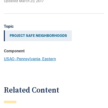
Updated March 23, 2017
Topic
PROJECT SAFE NEIGHBORHOODS
Component
USAO - Pennsylvania, Eastern
Related Content