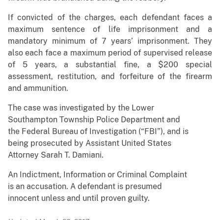
If convicted of the charges,
each
defendant faces a
maximum sentence of life imprisonment and a
mandatory minimum of 7 years’ imprisonment. They
also each face a maximum period of supervised release
of 5 years, a substantial fine, a $200 special
assessment, restitution, and forfeiture of the firearm
and ammunition.
The case was investigated by the Lower
Southampton Township Police Department and
the Federal Bureau of Investigation (“FBI”), and is
being prosecuted by Assistant United States
Attorney Sarah T. Damiani.
An Indictment, Information or Criminal Complaint
is an accusation. A defendant is presumed
innocent unless and until proven guilty.