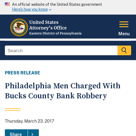
An official website of the United States government
Here's how you know
Menu
PRESS RELEASE
Philadelphia Men Charged With
Bucks County Bank Robbery
Thursday, March 23, 2017
Share