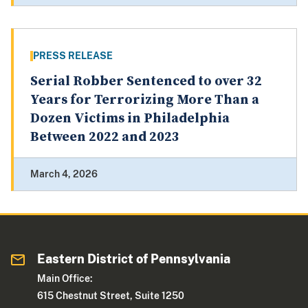
PRESS RELEASE
Serial Robber Sentenced to over 32
Years for Terrorizing More Than a
Dozen Victims in Philadelphia
Between 2022 and 2023
March 4, 2026
Eastern District of Pennsylvania
Main Office:
615 Chestnut Street, Suite 1250