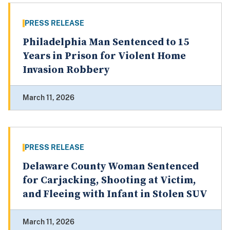
PRESS RELEASE
Philadelphia Man Sentenced to 15
Years in Prison for Violent Home
Invasion Robbery
March 11, 2026
PRESS RELEASE
Delaware County Woman Sentenced
for Carjacking, Shooting at Victim,
and Fleeing with Infant in Stolen SUV
March 11, 2026