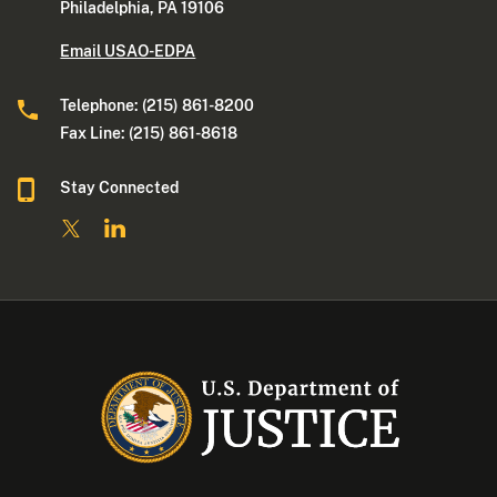
Philadelphia, PA 19106
Email USAO-EDPA
Telephone: (215) 861-8200
Fax Line: (215) 861-8618
Stay Connected