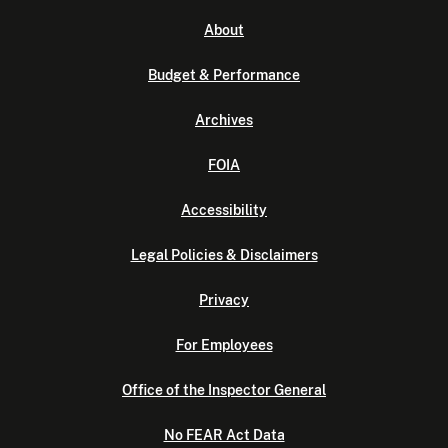
About
Budget & Performance
Archives
FOIA
Accessibility
Legal Policies & Disclaimers
Privacy
For Employees
Office of the Inspector General
No FEAR Act Data