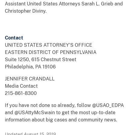
Assistant United States Attorneys Sarah L. Grieb and
Christopher Diviny.
Contact
UNITED STATES ATTORNEY’S OFFICE
EASTERN DISTRICT OF PENNSYLVANIA
Suite 1250, 615 Chestnut Street
Philadelphia, PA 19106
JENNIFER CRANDALL
Media Contact
215-861-8300
If you have not done so already, follow @USAO_EDPA
and @USAttyMcSwain to get the most up-to-date
information about big cases and community news.
Updated August 15, 2019