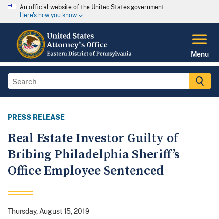
An official website of the United States government
Here's how you know
Menu
PRESS RELEASE
Real Estate Investor Guilty of
Bribing Philadelphia Sheriff’s
Office Employee Sentenced
Thursday, August 15, 2019