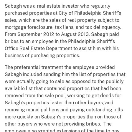
Sabagh was a real estate investor who regularly
purchased properties at City of Philadelphia Sheriff’s
sales, which are the sales of real property subject to
mortgage foreclosure, tax liens, and tax delinquency.
From September 2012 to August 2013, Sabagh paid
bribes to an employee in the Philadelphia Sheriff’s
Office Real Estate Department to assist him with his
business of purchasing properties.
The preferential treatment the employee provided
Sabagh included sending him the list of properties that
were actually going to sale as opposed to the publicly
available list that contained properties that had been
removed from the sale pool, working to get deeds for
Sabagh’s properties faster than other buyers, and
removing municipal liens and paying outstanding bills
more quickly on Sabagh’s properties than on those of
other buyers who were not providing bribes. The
employee also granted extensions of the time to pay