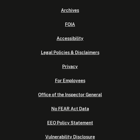
Archives
FOIA
Accessibility
Legal Policies & Disclaimers
Privacy
For Employees
Office of the Inspector General
No FEAR Act Data
EEO Policy Statement
Vulnerability Disclosure