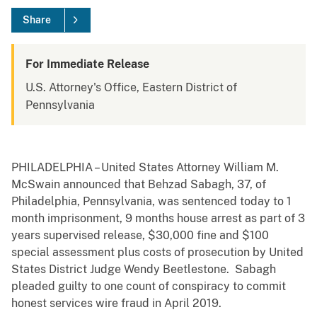
Share
For Immediate Release
U.S. Attorney's Office, Eastern District of
Pennsylvania
PHILADELPHIA – United States Attorney William M.
McSwain announced that Behzad Sabagh, 37, of
Philadelphia, Pennsylvania, was sentenced today to 1
month imprisonment, 9 months house arrest as part of 3
years supervised release, $30,000 fine and $100
special assessment plus costs of prosecution by United
States District Judge Wendy Beetlestone. Sabagh
pleaded guilty to one count of conspiracy to commit
honest services wire fraud in April 2019.