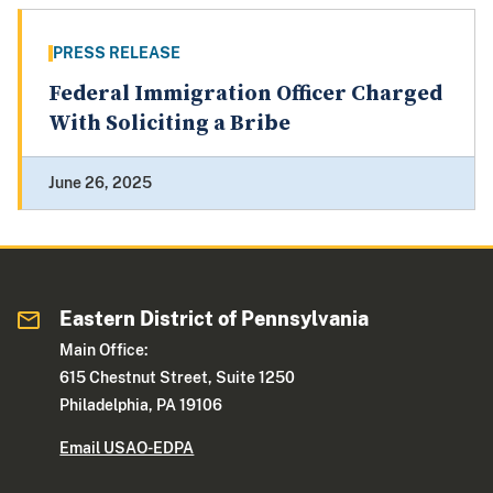
PRESS RELEASE
Federal Immigration Officer Charged
With Soliciting a Bribe
June 26, 2025
Eastern District of Pennsylvania
Main Office:
615 Chestnut Street, Suite 1250
Philadelphia, PA 19106
Email USAO-EDPA