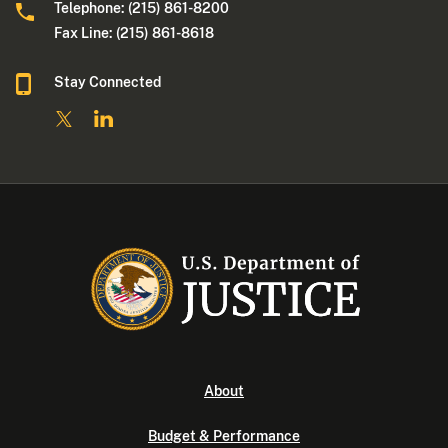
Telephone: (215) 861-8200
Fax Line: (215) 861-8618
Stay Connected
About
Budget & Performance