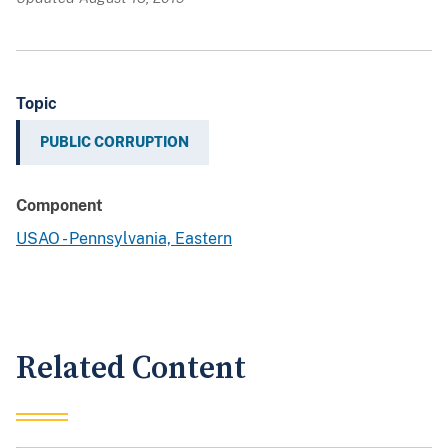
Topic
PUBLIC CORRUPTION
Component
USAO - Pennsylvania, Eastern
Related Content