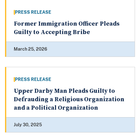
PRESS RELEASE
Former Immigration Officer Pleads
Guilty to Accepting Bribe
March 25, 2026
PRESS RELEASE
Upper Darby Man Pleads Guilty to
Defrauding a Religious Organization
and a Political Organization
July 30, 2025