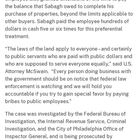
the balance that Sabagh owed to complete his
purchase of properties, beyond the limits applicable to
other buyers. Sabagh paid the employee hundreds of
dollars in cash five or six times for this preferential
treatment.
“The laws of the land apply to everyone – and certainly
to public servants who are paid with public dollars and
who are supposed to serve everyone equally,” said U.S.
Attorney McSwain. “Every person doing business with
the government should be on notice that federal law
enforcement is watching and we will hold you
accountable if you try to gain special favor by paying
bribes to public employees.”
The case was investigated by the Federal Bureau of
Investigation, the Internal Revenue Service, Criminal
Investigation, and the City of Philadelphia Office of
Inspector General, and is being prosecuted by