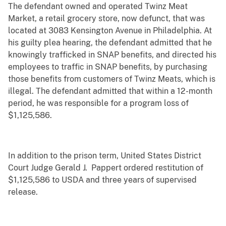
The defendant owned and operated Twinz Meat
Market, a retail grocery store, now defunct, that was
located at 3083 Kensington Avenue in Philadelphia. At
his guilty plea hearing, the defendant admitted that he
knowingly trafficked in SNAP benefits, and directed his
employees to traffic in SNAP benefits, by purchasing
those benefits from customers of Twinz Meats, which is
illegal. The defendant admitted that within a 12-month
period, he was responsible for a program loss of
$1,125,586.
In addition to the prison term, United States District
Court Judge Gerald J. Pappert ordered restitution of
$1,125,586 to USDA and three years of supervised
release.