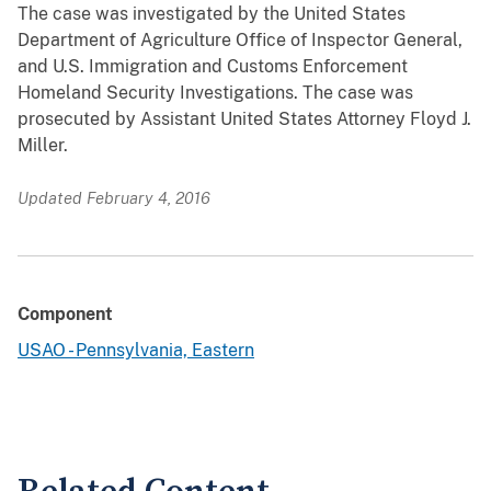
The case was investigated by the United States
Department of Agriculture Office of Inspector General,
and U.S. Immigration and Customs Enforcement
Homeland Security Investigations. The case was
prosecuted by Assistant United States Attorney Floyd J.
Miller.
Updated February 4, 2016
Component
USAO - Pennsylvania, Eastern