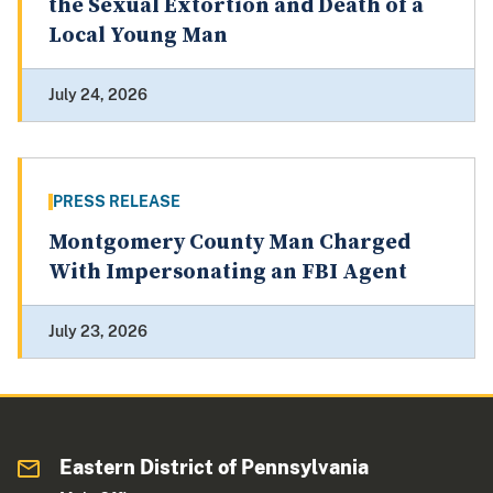
the Sexual Extortion and Death of a
Local Young Man
July 24, 2026
PRESS RELEASE
Montgomery County Man Charged
With Impersonating an FBI Agent
July 23, 2026
Eastern District of Pennsylvania