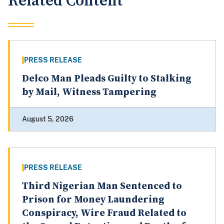
Related Content
PRESS RELEASE
Delco Man Pleads Guilty to Stalking
by Mail, Witness Tampering
August 5, 2026
PRESS RELEASE
Third Nigerian Man Sentenced to
Prison for Money Laundering
Conspiracy, Wire Fraud Related to