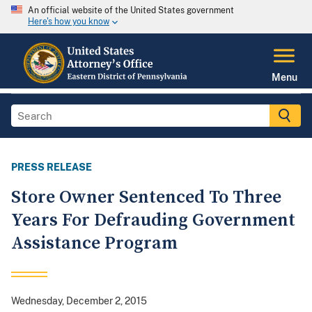
An official website of the United States government
Here's how you know
Menu
PRESS RELEASE
Store Owner Sentenced To Three
Years For Defrauding Government
Assistance Program
Wednesday, December 2, 2015