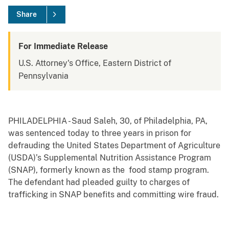
Share
For Immediate Release
U.S. Attorney's Office, Eastern District of
Pennsylvania
PHILADELPHIA - Saud Saleh, 30, of Philadelphia, PA,
was sentenced today to three years in prison for
defrauding the United States Department of Agriculture
(USDA)’s Supplemental Nutrition Assistance Program
(SNAP), formerly known as the food stamp program.
The defendant had pleaded guilty to charges of
trafficking in SNAP benefits and committing wire fraud.