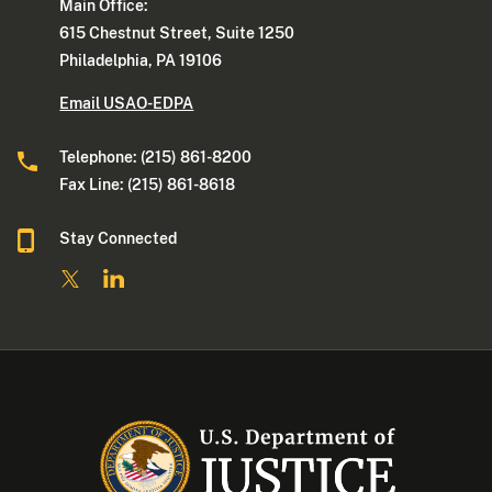
Main Office:
615 Chestnut Street, Suite 1250
Philadelphia, PA 19106
Email USAO-EDPA
Telephone: (215) 861-8200
Fax Line: (215) 861-8618
Stay Connected