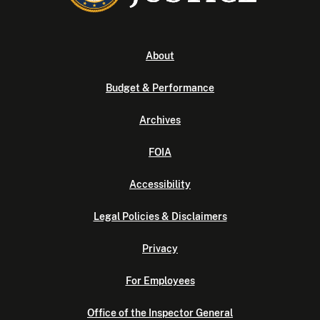
About
Budget & Performance
Archives
FOIA
Accessibility
Legal Policies & Disclaimers
Privacy
For Employees
Office of the Inspector General