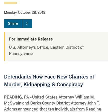
Monday, October 28, 2019
Share
For Immediate Release
U.S. Attorney's Office, Eastern District of
Pennsylvania
Defendants Now Face New Charges of
Murder, Kidnapping & Conspiracy
READING, PA – United States Attorney William M.
McSwain and Berks County District Attorney John T.
Adams announced that ten individuals from Reading