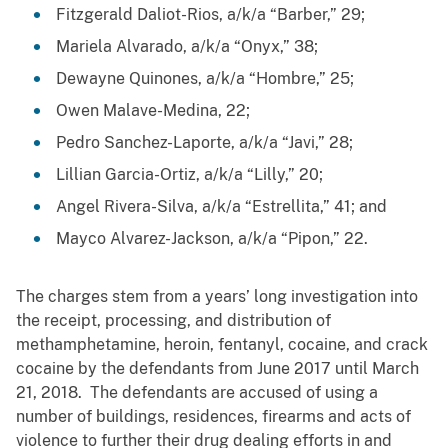
Fitzgerald Daliot-Rios, a/k/a “Barber,” 29;
Mariela Alvarado, a/k/a “Onyx,” 38;
Dewayne Quinones, a/k/a “Hombre,” 25;
Owen Malave-Medina, 22;
Pedro Sanchez-Laporte, a/k/a “Javi,” 28;
Lillian Garcia-Ortiz, a/k/a “Lilly,” 20;
Angel Rivera-Silva, a/k/a “Estrellita,” 41; and
Mayco Alvarez-Jackson, a/k/a “Pipon,” 22.
The charges stem from a years’ long investigation into
the receipt, processing, and distribution of
methamphetamine, heroin, fentanyl, cocaine, and crack
cocaine by the defendants from June 2017 until March
21, 2018. The defendants are accused of using a
number of buildings, residences, firearms and acts of
violence to further their drug dealing efforts in and