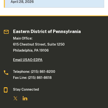
April 28, 2026
Eastern District of Pennsylvania
Main Office:
615 Chestnut Street, Suite 1250
Philadelphia, PA 19106
Email USAO-EDPA
Telephone: (215) 861-8200
Fax Line: (215) 861-8618
Stay Connected