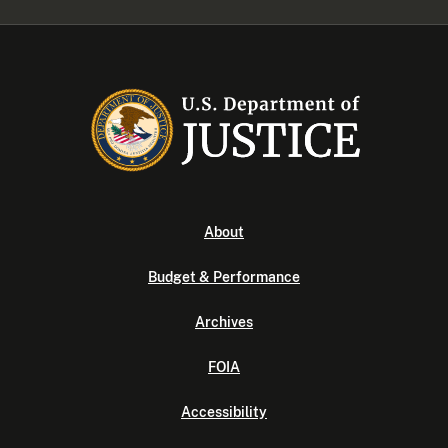
About
Budget & Performance
Archives
FOIA
Accessibility