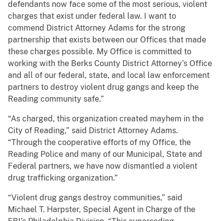
defendants now face some of the most serious, violent
charges that exist under federal law. I want to
commend District Attorney Adams for the strong
partnership that exists between our Offices that made
these charges possible. My Office is committed to
working with the Berks County District Attorney’s Office
and all of our federal, state, and local law enforcement
partners to destroy violent drug gangs and keep the
Reading community safe.”
“As charged, this organization created mayhem in the
City of Reading,” said District Attorney Adams.
“Through the cooperative efforts of my Office, the
Reading Police and many of our Municipal, State and
Federal partners, we have now dismantled a violent
drug trafficking organization.”
“Violent drug gangs destroy communities,” said
Michael T. Harpster, Special Agent in Charge of the