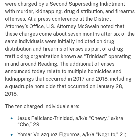
were charged by a Second Superseding Indictment
with murder, kidnapping, drug distribution, and firearms
offenses. At a press conference at the District
Attorney’s Office, U.S. Attorney McSwain noted that
these charges come about seven months after six of the
same individuals were initially indicted on drug
distribution and firearms offenses as part of a drug
trafficking organization known as “Trinidad” operating
in and around Reading. The additional offenses
announced today relate to multiple homicides and
kidnappings that occurred in 2017 and 2018, including
a quadruple homicide that occurred on January 28,
2018.
The ten charged individuals are:
Jesus Feliciano-Trinidad, a/k/a “Chewy,” a/k/a
“Che,” 29;
Yomar Velazquez-Figueroa, a/k/a “Negrito,” 21;