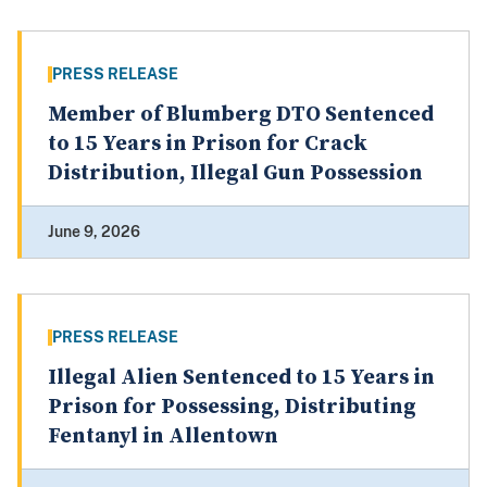
PRESS RELEASE
Member of Blumberg DTO Sentenced
to 15 Years in Prison for Crack
Distribution, Illegal Gun Possession
June 9, 2026
PRESS RELEASE
Illegal Alien Sentenced to 15 Years in
Prison for Possessing, Distributing
Fentanyl in Allentown