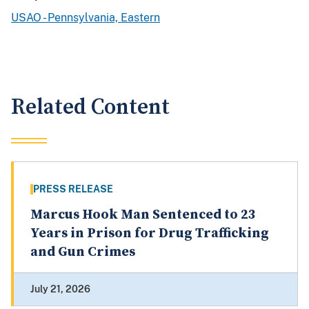
USAO - Pennsylvania, Eastern
Related Content
PRESS RELEASE
Marcus Hook Man Sentenced to 23
Years in Prison for Drug Trafficking
and Gun Crimes
July 21, 2026