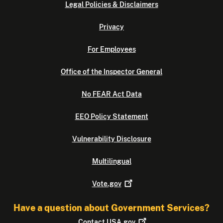
Legal Policies & Disclaimers
Privacy
For Employees
Office of the Inspector General
No FEAR Act Data
EEO Policy Statement
Vulnerability Disclosure
Multilingual
Vote.gov
Have a question about Government Services?
Contact
USA.gov