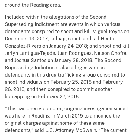
around the Reading area.
Included within the allegations of the Second
Superseding Indictment are events in which various
defendants conspired to shoot and kill Miguel Reyes on
December 13, 2017; kidnap, shoot, and kill Hector
Gonzalez-Rivera on January 24, 2018; and shoot and kill
Jarlyn Lantigua-Tejada, Juan Rodriguez, Nelson Onofre,
and Joshua Santos on January 28, 2018. The Second
Superseding Indictment also alleges various
defendants in this drug trafficking group conspired to
shoot individuals on February 25, 2018 and February
26, 2018, and then conspired to commit another
kidnapping on February 27, 2018.
“This has been a complex, ongoing investigation since I
was here in Reading in March 2019 to announce the
original charges against some of these same
defendants,” said U.S. Attorney McSwain. “The current