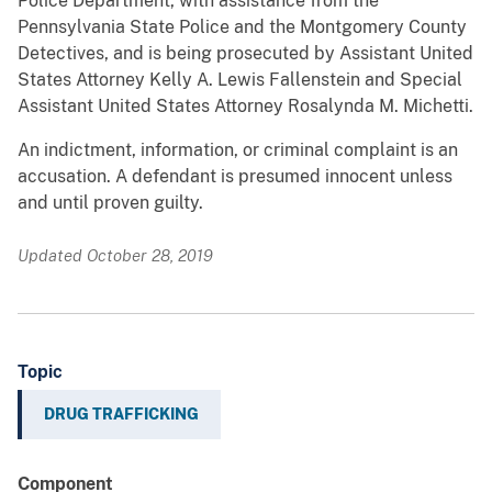
Police Department, with assistance from the
Pennsylvania State Police and the Montgomery County
Detectives, and is being prosecuted by Assistant United
States Attorney Kelly A. Lewis Fallenstein and Special
Assistant United States Attorney Rosalynda M. Michetti.
An indictment, information, or criminal complaint is an
accusation. A defendant is presumed innocent unless
and until proven guilty.
Updated October 28, 2019
Topic
DRUG TRAFFICKING
Component