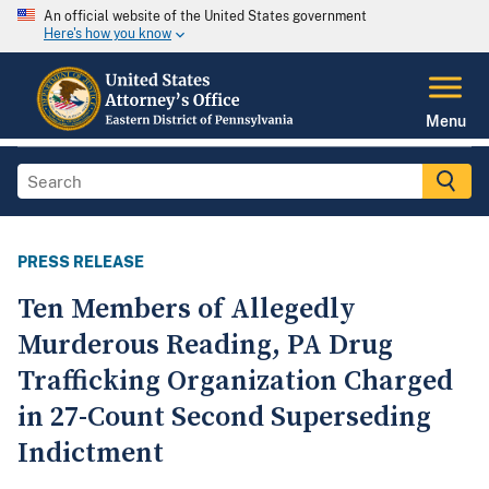
An official website of the United States government
Here's how you know
Menu
PRESS RELEASE
Ten Members of Allegedly
Murderous Reading, PA Drug
Trafficking Organization Charged
in 27-Count Second Superseding
Indictment