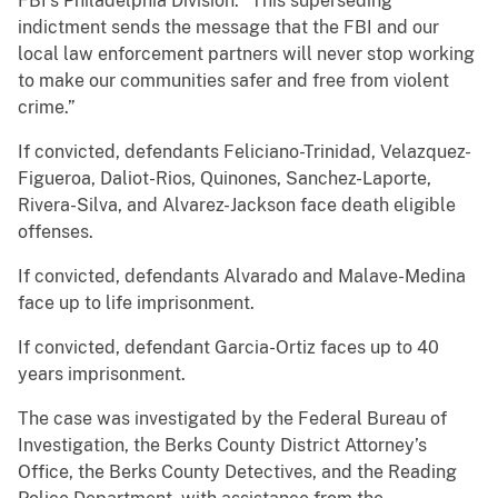
FBI’s Philadelphia Division. “This superseding
indictment sends the message that the FBI and our
local law enforcement partners will never stop working
to make our communities safer and free from violent
crime.”
If convicted, defendants Feliciano-Trinidad, Velazquez-
Figueroa, Daliot-Rios, Quinones, Sanchez-Laporte,
Rivera-Silva, and Alvarez-Jackson face death eligible
offenses.
If convicted, defendants Alvarado and Malave-Medina
face up to life imprisonment.
If convicted, defendant Garcia-Ortiz faces up to 40
years imprisonment.
The case was investigated by the Federal Bureau of
Investigation, the Berks County District Attorney’s
Office, the Berks County Detectives, and the Reading