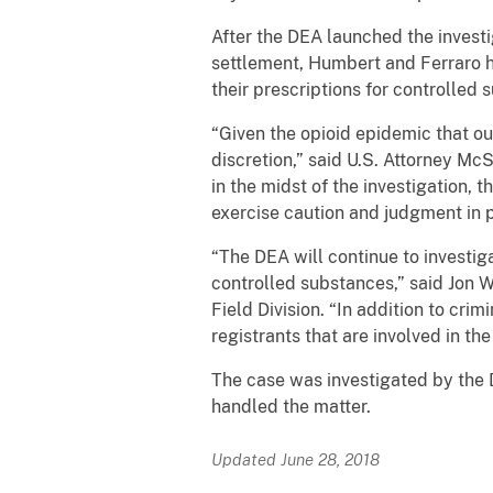
After the DEA launched the investi
settlement, Humbert and Ferraro h
their prescriptions for controlled 
“Given the opioid epidemic that our 
discretion,” said U.S. Attorney Mc
in the midst of the investigation, 
exercise caution and judgment in 
“The DEA will continue to investiga
controlled substances,” said Jon 
Field Division. “In addition to cri
registrants that are involved in th
The case was investigated by the 
handled the matter.
Updated June 28, 2018