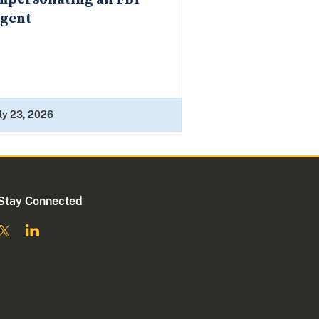
gent
ly 23, 2026
Stay Connected