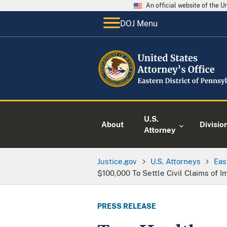
An official website of the 
DOJ Menu
U.S.
About
Divisio
Attorney
Justice.gov
U.S. Attorneys
Eas
$100,000 To Settle Civil Claims of 
PRESS RELEASE