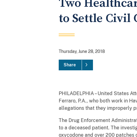
Two Healthcar
to Settle Civi
Thursday, June 28, 2018
Share
PHILADELPHIA – United States At
Ferraro, P.A., who both work in Ha
allegations that they improperly pr
The Drug Enforcement Administrat
to a deceased patient. The investi
oxycodone and over 200 patches of