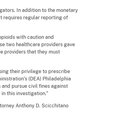
gators. In addition to the monetary
 requires regular reporting of
 opioids with caution and
ese two healthcare providers gave
are providers that they must
ing their privilege to prescribe
nistration’s (DEA) Philadelphia
 and pursue civil fines against
n this investigation.”
ttorney Anthony D. Scicchitano