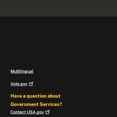
Multilingual
Vote.gov
Have a question about
Government Services?
Contact
USA.gov