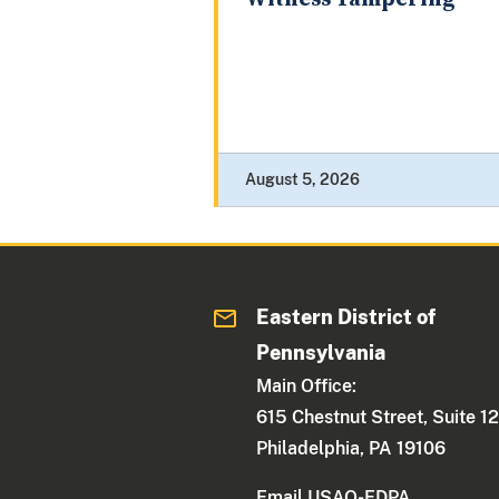
August 5, 2026
Eastern District of
Pennsylvania
Main Office:
615 Chestnut Street, Suite 1
Philadelphia, PA 19106
Email USAO-EDPA