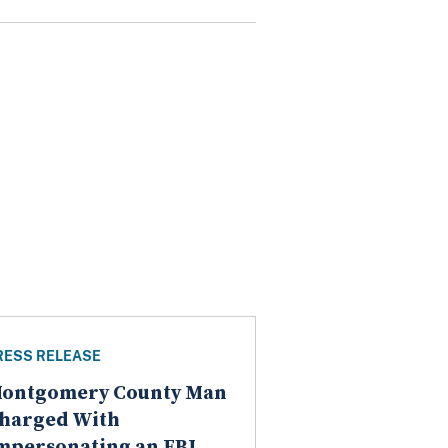
RESS RELEASE
ontgomery County Man
harged With
mpersonating an FBI