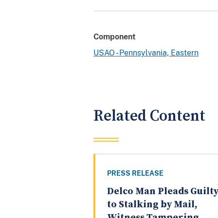
Component
USAO - Pennsylvania, Eastern
Related Content
PRESS RELEASE
Delco Man Pleads Guilt
to Stalking by Mail,
Witness Tampering