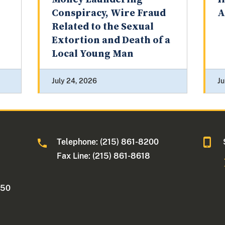
Conspiracy, Wire Fraud
A
Related to the Sexual
Extortion and Death of a
Local Young Man
July 24, 2026
Ju
Telephone: (215) 861-8200
Fax Line: (215) 861-8618
250