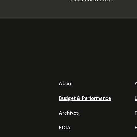
About
A
Budget & Performance
L
Archives
P
FOIA