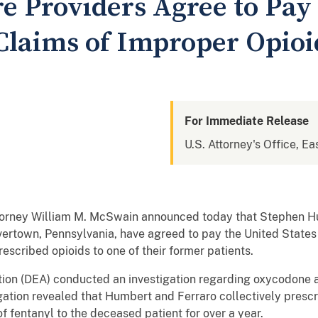
e Providers Agree to Pay
l Claims of Improper Opio
For Immediate Release
U.S. Attorney's Office, Ea
torney William M. McSwain announced today that Stephen 
vertown, Pennsylvania, have agreed to pay the United States 
escribed opioids to one of their former patients.
ion (DEA) conducted an investigation regarding oxycodone a
gation revealed that Humbert and Ferraro collectively presc
 fentanyl to the deceased patient for over a year.