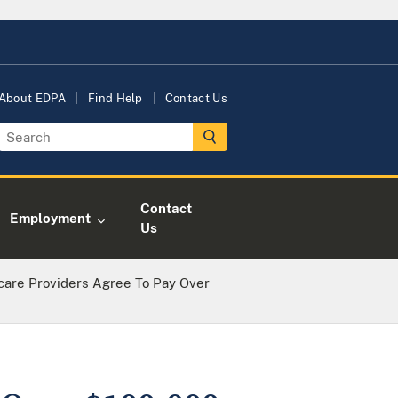
About EDPA
Find Help
Contact Us
Contact
Employment
Us
care Providers Agree To Pay Over