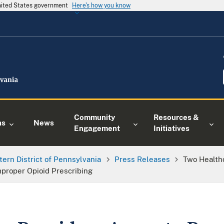
United States government
Here's how you know
Community
Resources &
ns
News
Engagement
Initiatives
tern District of Pennsylvania
Press Releases
Two Health
Improper Opioid Prescribing