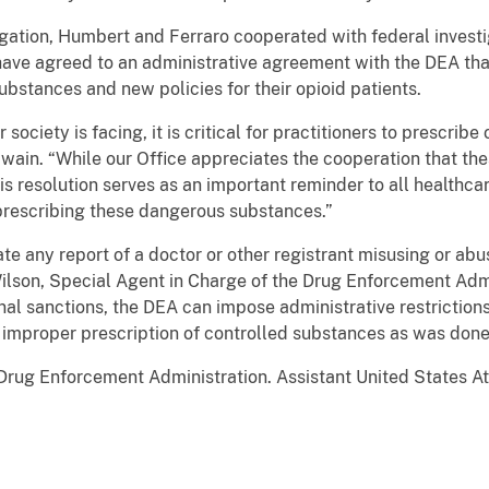
gation, Humbert and Ferraro cooperated with federal investi
ave agreed to an administrative agreement with the DEA that
substances and new policies for their opioid patients.
society is facing, it is critical for practitioners to prescribe
Swain. “While our Office appreciates the cooperation that th
this resolution serves as an important reminder to all healthc
prescribing these dangerous substances.”
te any report of a doctor or other registrant misusing or abus
Wilson, Special Agent in Charge of the Drug Enforcement Admi
minal sanctions, the DEA can impose administrative restrictions
e improper prescription of controlled substances as was done i
Drug Enforcement Administration. Assistant United States A