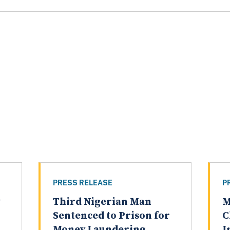
PRESS RELEASE
P
y
Third Nigerian Man
M
Sentenced to Prison for
C
Money Laundering
I