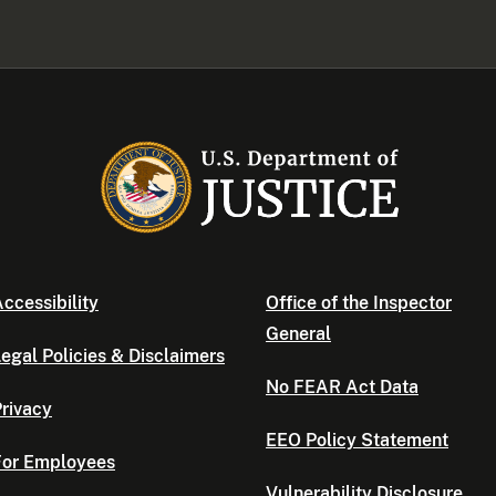
ccessibility
Office of the Inspector
General
egal Policies & Disclaimers
No FEAR Act Data
rivacy
EEO Policy Statement
For Employees
Vulnerability Disclosure