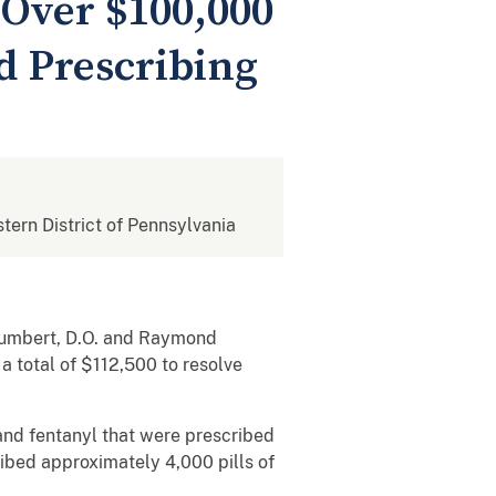
 Over $100,000
id Prescribing
stern District of Pennsylvania
Humbert, D.O. and Raymond
a total of $112,500 to resolve
nd fentanyl that were prescribed
ribed approximately 4,000 pills of