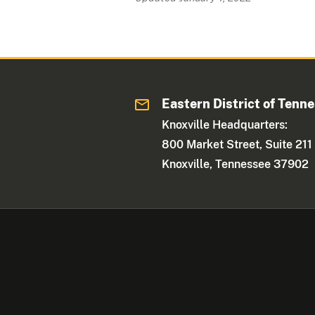
Eastern District of Tenn
Knoxville Headquarters:
800 Market Street, Suite 211
Knoxville, Tennessee 37902