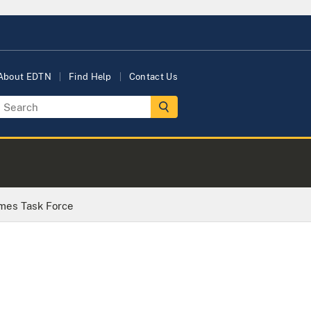
About EDTN
Find Help
Contact Us
imes Task Force