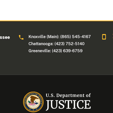
Knoxville (Main): (865) 545-4167
essee
Chattanooga: (423) 752-5140
Greeneville: (423) 639-6759