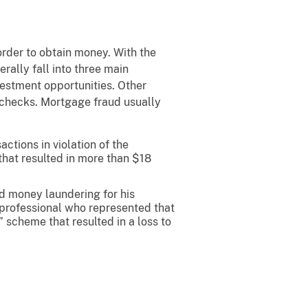
 order to obtain money. With the
ally fall into three main
vestment opportunities. Other
e checks. Mortgage fraud usually
ctions in violation of the
that resulted in more than $18
nd money laundering for his
 professional who represented that
” scheme that resulted in a loss to