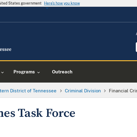
United States government
Here's how you know
Programs
Outreach
tern District of Tennessee
Criminal Division
Financial Cr
mes Task Force