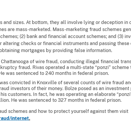
 and sizes. At bottom, they all involve lying or deception in
mes are mass-marketed. Mass-marketing fraud schemes gener
schemes; (2) bank and financial account schemes; and (3) in
or altering checks or financial instruments and passing thes
 obtaining mortgages by providing false information.
Chattanooga of wire fraud, conducting illegal financial transa
kruptcy fraud. Rivas operated a multi-state “ponzi” scheme 
s. He was sentenced to 240 months in federal prison.
 was convicted in Knoxville of several counts of wire fraud a
raud investors of their money. Bolze posed as an investment
 his customers. In fact, he was operating an elaborate “ponzi
llion. He was sentenced to 327 months in federal prison.
raud schemes and how to protect yourself against them visit
raud/internet
.