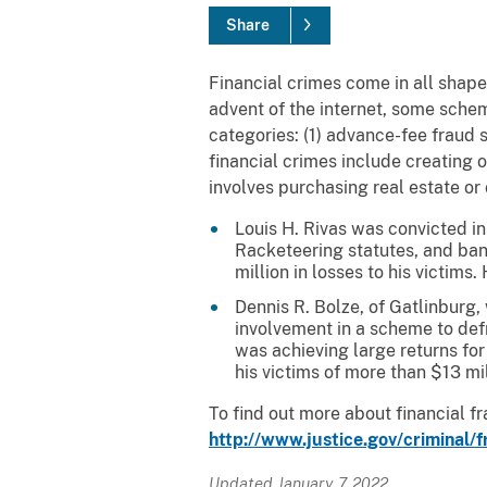
Share
Financial crimes come in all shapes
advent of the internet, some sche
categories: (1) advance-fee fraud 
financial crimes include creating 
involves purchasing real estate or
Louis H. Rivas was convicted in 
Racketeering statutes, and ban
million in losses to his victim
Dennis R. Bolze, of Gatlinburg,
involvement in a scheme to def
was achieving large returns for
his victims of more than $13 mi
To find out more about financial f
http://www.justice.gov/criminal/f
Updated January 7, 2022