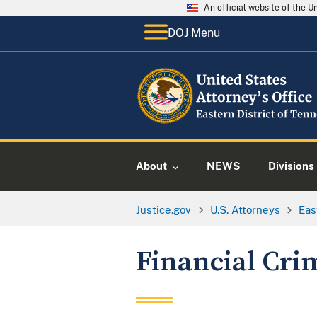
An official website of the 
DOJ Menu
About
NEWS
Divisions
Justice.gov
U.S. Attorneys
Eas
Financial Cri