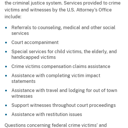
the criminal justice system. Services provided to crime
victims and witnesses by the U.S. Attorney’s Office
include:
Referrals to counseling, medical and other social
services
Court accompaniment
Special services for child victims, the elderly, and
handicapped victims
Crime victims compensation claims assistance
Assistance with completing victim impact
statements
Assistance with travel and lodging for out of town
witnesses
Support witnesses throughout court proceedings
Assistance with restitution issues
Questions concerning federal crime victims’ and