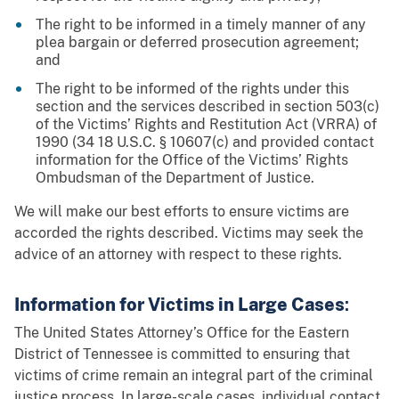
The right to be informed in a timely manner of any
plea bargain or deferred prosecution agreement;
and
The right to be informed of the rights under this
section and the services described in section 503(c)
of the Victims’ Rights and Restitution Act (VRRA) of
1990 (34 18 U.S.C. § 10607(c) and provided contact
information for the Office of the Victims’ Rights
Ombudsman of the Department of Justice.
We will make our best efforts to ensure victims are
accorded the rights described. Victims may seek the
advice of an attorney with respect to these rights.
Information for Victims in Large Cases
:
The United States Attorney’s Office for the Eastern
District of Tennessee is committed to ensuring that
victims of crime remain an integral part of the criminal
justice process. In large-scale cases, individual contact