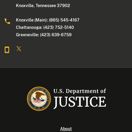
Knoxville, Tennessee 37902
Knoxville (Main): (865) 545-4167
Chattanooga: (423) 752-5140
Greeneville: (423) 639-6759
About