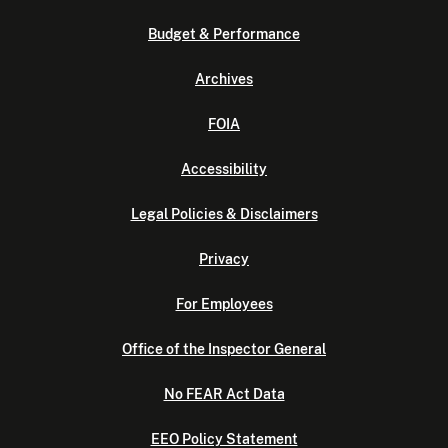
Budget & Performance
Archives
FOIA
Accessibility
Legal Policies & Disclaimers
Privacy
For Employees
Office of the Inspector General
No FEAR Act Data
EEO Policy Statement