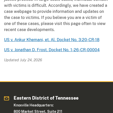
with victims is difficult. Accordingly, we have created a
case webpage to provide information and updates on
the case to victims. If you believe you are a victim of
one of these cases, please visit this page often to view
recent case developments.
US v. Ankur Khemani, et. Al. Docket No. 3:20-CR-18
US v. Jonathan D. Frost. Docket No. 1-26-CR-00004
Updated July 24, 2026
Eastern District of Tennessee
Knoxville Headquarters:
800 Market Street, Suite 211