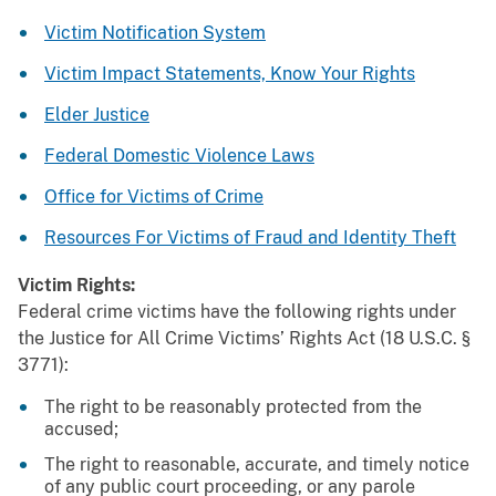
Victim Notification System
Victim Impact Statements, Know Your Rights
Elder Justice
Federal Domestic Violence Laws
Office for Victims of Crime
Resources For Victims of Fraud and Identity Theft
Victim Rights:
Federal crime victims have the following rights under
the Justice for All Crime Victims’ Rights Act (18 U.S.C. §
3771):
The right to be reasonably protected from the
accused;
The right to reasonable, accurate, and timely notice
of any public court proceeding, or any parole