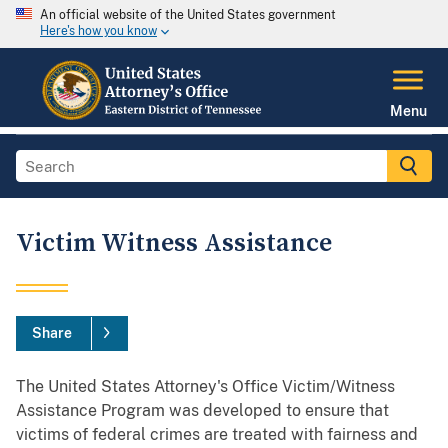
An official website of the United States government
Here's how you know
Menu
Victim Witness Assistance
Share
The United States Attorney's Office Victim/Witness
Assistance Program was developed to ensure that
victims of federal crimes are treated with fairness and