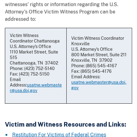
witnesses’ rights or information regarding the U.S.
Attorney’s Office Victim Witness Program can be
addressed to:
Victim Witness
Victim Witness Coordinator
Coordinator Chattanooga
Knoxville
U.S. Attorney's Office
U.S. Attorney's Office
1110 Market Street, Suite
800 Market Street, Suite 211
515
Knoxville, TN 37902
Chattanooga, TN 37402
Phone: (865) 545-4167
Phone: (423) 752-5140
Fax: (865) 545-4176
Fax: (423) 752-5150
Email Address:
Email
usatne.webmaster@usa.doj.
Address:
usatne.webmaste
gov
r@usa.doj.gov
Victim and Witness Resources and Links:
Restitution For Victims of Federal Crimes