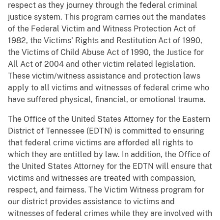
respect as they journey through the federal criminal
justice system. This program carries out the mandates
of the Federal Victim and Witness Protection Act of
1982, the Victims' Rights and Restitution Act of 1990,
the Victims of Child Abuse Act of 1990, the Justice for
All Act of 2004 and other victim related legislation.
These victim/witness assistance and protection laws
apply to all victims and witnesses of federal crime who
have suffered physical, financial, or emotional trauma.
The Office of the United States Attorney for the Eastern
District of Tennessee (EDTN) is committed to ensuring
that federal crime victims are afforded all rights to
which they are entitled by law. In addition, the Office of
the United States Attorney for the EDTN will ensure that
victims and witnesses are treated with compassion,
respect, and fairness. The Victim Witness program for
our district provides assistance to victims and
witnesses of federal crimes while they are involved with