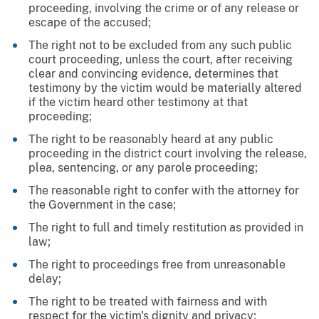
proceeding, involving the crime or of any release or
escape of the accused;
The right not to be excluded from any such public
court proceeding, unless the court, after receiving
clear and convincing evidence, determines that
testimony by the victim would be materially altered
if the victim heard other testimony at that
proceeding;
The right to be reasonably heard at any public
proceeding in the district court involving the release,
plea, sentencing, or any parole proceeding;
The reasonable right to confer with the attorney for
the Government in the case;
The right to full and timely restitution as provided in
law;
The right to proceedings free from unreasonable
delay;
The right to be treated with fairness and with
respect for the victim's dignity and privacy;