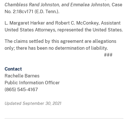
Chambless Rand Johnston, and Emmalea Johnston,
Case
No
.
2:18cv171 (E.D. Tenn.).
L. Margaret Harker and Robert C. McConkey, Assistant
United States Attorneys, represented the United States.
The claims settled by this agreement are allegations
only; there has been no determination of liability.
###
Contact
Rachelle Barnes
Public Information Officer
(865) 545-4167
Updated September 30, 2021