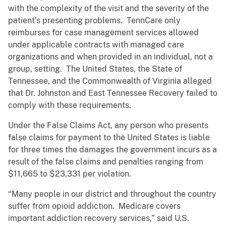
with the complexity of the visit and the severity of the
patient’s presenting problems. TennCare only
reimburses for case management services allowed
under applicable contracts with managed care
organizations and when provided in an individual, not a
group, setting. The United States, the State of
Tennessee, and the Commonwealth of Virginia alleged
that Dr. Johnston and East Tennessee Recovery failed to
comply with these requirements.
Under the False Claims Act, any person who presents
false claims for payment to the United States is liable
for three times the damages the government incurs as a
result of the false claims and penalties ranging from
$11,665 to $23,331 per violation.
“Many people in our district and throughout the country
suffer from opioid addiction. Medicare covers
important addiction recovery services,” said U.S.