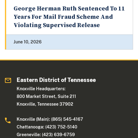
George Herman Ruth Sentenced To 11
Years For Mail Fraud Scheme And
Violating Supervised Release
June 10, 2026
Eastern District of Tennessee
Knoxville Headquarters:
800 Market Street, Suite 211
Knoxville, Tennessee 37902
Knoxville (Main): (865) 545-4167
Chattanooga: (423) 752-5140
Greeneville: (423) 639-6759