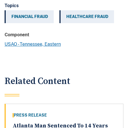
Topics
FINANCIAL FRAUD
HEALTHCARE FRAUD
Component
USAO - Tennessee, Eastern
Related Content
PRESS RELEASE
Atlanta Man Sentenced To 14 Years