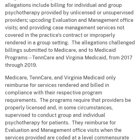
allegations include billing for individual and group
psychotherapy provided by unlicensed or unsupervised
providers; upcoding Evaluation and Management office
visits; and providing case management services not
covered in the practice’s contract or improperly
rendered in a group setting. The allegations challenged
billings submitted to Medicare, and to Medicaid
Programs -- TennCare and Virginia Medicaid, from 2017
through 2019.
Medicare, TennCare, and Virginia Medicaid only
reimburse for services rendered and billed in
compliance with their respective program
requirements. The programs require that providers be
properly licensed and, in some circumstances,
supervised to conduct group and individual
psychotherapy for patients. They reimburse for
Evaluation and Management office visits when the
services provided are coded at a level commensurate