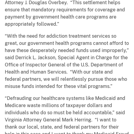
Attorney J. Douglas Overbey. “This settlement helps
ensure that mandatory requirements for coverage and
payment by government health care programs are
appropriately followed.”
“With the need for addiction treatment services so
great, our government health programs cannot afford to
have these desperately needed funds used improperly,”
said Derrick L. Jackson, Special Agent in Charge for the
Office of Inspector General of the U.S. Department of
Health and Human Services. “With our state and
federal partners, we will relentlessly pursue those who
misuse funds intended for these vital programs.”
“Defrauding our healthcare systems like Medicaid and
Medicare waste millions of taxpayer dollars and
individuals who do so must be held accountable,” said
Virginia Attorney General Mark Herring. “I want to
thank our local, state, and federal partners for their