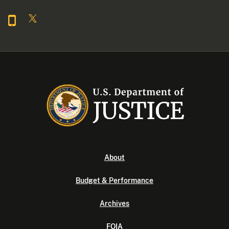
About
Budget & Performance
Archives
FOIA