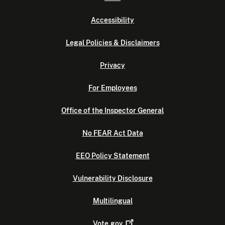
Accessibility
Legal Policies & Disclaimers
Privacy
For Employees
Office of the Inspector General
No FEAR Act Data
EEO Policy Statement
Vulnerability Disclosure
Multilingual
Vote.gov