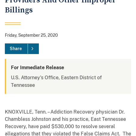
Providers And Other Improper
Billings
Friday, September 25, 2020
Share
For Immediate Release
U.S. Attorney's Office, Eastern District of
Tennessee
KNOXVILLE, Tenn. – Addiction Recovery physician Dr.
Chambless Johnston and his practice, East Tennessee
Recovery, have paid $530,000 to resolve several
allegations that they violated the False Claims Act. The