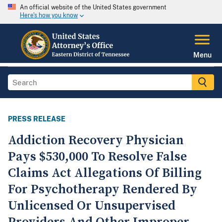
An official website of the United States government
Here's how you know
Menu
PRESS RELEASE
Addiction Recovery Physician
Pays $530,000 To Resolve False
Claims Act Allegations Of Billing
For Psychotherapy Rendered By
Unlicensed Or Unsupervised