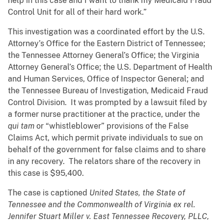
help in this case and I want to thank my Medicaid Fraud
Control Unit for all of their hard work.”
This investigation was a coordinated effort by the U.S.
Attorney’s Office for the Eastern District of Tennessee;
the Tennessee Attorney General’s Office; the Virginia
Attorney General’s Office; the U.S. Department of Health
and Human Services, Office of Inspector General; and
the Tennessee Bureau of Investigation, Medicaid Fraud
Control Division. It was prompted by a lawsuit filed by
a former nurse practitioner at the practice, under the
qui tam
or “whistleblower” provisions of the False
Claims Act, which permit private individuals to sue on
behalf of the government for false claims and to share
in any recovery. The relators share of the recovery in
this case is $95,400.
The case is captioned
United States, the State of
Tennessee and the Commonwealth of Virginia ex rel.
Jennifer Stuart Miller v. East Tennessee Recovery, PLLC,