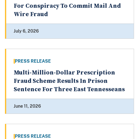
For Conspiracy To Commit Mail And
Wire Fraud
July 6, 2026
PRESS RELEASE
Multi-Million-Dollar Prescription
Fraud Scheme Results In Prison
Sentence For Three East Tennesseans
June 11, 2026
PRESS RELEASE