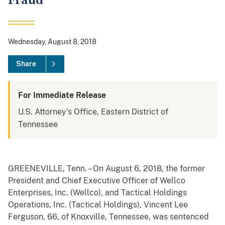
Fraud
Wednesday, August 8, 2018
Share
For Immediate Release
U.S. Attorney's Office, Eastern District of
Tennessee
GREENEVILLE, Tenn. – On August 6, 2018, the former
President and Chief Executive Officer of Wellco
Enterprises, Inc. (Wellco), and Tactical Holdings
Operations, Inc. (Tactical Holdings), Vincent Lee
Ferguson, 66, of Knoxville, Tennessee, was sentenced