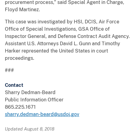
procurement process,” said Special Agent in Charge,
Floyd Martinez.
This case was investigated by HSI, DCIS, Air Force
Office of Special Investigations, GSA Office of
Inspector General, and Defense Contract Audit Agency.
Assistant U.S. Attorneys David L. Gunn and Timothy
Harker represented the United States in court
proceedings.
###
Contact
Sharry Dedman-Beard
Public Information Officer
865.225.1671
sharry.dedman-beard@usdoj.gov
Updated August 8, 2018