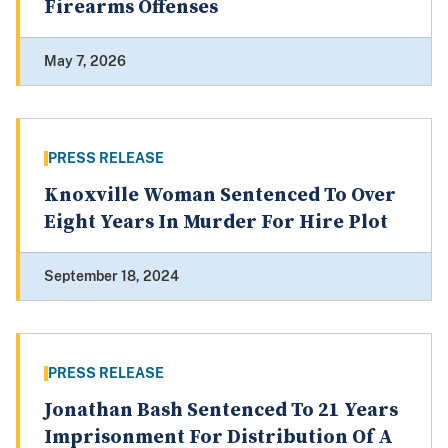
Firearms Offenses
May 7, 2026
PRESS RELEASE
Knoxville Woman Sentenced To Over
Eight Years In Murder For Hire Plot
September 18, 2024
PRESS RELEASE
Jonathan Bash Sentenced To 21 Years
Imprisonment For Distribution Of A