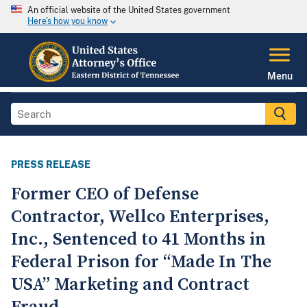
An official website of the United States government
Here's how you know
Menu
PRESS RELEASE
Former CEO of Defense
Contractor, Wellco Enterprises,
Inc., Sentenced to 41 Months in
Federal Prison for “Made In The
USA” Marketing and Contract