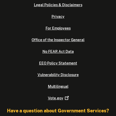
Legal Policies & Disclaimers
Privacy
For Employees
Office of the Inspector General
No FEAR Act Data
EEO Policy Statement
Vulnerability Disclosure
Multilingual
Vote.gov
Have a question about Government Services?