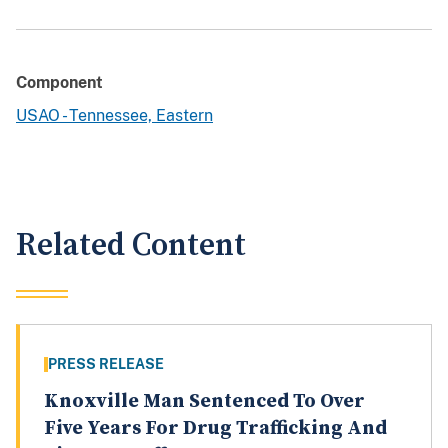
Component
USAO - Tennessee, Eastern
Related Content
PRESS RELEASE
Knoxville Man Sentenced To Over
Five Years For Drug Trafficking And