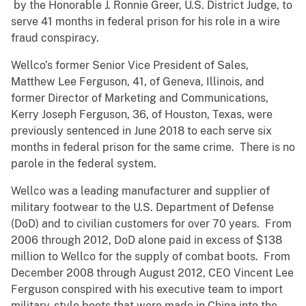
by the Honorable J. Ronnie Greer, U.S. District Judge, to
serve 41 months in federal prison for his role in a wire
fraud conspiracy.
Wellco’s former Senior Vice President of Sales,
Matthew Lee Ferguson, 41, of Geneva, Illinois, and
former Director of Marketing and Communications,
Kerry Joseph Ferguson, 36, of Houston, Texas, were
previously sentenced in June 2018 to each serve six
months in federal prison for the same crime. There is no
parole in the federal system.
Wellco was a leading manufacturer and supplier of
military footwear to the U.S. Department of Defense
(DoD) and to civilian customers for over 70 years. From
2006 through 2012, DoD alone paid in excess of $138
million to Wellco for the supply of combat boots. From
December 2008 through August 2012, CEO Vincent Lee
Ferguson conspired with his executive team to import
military-style boots that were made in China into the