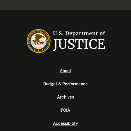
About
Budget & Performance
Archives
FOIA
Accessibility