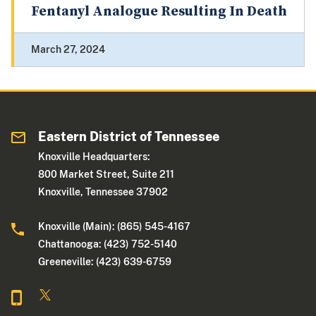
Fentanyl Analogue Resulting In Death
March 27, 2024
Eastern District of Tennessee
Knoxville Headquarters:
800 Market Street, Suite 211
Knoxville, Tennessee 37902
Knoxville (Main): (865) 545-4167
Chattanooga: (423) 752-5140
Greeneville: (423) 639-6759