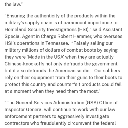
the law.”
“Ensuring the authenticity of the products within the
military’s supply chain is of paramount importance to
Homeland Security Investigations (HSI),” said Assistant
Special Agent in Charge Robert Hammer, who oversees
HSI’s operations in Tennessee. “Falsely selling our
military millions of dollars of combat boots by saying
they were ‘Made in the USA’ when they are actually
Chinese-knockoffs not only defrauds the government,
but it also defrauds the American soldier. Our soldiers
rely on their equipment from their guns to their boots to
protect this country and counterfeit products could fail
at a moment when they need them the most.”
“The General Services Administration (GSA) Office of
Inspector General will continue to work with our law
enforcement partners to aggressively investigate
contractors who fraudulently circumvent the federal