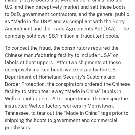
U.S. and then deceptively market and sell those boots
to DoD, government contractors, and the general public
as “Made in the USA” and as compliant with the Berry
Amendment and the Trade Agreements Act (TAA). The
company sold over $8.1 million in fraudulent boots.
To conceal the fraud, the conspirators required the
Chinese manufacturing facility to include “USA” on
labels of boot uppers. After two shipments of these
deceptively marked boots were seized by the U.S.
Department of Homeland Security’s Customs and
Border Protection, the conspirators ordered the Chinese
facility to stitch tear-away “Made in China” labels in
Wellco boot uppers. After importation, the conspirators
instructed Wellco factory workers in Morristown,
Tennessee, to tear out the “Made in China” tags prior to
shipping the boots to government and commercial
purchasers.