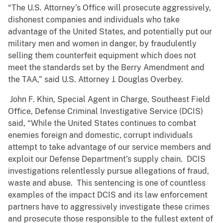
“The U.S. Attorney’s Office will prosecute aggressively,
dishonest companies and individuals who take
advantage of the United States, and potentially put our
military men and women in danger, by fraudulently
selling them counterfeit equipment which does not
meet the standards set by the Berry Amendment and
the TAA,” said U.S. Attorney J. Douglas Overbey.
John F. Khin, Special Agent in Charge, Southeast Field
Office, Defense Criminal Investigative Service (DCIS)
said, “While the United States continues to combat
enemies foreign and domestic, corrupt individuals
attempt to take advantage of our service members and
exploit our Defense Department’s supply chain. DCIS
investigations relentlessly pursue allegations of fraud,
waste and abuse. This sentencing is one of countless
examples of the impact DCIS and its law enforcement
partners have to aggressively investigate these crimes
and prosecute those responsible to the fullest extent of