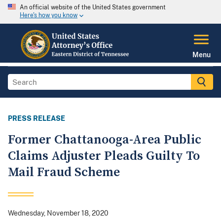
An official website of the United States government
Here's how you know
Menu
PRESS RELEASE
Former Chattanooga-Area Public
Claims Adjuster Pleads Guilty To
Mail Fraud Scheme
Wednesday, November 18, 2020