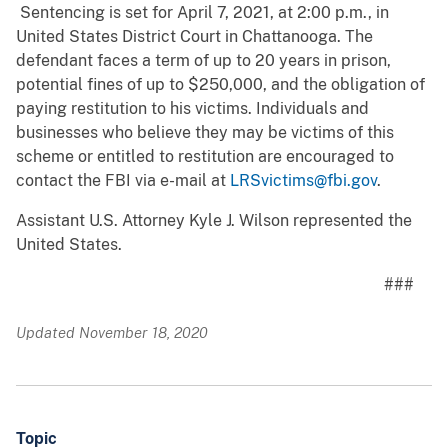
Sentencing is set for April 7, 2021, at 2:00 p.m., in
United States District Court in Chattanooga. The
defendant faces a term of up to 20 years in prison,
potential fines of up to $250,000, and the obligation of
paying restitution to his victims. Individuals and
businesses who believe they may be victims of this
scheme or entitled to restitution are encouraged to
contact the FBI via e-mail at
LRSvictims@fbi.gov
.
Assistant U.S. Attorney Kyle J. Wilson represented the
United States.
###
Updated November 18, 2020
Topic