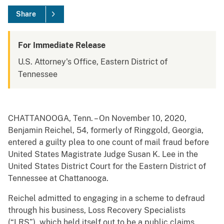
Share
For Immediate Release
U.S. Attorney's Office, Eastern District of
Tennessee
CHATTANOOGA, Tenn. – On November 10, 2020,
Benjamin Reichel, 54, formerly of Ringgold, Georgia,
entered a guilty plea to one count of mail fraud before
United States Magistrate Judge Susan K. Lee in the
United States District Court for the Eastern District of
Tennessee at Chattanooga.
Reichel admitted to engaging in a scheme to defraud
through his business, Loss Recovery Specialists
(“LRS”), which held itself out to be a public claims