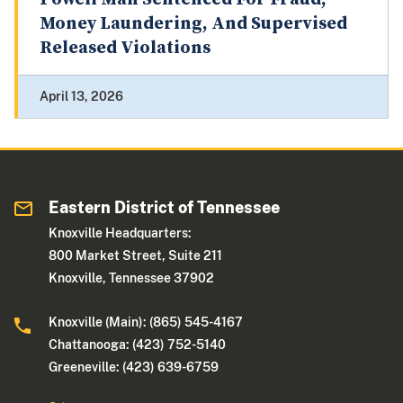
Money Laundering, And Supervised
Released Violations
April 13, 2026
Eastern District of Tennessee
Knoxville Headquarters:
800 Market Street, Suite 211
Knoxville, Tennessee 37902
Knoxville (Main): (865) 545-4167
Chattanooga: (423) 752-5140
Greeneville: (423) 639-6759