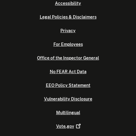
Accessibility
Legal Policies & Disclaimers
Privacy
For Employees
Office of the Inspector General
No FEAR Act Data
EEO Policy Statement
Vulnerability Disclosure
Multilingual
Vote.gov