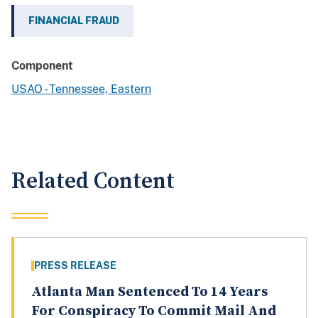
FINANCIAL FRAUD
Component
USAO - Tennessee, Eastern
Related Content
PRESS RELEASE
Atlanta Man Sentenced To 14 Years
For Conspiracy To Commit Mail And