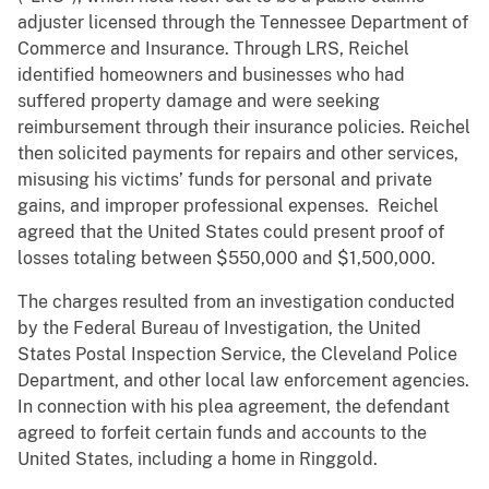
adjuster licensed through the Tennessee Department of
Commerce and Insurance. Through LRS, Reichel
identified homeowners and businesses who had
suffered property damage and were seeking
reimbursement through their insurance policies. Reichel
then solicited payments for repairs and other services,
misusing his victims’ funds for personal and private
gains, and improper professional expenses. Reichel
agreed that the United States could present proof of
losses totaling between $550,000 and $1,500,000.
The charges resulted from an investigation conducted
by the Federal Bureau of Investigation, the United
States Postal Inspection Service, the Cleveland Police
Department, and other local law enforcement agencies.
In connection with his plea agreement, the defendant
agreed to forfeit certain funds and accounts to the
United States, including a home in Ringgold.