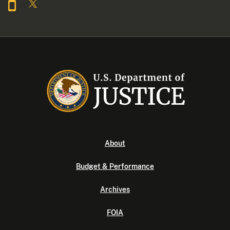
About
Budget & Performance
Archives
FOIA