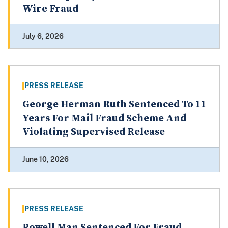
Wire Fraud
July 6, 2026
PRESS RELEASE
George Herman Ruth Sentenced To 11
Years For Mail Fraud Scheme And
Violating Supervised Release
June 10, 2026
PRESS RELEASE
Powell Man Sentenced For Fraud,