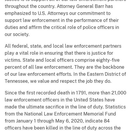
throughout the country. Attorney General Barr has
emphasized to U.S. Attorneys our commitment to
support law enforcement in the performance of their
duties and affirm the critical role of police officers in
our society.
All federal, state, and local law enforcement partners
play a vital role in ensuring that there is justice for
victims. State and local officers comprise eighty-five
percent of all law enforcement. They are the backbone
of our law enforcement efforts. In the Eastern District of
Tennessee, we value and respect the job they do.
Since the first recorded death in 1791, more than 21,000
law enforcement officers in the United States have
made the ultimate sacrifice in the line of duty. Statistics
from the National Law Enforcement Memorial Fund
from January 1 through May 6, 2020, indicate 84
officers have been killed in the line of duty across the