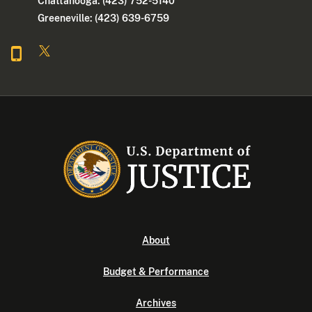
Chattanooga: (423) 752-5140
Greeneville: (423) 639-6759
About
Budget & Performance
Archives