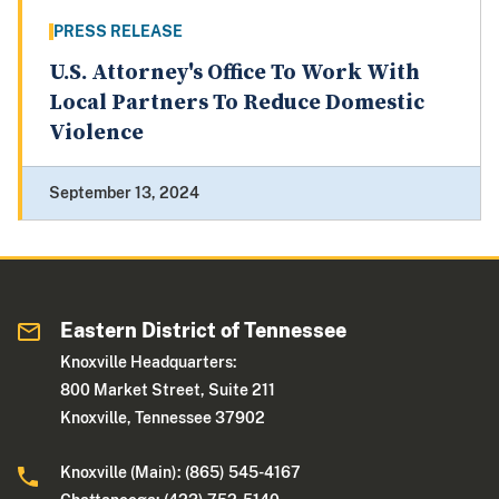
PRESS RELEASE
U.S. Attorney's Office To Work With
Local Partners To Reduce Domestic
Violence
September 13, 2024
Eastern District of Tennessee
Knoxville Headquarters:
800 Market Street, Suite 211
Knoxville, Tennessee 37902
Knoxville (Main): (865) 545-4167