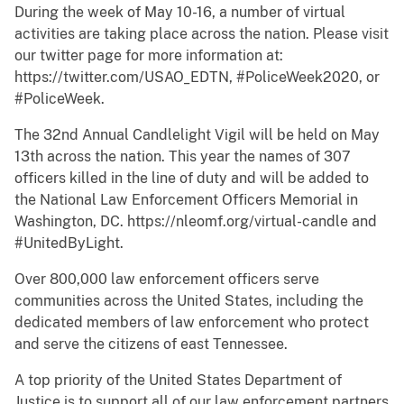
During the week of May 10-16, a number of virtual
activities are taking place across the nation. Please visit
our twitter page for more information at:
https://twitter.com/USAO_EDTN, #PoliceWeek2020, or
#PoliceWeek.
The 32nd Annual Candlelight Vigil will be held on May
13th across the nation. This year the names of 307
officers killed in the line of duty and will be added to
the National Law Enforcement Officers Memorial in
Washington, DC. https://nleomf.org/virtual-candle and
#UnitedByLight.
Over 800,000 law enforcement officers serve
communities across the United States, including the
dedicated members of law enforcement who protect
and serve the citizens of east Tennessee.
A top priority of the United States Department of
Justice is to support all of our law enforcement partners