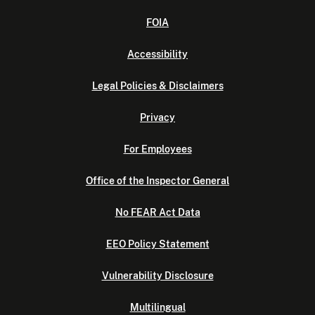
FOIA
Accessibility
Legal Policies & Disclaimers
Privacy
For Employees
Office of the Inspector General
No FEAR Act Data
EEO Policy Statement
Vulnerability Disclosure
Multilingual