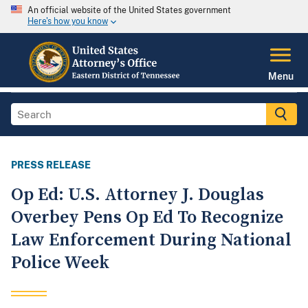
An official website of the United States government
Here's how you know
Menu
PRESS RELEASE
Op Ed: U.S. Attorney J. Douglas
Overbey Pens Op Ed To Recognize
Law Enforcement During National
Police Week