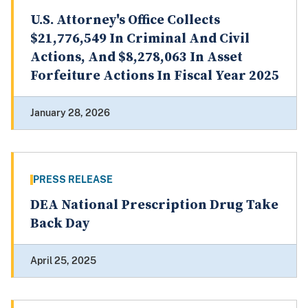
U.S. Attorney's Office Collects
$21,776,549 In Criminal And Civil
Actions, And $8,278,063 In Asset
Forfeiture Actions In Fiscal Year 2025
January 28, 2026
PRESS RELEASE
DEA National Prescription Drug Take
Back Day
April 25, 2025