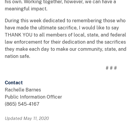
his own. Working together, however, we can have a
meaningful impact.
During this week dedicated to remembering those who
have made the ultimate sacrifice, I would like to say
THANK YOU to all members of local, state, and federal
law enforcement for their dedication and the sacrifices
they make each day to make our community, state, and
nation safe.
# # #
Contact
Rachelle Barnes
Public Information Officer
(865) 545-4167
Updated May 11, 2020