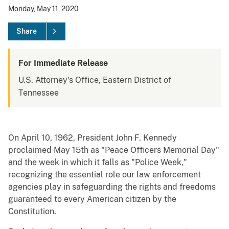
Monday, May 11, 2020
Share
For Immediate Release
U.S. Attorney's Office, Eastern District of
Tennessee
On April 10, 1962, President John F. Kennedy
proclaimed May 15th as "Peace Officers Memorial Day"
and the week in which it falls as "Police Week,"
recognizing the essential role our law enforcement
agencies play in safeguarding the rights and freedoms
guaranteed to every American citizen by the
Constitution.