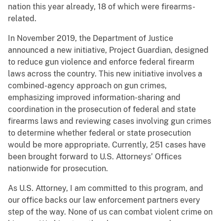
nation this year already, 18 of which were firearms-
related.
In November 2019, the Department of Justice
announced a new initiative, Project Guardian, designed
to reduce gun violence and enforce federal firearm
laws across the country. This new initiative involves a
combined-agency approach on gun crimes,
emphasizing improved information-sharing and
coordination in the prosecution of federal and state
firearms laws and reviewing cases involving gun crimes
to determine whether federal or state prosecution
would be more appropriate. Currently, 251 cases have
been brought forward to U.S. Attorneys’ Offices
nationwide for prosecution.
As U.S. Attorney, I am committed to this program, and
our office backs our law enforcement partners every
step of the way. None of us can combat violent crime on