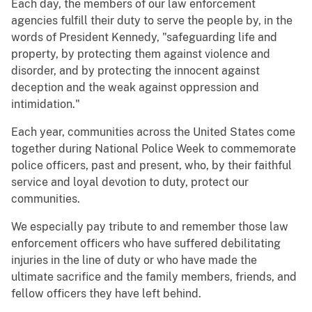
Each day, the members of our law enforcement
agencies fulfill their duty to serve the people by, in the
words of President Kennedy, "safeguarding life and
property, by protecting them against violence and
disorder, and by protecting the innocent against
deception and the weak against oppression and
intimidation."
Each year, communities across the United States come
together during National Police Week to commemorate
police officers, past and present, who, by their faithful
service and loyal devotion to duty, protect our
communities.
We especially pay tribute to and remember those law
enforcement officers who have suffered debilitating
injuries in the line of duty or who have made the
ultimate sacrifice and the family members, friends, and
fellow officers they have left behind.