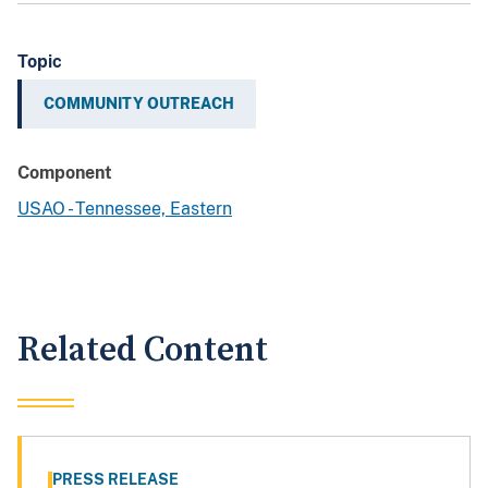
Topic
COMMUNITY OUTREACH
Component
USAO - Tennessee, Eastern
Related Content
PRESS RELEASE