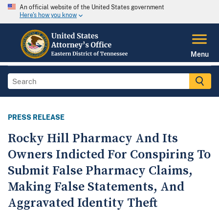
An official website of the United States government
Here's how you know
Menu
PRESS RELEASE
Rocky Hill Pharmacy And Its
Owners Indicted For Conspiring To
Submit False Pharmacy Claims,
Making False Statements, And
Aggravated Identity Theft