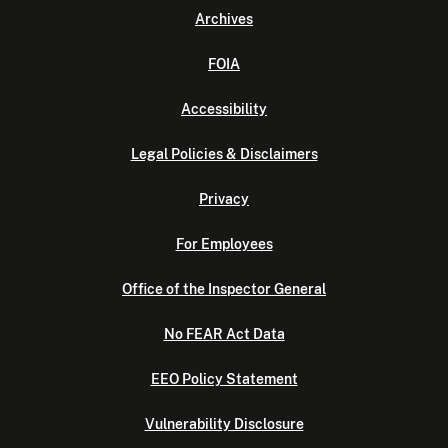
Archives
FOIA
Accessibility
Legal Policies & Disclaimers
Privacy
For Employees
Office of the Inspector General
No FEAR Act Data
EEO Policy Statement
Vulnerability Disclosure