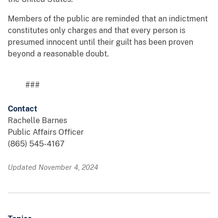
Members of the public are reminded that an indictment
constitutes only charges and that every person is
presumed innocent until their guilt has been proven
beyond a reasonable doubt.
###
Contact
Rachelle Barnes
Public Affairs Officer
(865) 545-4167
Updated November 4, 2024