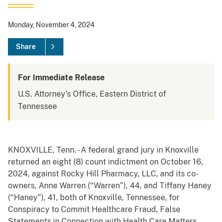
Monday, November 4, 2024
Share
For Immediate Release
U.S. Attorney's Office, Eastern District of
Tennessee
KNOXVILLE, Tenn. - A federal grand jury in Knoxville
returned an eight (8) count indictment on October 16,
2024, against Rocky Hill Pharmacy, LLC, and its co-
owners, Anne Warren (“Warren”), 44, and Tiffany Haney
(“Haney”), 41, both of Knoxville, Tennessee, for
Conspiracy to Commit Healthcare Fraud, False
Statements in Connection with Health Care Matters,