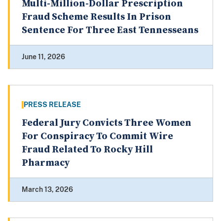
Multi-Million-Dollar Prescription
Fraud Scheme Results In Prison
Sentence For Three East Tennesseans
June 11, 2026
PRESS RELEASE
Federal Jury Convicts Three Women
For Conspiracy To Commit Wire
Fraud Related To Rocky Hill
Pharmacy
March 13, 2026