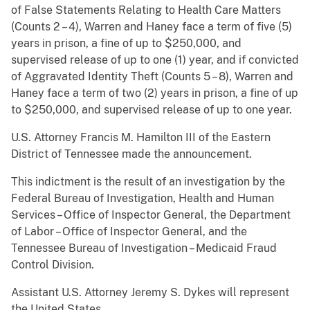
of False Statements Relating to Health Care Matters
(Counts 2 – 4), Warren and Haney face a term of five (5)
years in prison, a fine of up to $250,000, and
supervised release of up to one (1) year, and if convicted
of Aggravated Identity Theft (Counts 5 – 8), Warren and
Haney face a term of two (2) years in prison, a fine of up
to $250,000, and supervised release of up to one year.
U.S. Attorney Francis M. Hamilton III of the Eastern
District of Tennessee made the announcement.
This indictment is the result of an investigation by the
Federal Bureau of Investigation, Health and Human
Services – Office of Inspector General, the Department
of Labor – Office of Inspector General, and the
Tennessee Bureau of Investigation – Medicaid Fraud
Control Division.
Assistant U.S. Attorney Jeremy S. Dykes will represent
the United States.