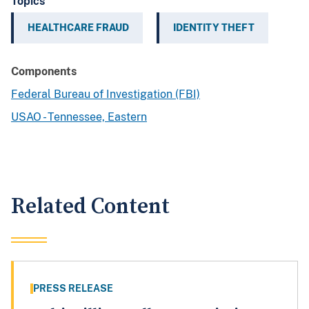
Topics
HEALTHCARE FRAUD
IDENTITY THEFT
Components
Federal Bureau of Investigation (FBI)
USAO - Tennessee, Eastern
Related Content
PRESS RELEASE