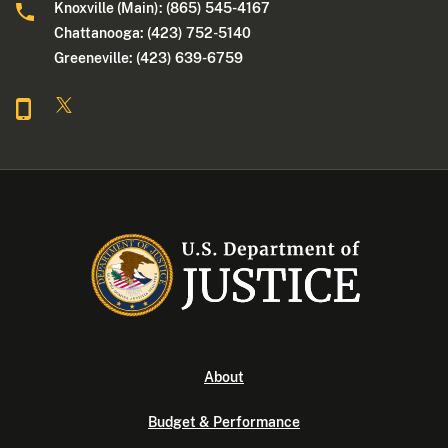
Knoxville (Main): (865) 545-4167
Chattanooga: (423) 752-5140
Greeneville: (423) 639-6759
About
Budget & Performance