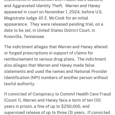
and Aggravated Identity Theft. Warren and Haney
appeared in court on November 1, 2024, before U.S.
Magistrate Judge Jill E. McCook for an initial
appearance. They were released pending trial, on a
date to be set, in United States District Court, in
Knoxville, Tennessee.
The indictment alleges that Warren and Haney altered
or forged prescriptions in support of claims for
reimbursement to various drug plans. The indictment
also alleges that Warren and Haney made false
statements and used the names and National Provider
Identification (NPI) numbers of another person without
lawful authority.
If convicted of Conspiracy to Commit Health Care Fraud
(Count 1), Warren and Haney face a term of ten (10)
years in prison, a fine of up to $250,000, and
supervised release of up to three (3) years. If convicted