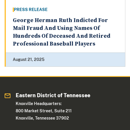
PRESS RELEASE
George Herman Ruth Indicted For
Mail Fraud And Using Names Of
Hundreds Of Deceased And Retired
Professional Baseball Players
August 21, 2025
Eastern District of Tennessee
Knoxville Headquarters:
800 Market Street, Suite 211
Knoxville, Tennessee 37902