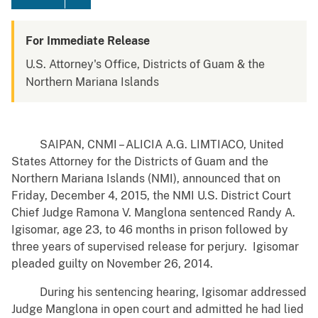
For Immediate Release
U.S. Attorney's Office, Districts of Guam & the
Northern Mariana Islands
SAIPAN, CNMI – ALICIA A.G. LIMTIACO, United
States Attorney for the Districts of Guam and the
Northern Mariana Islands (NMI), announced that on
Friday, December 4, 2015, the NMI U.S. District Court
Chief Judge Ramona V. Manglona sentenced Randy A.
Igisomar, age 23, to 46 months in prison followed by
three years of supervised release for perjury. Igisomar
pleaded guilty on November 26, 2014.
During his sentencing hearing, Igisomar addressed
Judge Manglona in open court and admitted he had lied