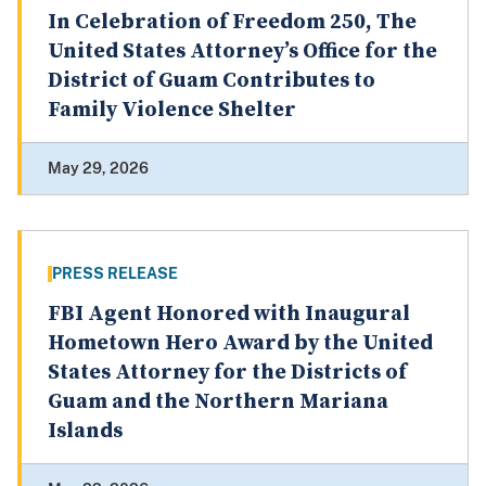
In Celebration of Freedom 250, The
United States Attorney’s Office for the
District of Guam Contributes to
Family Violence Shelter
May 29, 2026
PRESS RELEASE
FBI Agent Honored with Inaugural
Hometown Hero Award by the United
States Attorney for the Districts of
Guam and the Northern Mariana
Islands