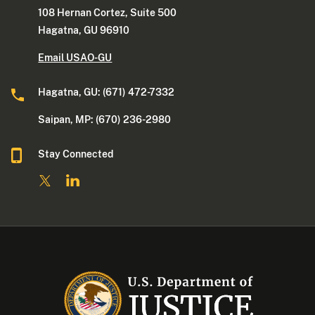
108 Hernan Cortez, Suite 500
Hagatna, GU 96910
Email USAO-GU
Hagatna, GU: (671) 472-7332
Saipan, MP: (670) 236-2980
Stay Connected