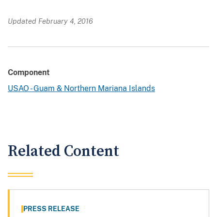
Updated February 4, 2016
Component
USAO - Guam & Northern Mariana Islands
Related Content
PRESS RELEASE