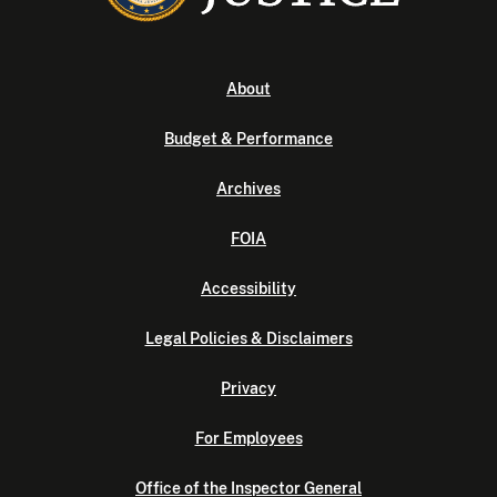
About
Budget & Performance
Archives
FOIA
Accessibility
Legal Policies & Disclaimers
Privacy
For Employees
Office of the Inspector General