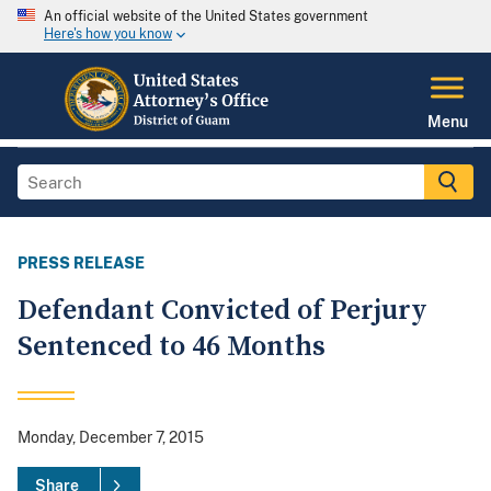
An official website of the United States government
Here's how you know
Menu
PRESS RELEASE
Defendant Convicted of Perjury
Sentenced to 46 Months
Monday, December 7, 2015
Share