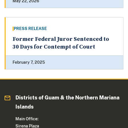
May 22, 2026
PRESS RELEASE
Former Federal Juror Sentenced to
30 Days for Contempt of Court
February 7, 2025
Districts of Guam & the Northern Mariana
Islands
Main Office:
Sirena Plaza