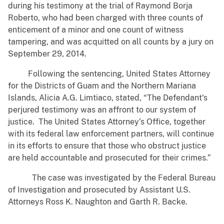
during his testimony at the trial of Raymond Borja
Roberto, who had been charged with three counts of
enticement of a minor and one count of witness
tampering, and was acquitted on all counts by a jury on
September 29, 2014.
Following the sentencing, United States Attorney
for the Districts of Guam and the Northern Mariana
Islands, Alicia A.G. Limtiaco, stated, “The Defendant's
perjured testimony was an affront to our system of
justice. The United States Attorney’s Office, together
with its federal law enforcement partners, will continue
in its efforts to ensure that those who obstruct justice
are held accountable and prosecuted for their crimes.”
The case was investigated by the Federal Bureau
of Investigation and prosecuted by Assistant U.S.
Attorneys Ross K. Naughton and Garth R. Backe.