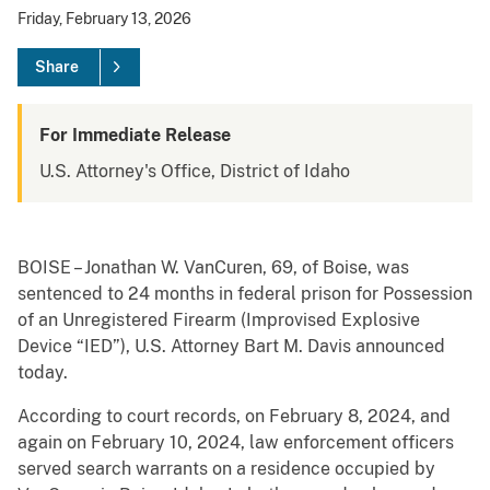
Friday, February 13, 2026
Share
For Immediate Release
U.S. Attorney's Office, District of Idaho
BOISE – Jonathan W. VanCuren, 69, of Boise, was
sentenced to 24 months in federal prison for Possession
of an Unregistered Firearm (Improvised Explosive
Device “IED”), U.S. Attorney Bart M. Davis announced
today.
According to court records, on February 8, 2024, and
again on February 10, 2024, law enforcement officers
served search warrants on a residence occupied by