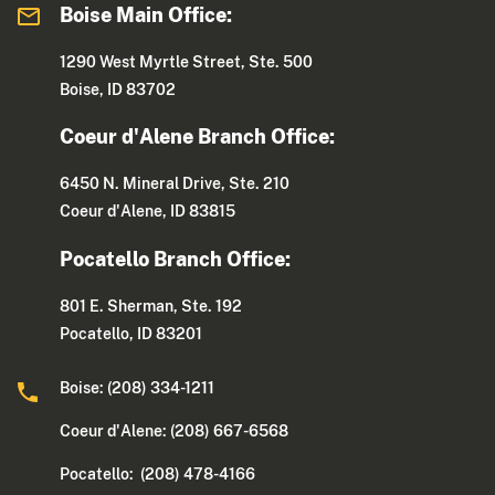
Boise Main Office:
1290 West Myrtle Street, Ste. 500
Boise, ID 83702
Coeur d'Alene Branch Office:
6450 N. Mineral Drive, Ste. 210
Coeur d'Alene, ID 83815
Pocatello Branch Office:
801 E. Sherman, Ste. 192
Pocatello, ID 83201
Boise: (208) 334-1211
Coeur d'Alene: (208) 667-6568
Pocatello: (208) 478-4166