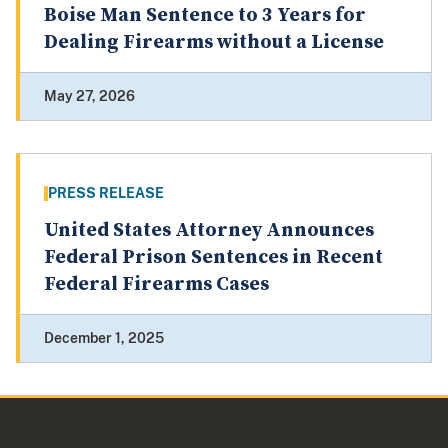
Boise Man Sentence to 3 Years for
Dealing Firearms without a License
May 27, 2026
PRESS RELEASE
United States Attorney Announces
Federal Prison Sentences in Recent
Federal Firearms Cases
December 1, 2025