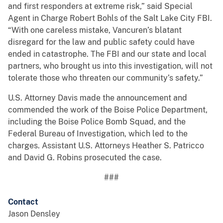
and first responders at extreme risk,” said Special
Agent in Charge Robert Bohls of the Salt Lake City FBI.
“With one careless mistake, Vancuren’s blatant
disregard for the law and public safety could have
ended in catastrophe. The FBI and our state and local
partners, who brought us into this investigation, will not
tolerate those who threaten our community’s safety.”
U.S. Attorney Davis made the announcement and
commended the work of the Boise Police Department,
including the Boise Police Bomb Squad, and the
Federal Bureau of Investigation, which led to the
charges. Assistant U.S. Attorneys Heather S. Patricco
and David G. Robins prosecuted the case.
###
Contact
Jason Densley