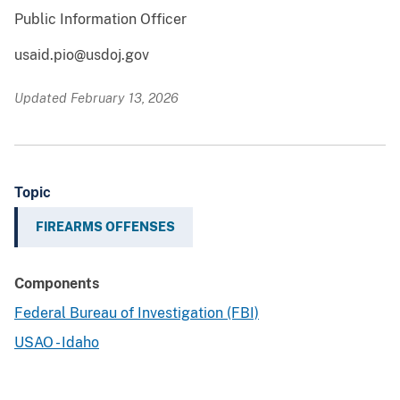
Public Information Officer
usaid.pio@usdoj.gov
Updated February 13, 2026
Topic
FIREARMS OFFENSES
Components
Federal Bureau of Investigation (FBI)
USAO - Idaho