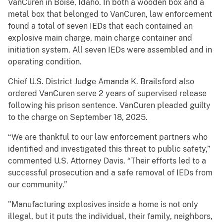
VanCuren in Boise, Idaho. In both a wooden box and a
metal box that belonged to VanCuren, law enforcement
found a total of seven IEDs that each contained an
explosive main charge, main charge container and
initiation system. All seven IEDs were assembled and in
operating condition.
Chief U.S. District Judge Amanda K. Brailsford also
ordered VanCuren serve 2 years of supervised release
following his prison sentence. VanCuren pleaded guilty
to the charge on September 18, 2025.
“We are thankful to our law enforcement partners who
identified and investigated this threat to public safety,”
commented U.S. Attorney Davis. “Their efforts led to a
successful prosecution and a safe removal of IEDs from
our community.”
"Manufacturing explosives inside a home is not only
illegal, but it puts the individual, their family, neighbors,