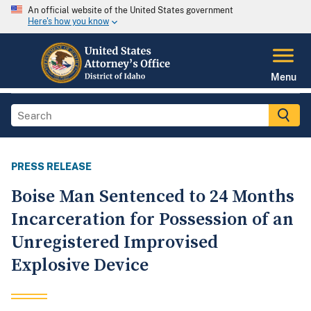
An official website of the United States government
Here's how you know
Menu
PRESS RELEASE
Boise Man Sentenced to 24 Months
Incarceration for Possession of an
Unregistered Improvised
Explosive Device