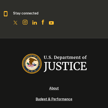
Stay connected
About
Budget & Performance