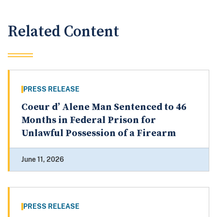
Related Content
PRESS RELEASE
Coeur d’ Alene Man Sentenced to 46
Months in Federal Prison for
Unlawful Possession of a Firearm
June 11, 2026
PRESS RELEASE