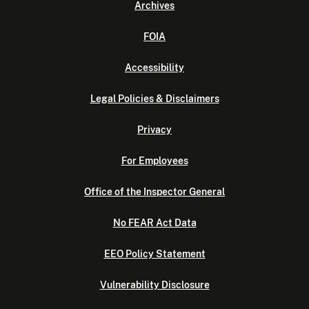
Archives
FOIA
Accessibility
Legal Policies & Disclaimers
Privacy
For Employees
Office of the Inspector General
No FEAR Act Data
EEO Policy Statement
Vulnerability Disclosure