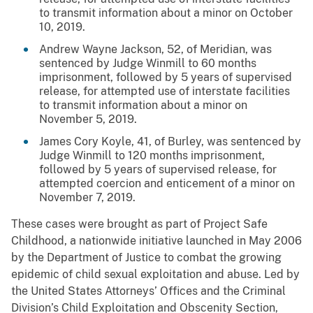
to transmit information about a minor on October
10, 2019.
Andrew Wayne Jackson, 52, of Meridian, was
sentenced by Judge Winmill to 60 months
imprisonment, followed by 5 years of supervised
release, for attempted use of interstate facilities
to transmit information about a minor on
November 5, 2019.
James Cory Koyle, 41, of Burley, was sentenced by
Judge Winmill to 120 months imprisonment,
followed by 5 years of supervised release, for
attempted coercion and enticement of a minor on
November 7, 2019.
These cases were brought as part of Project Safe
Childhood, a nationwide initiative launched in May 2006
by the Department of Justice to combat the growing
epidemic of child sexual exploitation and abuse. Led by
the United States Attorneys’ Offices and the Criminal
Division’s Child Exploitation and Obscenity Section,