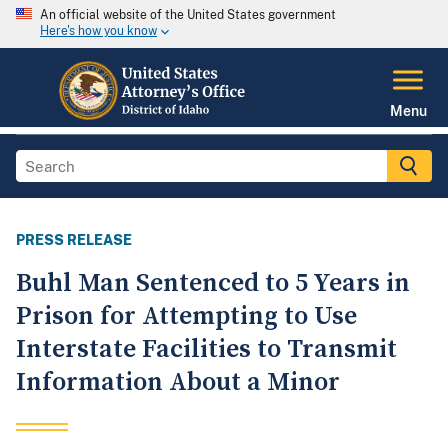
An official website of the United States government
Here's how you know
Menu
PRESS RELEASE
Buhl Man Sentenced to 5 Years in
Prison for Attempting to Use
Interstate Facilities to Transmit
Information About a Minor