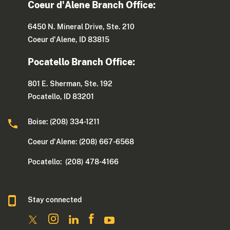
Coeur d'Alene Branch Office:
6450 N. Mineral Drive, Ste. 210
Coeur d'Alene, ID 83815
Pocatello Branch Office:
801 E. Sherman, Ste. 192
Pocatello, ID 83201
Boise: (208) 334-1211
Coeur d'Alene: (208) 667-6568
Pocatello: (208) 478-4166
Stay connected