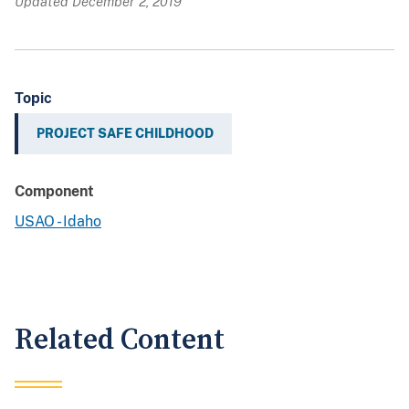
Updated December 2, 2019
Topic
PROJECT SAFE CHILDHOOD
Component
USAO - Idaho
Related Content