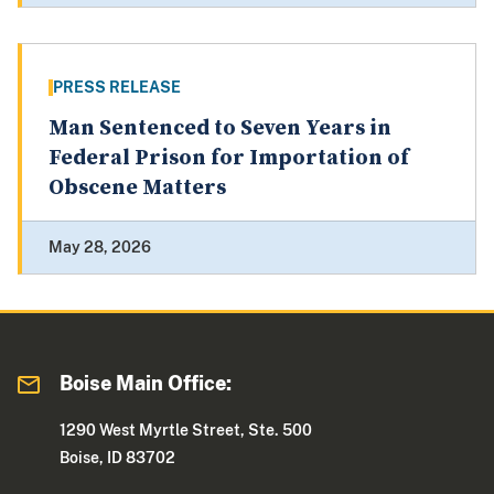
PRESS RELEASE
Man Sentenced to Seven Years in
Federal Prison for Importation of
Obscene Matters
May 28, 2026
Boise Main Office:
1290 West Myrtle Street, Ste. 500
Boise, ID 83702