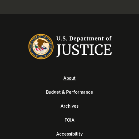
About
Budget & Performance
Archives
FOIA
Accessibility