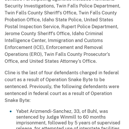
Security Investigations, Twin Falls Police Department,
Twin Falls County Sheriff’s Office, Twin Falls County
Probation Office, Idaho State Police, United States
Postal Inspection Service, Rupert Police Department,
Jerome County Sheriff’s Office, Idaho Criminal
Intelligence Center, Immigration and Customs
Enforcement (ICE), Enforcement and Removal
Operations (ERO), Twin Falls County Prosecutor’s
Office, and United States Attorney’s Office.
Cline is the last of four defendants charged in federal
court as a result of Operation Snake Byte to be
sentenced. Previously, the following defendants were
sentenced in federal court as a result of Operation
Snake Byte:
Yabet Arizmendi-Sanchez, 33, of Buhl, was
sentenced by Judge Winmill to 60 months
imprisonment, followed by 5 years of supervised
release, for attempted use of interstate facilities