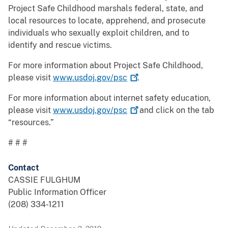
Project Safe Childhood marshals federal, state, and
local resources to locate, apprehend, and prosecute
individuals who sexually exploit children, and to
identify and rescue victims.
For more information about Project Safe Childhood,
please visit
www.usdoj.gov/psc
.
For more information about internet safety education,
please visit
www.usdoj.gov/psc
and click on the tab
“resources.”
# # #
Contact
CASSIE FULGHUM
Public Information Officer
(208) 334-1211