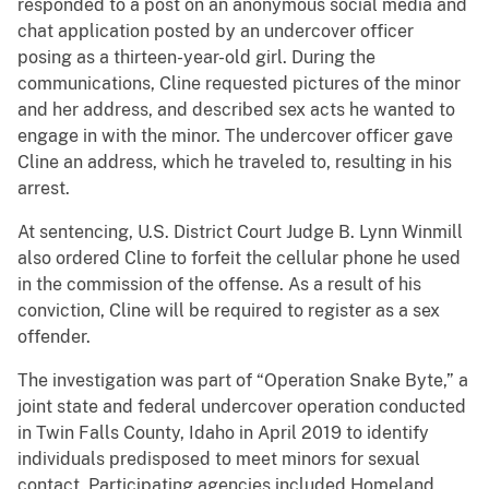
responded to a post on an anonymous social media and
chat application posted by an undercover officer
posing as a thirteen-year-old girl. During the
communications, Cline requested pictures of the minor
and her address, and described sex acts he wanted to
engage in with the minor. The undercover officer gave
Cline an address, which he traveled to, resulting in his
arrest.
At sentencing, U.S. District Court Judge B. Lynn Winmill
also ordered Cline to forfeit the cellular phone he used
in the commission of the offense. As a result of his
conviction, Cline will be required to register as a sex
offender.
The investigation was part of “Operation Snake Byte,” a
joint state and federal undercover operation conducted
in Twin Falls County, Idaho in April 2019 to identify
individuals predisposed to meet minors for sexual
contact. Participating agencies included Homeland