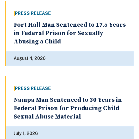
PRESS RELEASE
Fort Hall Man Sentenced to 17.5 Years
in Federal Prison for Sexually
Abusing a Child
August 4, 2026
PRESS RELEASE
Nampa Man Sentenced to 30 Years in
Federal Prison for Producing Child
Sexual Abuse Material
July 1, 2026