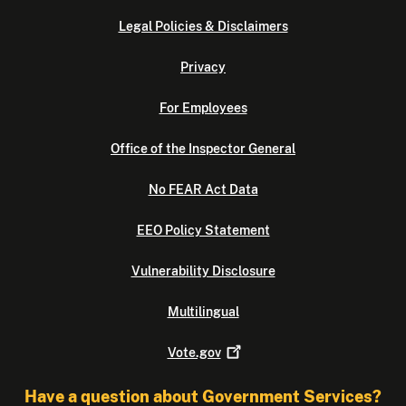
Legal Policies & Disclaimers
Privacy
For Employees
Office of the Inspector General
No FEAR Act Data
EEO Policy Statement
Vulnerability Disclosure
Multilingual
Vote.gov
Have a question about Government Services?