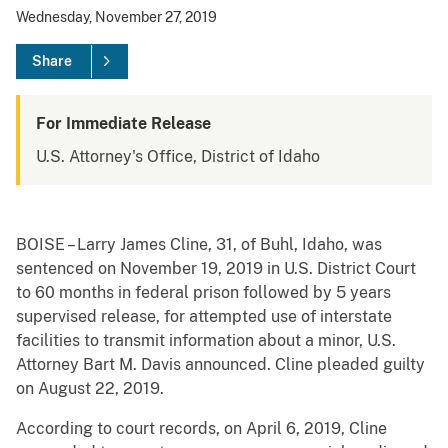
Wednesday, November 27, 2019
Share
For Immediate Release
U.S. Attorney's Office, District of Idaho
BOISE – Larry James Cline, 31, of Buhl, Idaho, was
sentenced on November 19, 2019 in U.S. District Court
to 60 months in federal prison followed by 5 years
supervised release, for attempted use of interstate
facilities to transmit information about a minor, U.S.
Attorney Bart M. Davis announced. Cline pleaded guilty
on August 22, 2019.
According to court records, on April 6, 2019, Cline