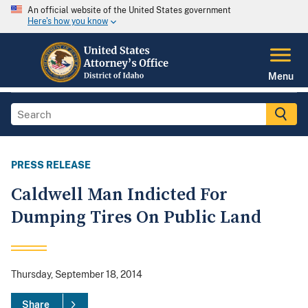
An official website of the United States government
Here's how you know
Menu
PRESS RELEASE
Caldwell Man Indicted For
Dumping Tires On Public Land
Thursday, September 18, 2014
Share