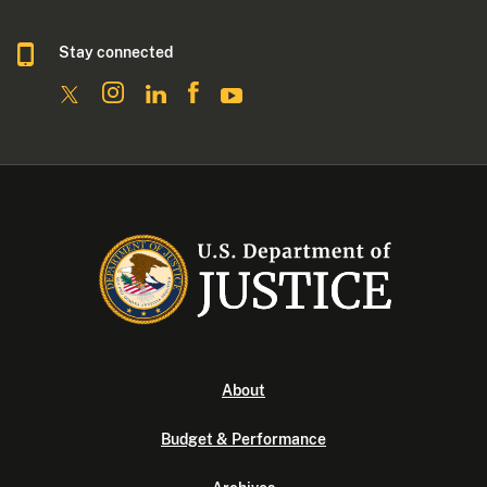
Stay connected
About
Budget & Performance