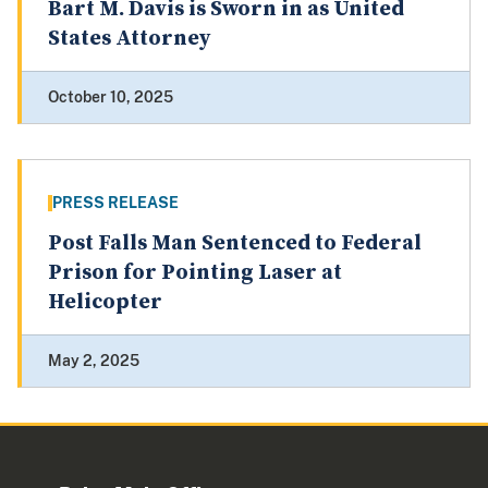
Bart M. Davis is Sworn in as United
States Attorney
October 10, 2025
PRESS RELEASE
Post Falls Man Sentenced to Federal
Prison for Pointing Laser at
Helicopter
May 2, 2025