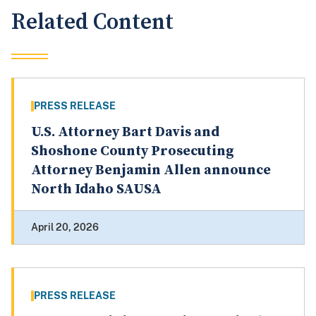
Related Content
PRESS RELEASE
U.S. Attorney Bart Davis and
Shoshone County Prosecuting
Attorney Benjamin Allen announce
North Idaho SAUSA
April 20, 2026
PRESS RELEASE