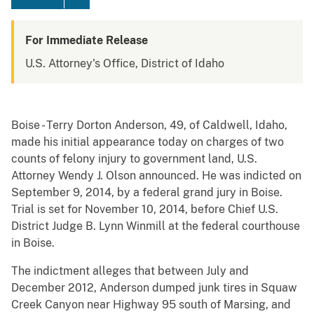
For Immediate Release
U.S. Attorney's Office, District of Idaho
Boise - Terry Dorton Anderson, 49, of Caldwell, Idaho,
made his initial appearance today on charges of two
counts of felony injury to government land, U.S.
Attorney Wendy J. Olson announced. He was indicted on
September 9, 2014, by a federal grand jury in Boise.
Trial is set for November 10, 2014, before Chief U.S.
District Judge B. Lynn Winmill at the federal courthouse
in Boise.
The indictment alleges that between July and
December 2012, Anderson dumped junk tires in Squaw
Creek Canyon near Highway 95 south of Marsing, and