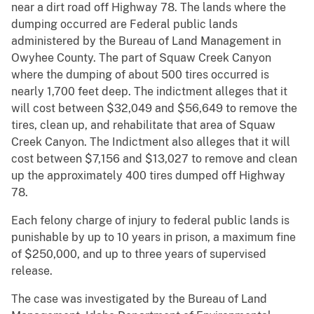
near a dirt road off Highway 78. The lands where the
dumping occurred are Federal public lands
administered by the Bureau of Land Management in
Owyhee County. The part of Squaw Creek Canyon
where the dumping of about 500 tires occurred is
nearly 1,700 feet deep. The indictment alleges that it
will cost between $32,049 and $56,649 to remove the
tires, clean up, and rehabilitate that area of Squaw
Creek Canyon. The Indictment also alleges that it will
cost between $7,156 and $13,027 to remove and clean
up the approximately 400 tires dumped off Highway
78.
Each felony charge of injury to federal public lands is
punishable by up to 10 years in prison, a maximum fine
of $250,000, and up to three years of supervised
release.
The case was investigated by the Bureau of Land