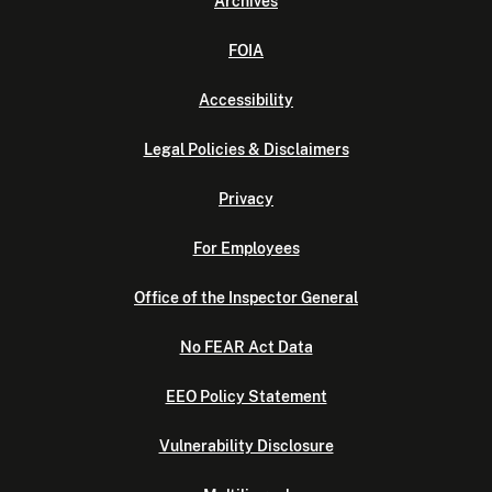
Archives
FOIA
Accessibility
Legal Policies & Disclaimers
Privacy
For Employees
Office of the Inspector General
No FEAR Act Data
EEO Policy Statement
Vulnerability Disclosure