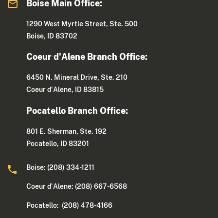
Boise Main Office:
1290 West Myrtle Street, Ste. 500
Boise, ID 83702
Coeur d'Alene Branch Office:
6450 N. Mineral Drive, Ste. 210
Coeur d'Alene, ID 83815
Pocatello Branch Office:
801 E. Sherman, Ste. 192
Pocatello, ID 83201
Boise: (208) 334-1211
Coeur d'Alene: (208) 667-6568
Pocatello: (208) 478-4166