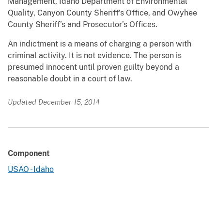
Management, Idaho Department of Environmental
Quality, Canyon County Sheriff’s Office, and Owyhee
County Sheriff’s and Prosecutor’s Offices.
An indictment is a means of charging a person with
criminal activity. It is not evidence. The person is
presumed innocent until proven guilty beyond a
reasonable doubt in a court of law.
Updated December 15, 2014
Component
USAO - Idaho