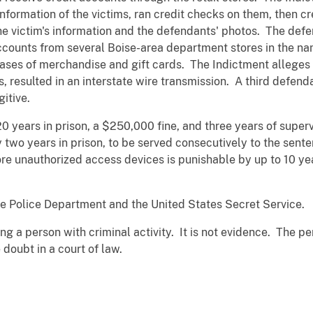
nformation of the victims, ran credit checks on them, then cr
he victim's information and the defendants' photos. The def
accounts from several Boise-area department stores in the nam
ases of merchandise and gift cards. The Indictment alleges t
 resulted in an interstate wire transmission. A third defenda
itive.
20 years in prison, a $250,000 fine, and three years of supe
 two years in prison, to be served consecutively to the sent
ore unauthorized access devices is punishable by up to 10 yea
e Police Department and the United States Secret Service.
ng a person with criminal activity. It is not evidence. The p
doubt in a court of law.