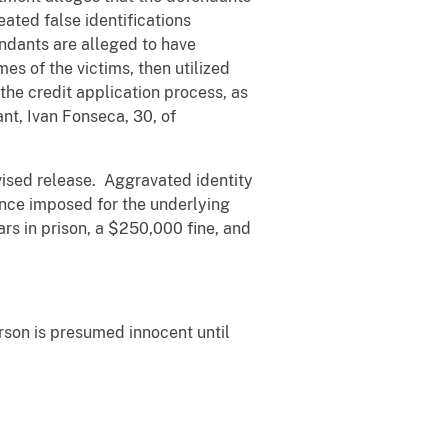
eated false identifications
endants are alleged to have
es of the victims, then utilized
he credit application process, as
nt, Ivan Fonseca, 30, of
rvised release. Aggravated identity
ence imposed for the underlying
rs in prison, a $250,000 fine, and
erson is presumed innocent until