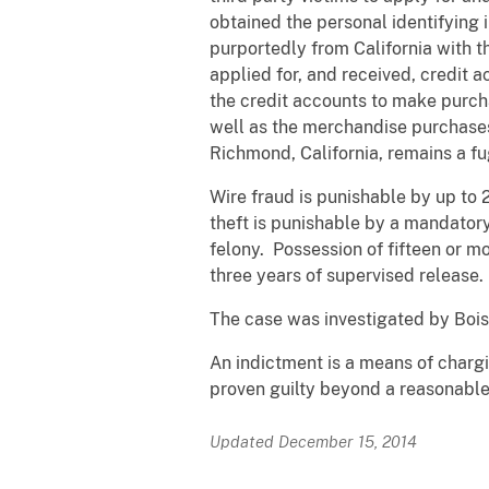
obtained the personal identifying i
purportedly from California with t
applied for, and received, credit 
the credit accounts to make purch
well as the merchandise purchases,
Richmond, California, remains a fug
Wire fraud is punishable by up to 
theft is punishable by a mandatory
felony. Possession of fifteen or m
three years of supervised release.
The case was investigated by Bois
An indictment is a means of chargi
proven guilty beyond a reasonable 
Updated December 15, 2014