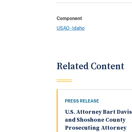
Component
USAO - Idaho
Related Content
PRESS RELEASE
U.S. Attorney Bart Davis
and Shoshone County
Prosecuting Attorney