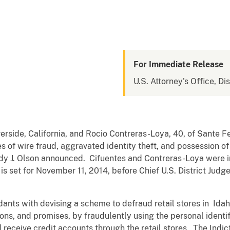
For Immediate Release
U.S. Attorney's Office, Dis
verside, California, and Rocio Contreras-Loya, 40, of Sante F
s of wire fraud, aggravated identity theft, and possession of
ndy J. Olson announced. Cifuentes and Contreras-Loya were 
l is set for November 11, 2014, before Chief U.S. District Judg
ants with devising a scheme to defraud retail stores in Idah
ons, and promises, by fraudulently using the personal ident
nd receive credit accounts through the retail stores. The Ind