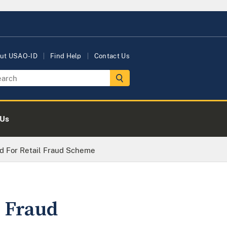
ut USAO-ID
Find Help
Contact Us
 Us
ed For Retail Fraud Scheme
l Fraud