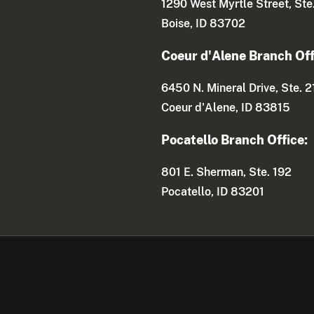
1290 West Myrtle Street, Ste
Boise, ID 83702
Coeur d'Alene Branch Off
6450 N. Mineral Drive, Ste. 2
Coeur d'Alene, ID 83815
Pocatello Branch Office:
801 E. Sherman, Ste. 192
Pocatello, ID 83201