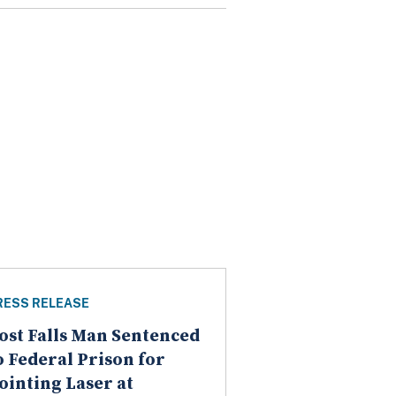
RESS RELEASE
ost Falls Man Sentenced
o Federal Prison for
ointing Laser at