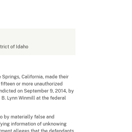
trict of Idaho
e Springs, California, made their
 fifteen or more unauthorized
indicted on September 9, 2014, by
e B. Lynn Winmill at the federal
o by materially false and
ifying information of unknowing
ictment alleges that the defendants