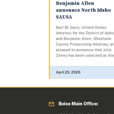
Benjamin Allen
announce North Idaho
SAUSA
Bart M. Davis, United States
Attorney for the District of Idaho
and Benjamin Allen, Shoshone
County Prosecuting Attorney, ar
pleased to announce that Julia
Zimny has been selected as the.
April 20, 2026
Boise Main Office: