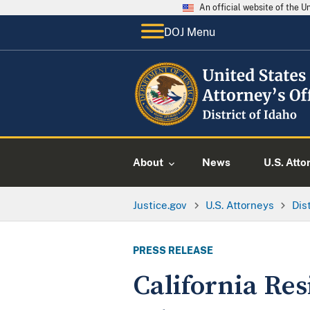
An official website of the 
DOJ Menu
About
News
U.S. Atto
Justice.gov
U.S. Attorneys
Dis
PRESS RELEASE
California Res