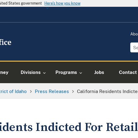
United States government
Here's how you know
Abo
rney
Divisions
Programs
Jobs
Contact
trict of Idaho
Press Releases
California Residents Indict
idents Indicted For Retai