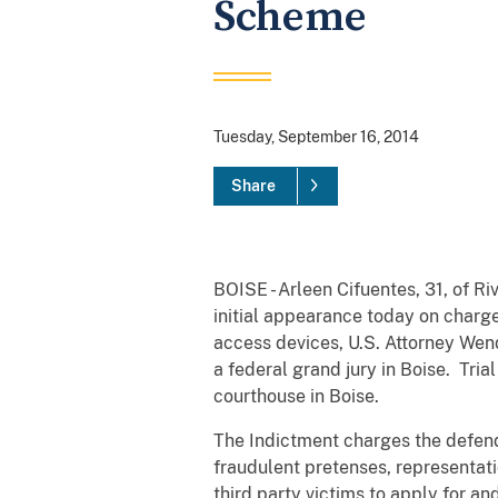
Scheme
Tuesday, September 16, 2014
Share
BOISE - Arleen Cifuentes, 31, of Ri
initial appearance today on charge
access devices, U.S. Attorney We
a federal grand jury in Boise. Tria
courthouse in Boise.
The Indictment charges the defend
fraudulent pretenses, representati
third party victims to apply for a