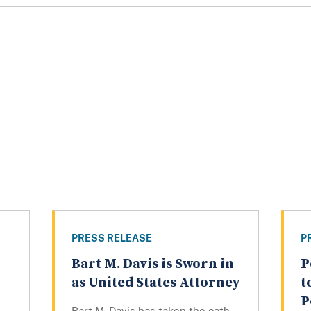
PRESS RELEASE
P
Bart M. Davis is Sworn in
P
as United States Attorney
t
P
Bart M. Davis has taken the oath