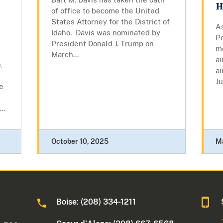
H
of office to become the United
States Attorney for the District of
As
Idaho. Davis was nominated by
P
President Donald J. Trump on
mo
March...
ai
,
ai
Ju
e
..
October 10, 2025
M
Boise: (208) 334-1211