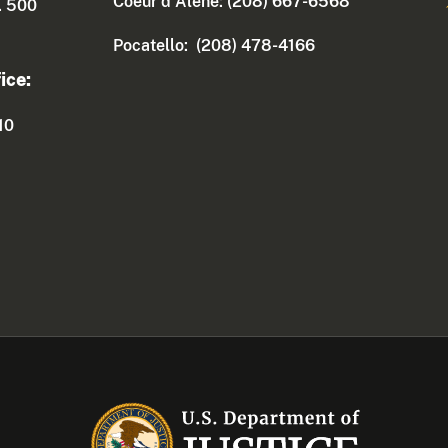
Coeur d'Alene: (208) 667-6568
. 500
Pocatello: (208) 478-4166
ice:
10