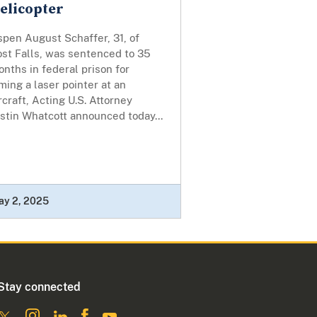
elicopter
pen August Schaffer, 31, of
ost Falls, was sentenced to 35
nths in federal prison for
ming a laser pointer at an
rcraft, Acting U.S. Attorney
stin Whatcott announced today...
ay 2, 2025
Stay connected