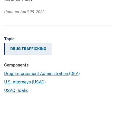
Updated April 29, 2022
Topic
DRUG TRAFFICKING
Components
Drug Enforcement Administration (DEA)
U.S. Attorneys (USAO)
USAO - Idaho