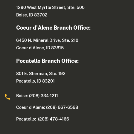
1290 West Myrtle Street, Ste. 500
Boise, ID 83702
Coeur d'Alene Branch Office:
6450 N. Mineral Drive, Ste. 210
Coeur d'Alene, ID 83815
Pocatello Branch Office:
801 E. Sherman, Ste. 192
Pocatello, ID 83201
Boise: (208) 334-1211
Coeur d'Alene: (208) 667-6568
Pocatello: (208) 478-4166