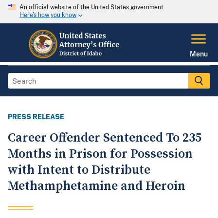
An official website of the United States government
Here's how you know
Menu
PRESS RELEASE
Career Offender Sentenced To 235
Months in Prison for Possession
with Intent to Distribute
Methamphetamine and Heroin