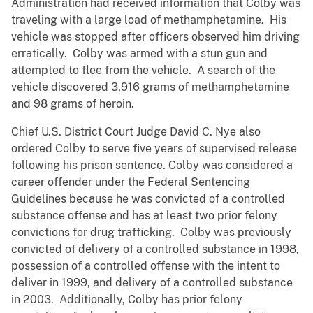
Administration had received information that Colby was
traveling with a large load of methamphetamine. His
vehicle was stopped after officers observed him driving
erratically. Colby was armed with a stun gun and
attempted to flee from the vehicle. A search of the
vehicle discovered 3,916 grams of methamphetamine
and 98 grams of heroin.
Chief U.S. District Court Judge David C. Nye also
ordered Colby to serve five years of supervised release
following his prison sentence. Colby was considered a
career offender under the Federal Sentencing
Guidelines because he was convicted of a controlled
substance offense and has at least two prior felony
convictions for drug trafficking. Colby was previously
convicted of delivery of a controlled substance in 1998,
possession of a controlled offense with the intent to
deliver in 1999, and delivery of a controlled substance
in 2003. Additionally, Colby has prior felony