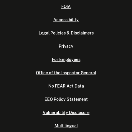
FOIA
Accessibility
Legal Policies & Disclaimers
Privacy
For Employees
Office of the Inspector General
No FEAR Act Data
EEO Policy Statement
Vulnerability Disclosure
Multilingual