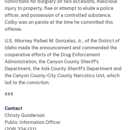
convictions for burglary on two occasions, malicious
injury to property, flee or attempt to elude a police
officer, and possession of a controlled substance.
Colby was on parole at the time he committed this
offense.
U.S. Attorney Rafael M. Gonzalez, Jr., of the District of
Idaho made the announcement and commended the
cooperative efforts of the Drug Enforcement
Administration, the Canyon County Sheriff’s
Department, the Ada County Sheriff’s Department and
the Canyon County-City County Narcotics Unit, which
led to the conviction.
###
Contact
Christy Gunderson
Public Information Officer
(208) 334-1211