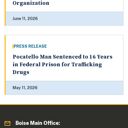
Organization
June 11, 2026
PRESS RELEASE
Pocatello Man Sentenced to 16 Years
in Federal Prison for Trafficking
Drugs
May 11, 2026
Boise Main Office: