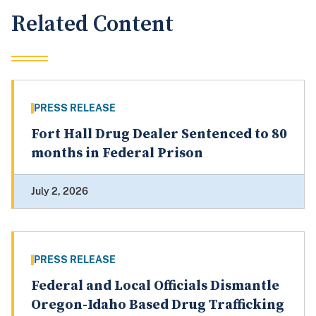
Related Content
PRESS RELEASE
Fort Hall Drug Dealer Sentenced to 80
months in Federal Prison
July 2, 2026
PRESS RELEASE
Federal and Local Officials Dismantle
Oregon-Idaho Based Drug Trafficking