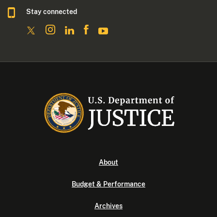
Stay connected
About
Budget & Performance
Archives