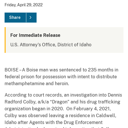
Friday, April 29, 2022
Share
For Immediate Release
U.S. Attorney's Office, District of Idaho
BOISE – A Boise man was sentenced to 235 months in
federal prison for possession with intent to distribute
methamphetamine and heroin.
According to court records, an investigation into Dennis
Radford Colby, a/k/a “Dragon” and his drug trafficking
organization began in 2020. On February 4, 2021,
Colby was observed leaving a residence in Caldwell,
Idaho after Agents with the Drug Enforcement