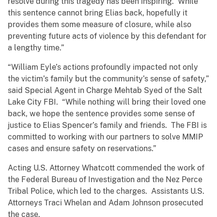
resolve during this tragedy has been inspiring. While
this sentence cannot bring Elias back, hopefully it
provides them some measure of closure, while also
preventing future acts of violence by this defendant for
a lengthy time.”
“William Eyle’s actions profoundly impacted not only
the victim’s family but the community’s sense of safety,”
said Special Agent in Charge Mehtab Syed of the Salt
Lake City FBI. “While nothing will bring their loved one
back, we hope the sentence provides some sense of
justice to Elias Spencer’s family and friends. The FBI is
committed to working with our partners to solve MMIP
cases and ensure safety on reservations.”
Acting U.S. Attorney Whatcott commended the work of
the Federal Bureau of Investigation and the Nez Perce
Tribal Police, which led to the charges. Assistants U.S.
Attorneys Traci Whelan and Adam Johnson prosecuted
the case.