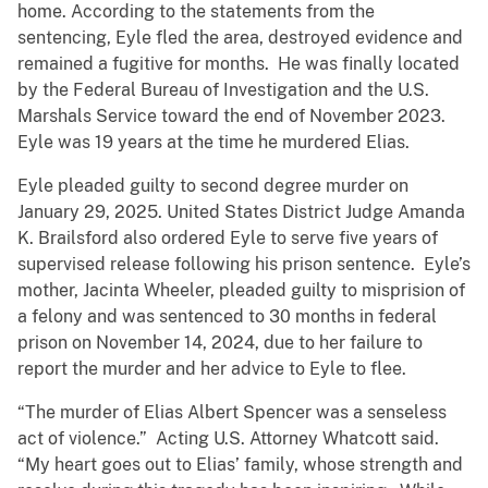
home. According to the statements from the
sentencing, Eyle fled the area, destroyed evidence and
remained a fugitive for months. He was finally located
by the Federal Bureau of Investigation and the U.S.
Marshals Service toward the end of November 2023.
Eyle was 19 years at the time he murdered Elias.
Eyle pleaded guilty to second degree murder on
January 29, 2025. United States District Judge Amanda
K. Brailsford also ordered Eyle to serve five years of
supervised release following his prison sentence. Eyle’s
mother, Jacinta Wheeler, pleaded guilty to misprision of
a felony and was sentenced to 30 months in federal
prison on November 14, 2024, due to her failure to
report the murder and her advice to Eyle to flee.
“The murder of Elias Albert Spencer was a senseless
act of violence.” Acting U.S. Attorney Whatcott said.
“My heart goes out to Elias’ family, whose strength and