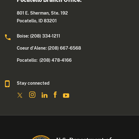
801 E. Sherman, Ste. 192
Pocatello, ID 83201
Boise: (208) 334-1211
Coeur d'Alene: (208) 667-6568
Pocatello: (208) 478-4166
Stay connected