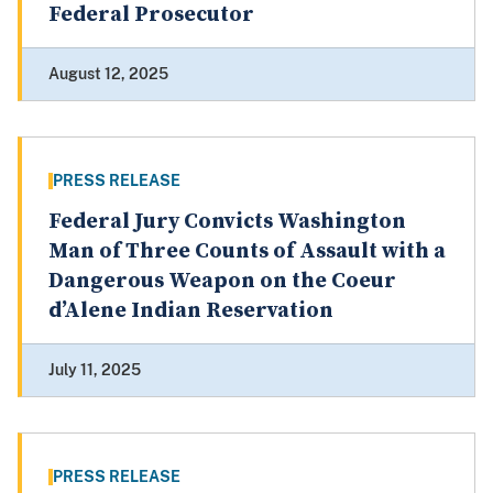
Federal Prosecutor
August 12, 2025
PRESS RELEASE
Federal Jury Convicts Washington
Man of Three Counts of Assault with a
Dangerous Weapon on the Coeur
d’Alene Indian Reservation
July 11, 2025
PRESS RELEASE