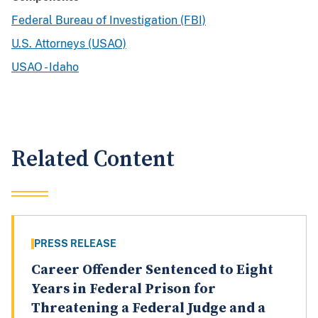
Federal Bureau of Investigation (FBI)
U.S. Attorneys (USAO)
USAO - Idaho
Related Content
PRESS RELEASE
Career Offender Sentenced to Eight
Years in Federal Prison for
Threatening a Federal Judge and a