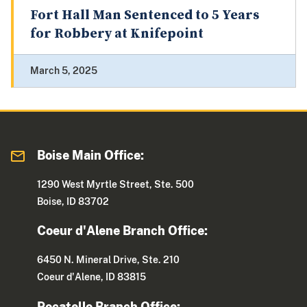
Fort Hall Man Sentenced to 5 Years
for Robbery at Knifepoint
March 5, 2025
Boise Main Office:
1290 West Myrtle Street, Ste. 500
Boise, ID 83702
Coeur d'Alene Branch Office:
6450 N. Mineral Drive, Ste. 210
Coeur d'Alene, ID 83815
Pocatello Branch Office: