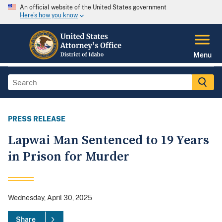
An official website of the United States government
Here's how you know
Menu
PRESS RELEASE
Lapwai Man Sentenced to 19 Years
in Prison for Murder
Wednesday, April 30, 2025
Share