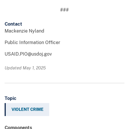
###
Contact
Mackenzie Nyland
Public Information Officer
USAID.PIO@usdoj.gov
Updated May 1, 2025
Topic
VIOLENT CRIME
Components