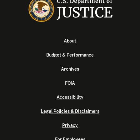
About
Budget & Performance
Archives
FOIA
Accessibility
Legal Policies & Disclaimers
Privacy
For Employees