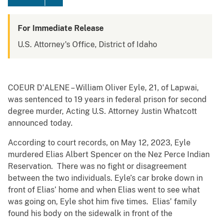
For Immediate Release
U.S. Attorney's Office, District of Idaho
COEUR D'ALENE – William Oliver Eyle, 21, of Lapwai,
was sentenced to 19 years in federal prison for second
degree murder, Acting U.S. Attorney Justin Whatcott
announced today.
According to court records, on May 12, 2023, Eyle
murdered Elias Albert Spencer on the Nez Perce Indian
Reservation. There was no fight or disagreement
between the two individuals. Eyle’s car broke down in
front of Elias’ home and when Elias went to see what
was going on, Eyle shot him five times. Elias’ family
found his body on the sidewalk in front of the