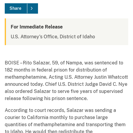
Share
For Immediate Release
U.S. Attorney's Office, District of Idaho
BOISE – Rito Salazar, 59, of Nampa, was sentenced to
182 months in federal prison for distribution of
methamphetamine, Acting U.S. Attorney Justin Whatcott
announced today. Chief U.S. District Judge David C. Nye
also ordered Salazar to serve five years of supervised
release following his prison sentence.
According to court records, Salazar was sending a
courier to California monthly to purchase large
quantities of methamphetamine and transporting them
to Idaho. He would then redistribute the