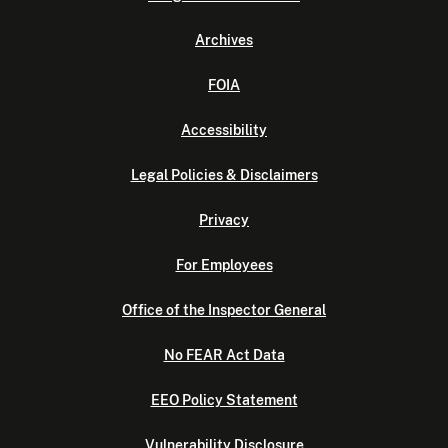
Archives
FOIA
Accessibility
Legal Policies & Disclaimers
Privacy
For Employees
Office of the Inspector General
No FEAR Act Data
EEO Policy Statement
Vulnerability Disclosure