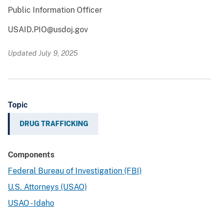
Public Information Officer
USAID.PIO@usdoj.gov
Updated July 9, 2025
Topic
DRUG TRAFFICKING
Components
Federal Bureau of Investigation (FBI)
U.S. Attorneys (USAO)
USAO - Idaho