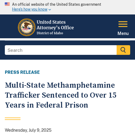
An official website of the United States government
Here's how you know
Menu
PRESS RELEASE
Multi-State Methamphetamine
Trafficker Sentenced to Over 15
Years in Federal Prison
Wednesday, July 9, 2025