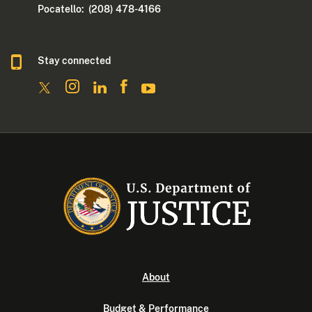
Pocatello: (208) 478-4166
Stay connected
About
Budget & Performance