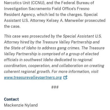
Narcotics Unit (CCNU), and the Federal Bureau of
Investigation Sacramento Field Office’s Fresno
Resident Agency, which led to the charges. Special
Assistant U.S. Attorney Kelsey A. Manweiler prosecuted
the case.
This case was prosecuted by the Special Assistant U.S.
Attorney hired by the Treasure Valley Partnership and
the State of Idaho to address gang crimes. The Treasure
Valley Partnership is comprised of a group of elected
officials in southwest Idaho dedicated to regional
coordination, cooperation, and collaboration on creating
coherent regional growth. For more information, visit
www.treasurevalleypartners.org
.
###
Contact
Mackenzie Nyland