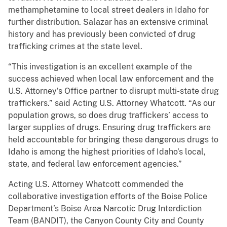
methamphetamine to local street dealers in Idaho for
further distribution. Salazar has an extensive criminal
history and has previously been convicted of drug
trafficking crimes at the state level.
“This investigation is an excellent example of the
success achieved when local law enforcement and the
U.S. Attorney’s Office partner to disrupt multi-state drug
traffickers.” said Acting U.S. Attorney Whatcott. “As our
population grows, so does drug traffickers’ access to
larger supplies of drugs. Ensuring drug traffickers are
held accountable for bringing these dangerous drugs to
Idaho is among the highest priorities of Idaho’s local,
state, and federal law enforcement agencies.”
Acting U.S. Attorney Whatcott commended the
collaborative investigation efforts of the Boise Police
Department’s Boise Area Narcotic Drug Interdiction
Team (BANDIT), the Canyon County City and County