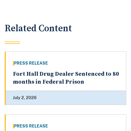
Related Content
PRESS RELEASE
Fort Hall Drug Dealer Sentenced to 80
months in Federal Prison
July 2, 2026
PRESS RELEASE