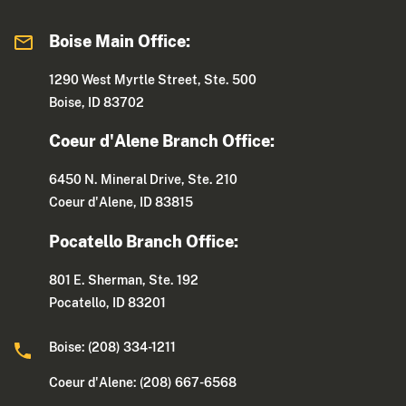
Boise Main Office:
1290 West Myrtle Street, Ste. 500
Boise, ID 83702
Coeur d'Alene Branch Office:
6450 N. Mineral Drive, Ste. 210
Coeur d'Alene, ID 83815
Pocatello Branch Office:
801 E. Sherman, Ste. 192
Pocatello, ID 83201
Boise: (208) 334-1211
Coeur d'Alene: (208) 667-6568