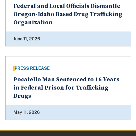
Federal and Local Officials Dismantle
Oregon-Idaho Based Drug Trafficking
Organization
June 11, 2026
PRESS RELEASE
Pocatello Man Sentenced to 16 Years
in Federal Prison for Trafficking
Drugs
May 11, 2026