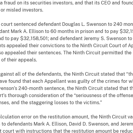
fraud on its securities investors, and that its CEO and foun
or misled investors.
ct court sentenced defendant Douglas L. Swenson to 240 mont
dant Mark A. Ellison to 60 months in prison and to pay $32,
nd to pay $32,158,501; and defendant Jeremy S. Swenson to 
ts appealed their convictions to the Ninth Circuit Court of
 appealed their sentences. The Ninth Circuit permitted the
 of their appeals.
 against all of the defendants, the Ninth Circuit stated that “
have found that each Appellant was guilty of the crimes for w
enson’s 240-month sentence, the Ninth Circuit stated that t
urt’s thorough consideration of the “seriousness of the offens
enses, and the staggering losses to the victims.”
lation error on the restitution amount, the Ninth Circuit vac
s to defendants Mark A. Ellison, David D. Swenson, and Jere
t court with instructions that the restitution amount be red