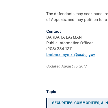
The defendants may seek panel rehe
of Appeals, and may petition for a
Contact
BARBARA LAYMAN
Public Information Officer
(208) 334-1211
barbara.layman@usdoj.gov
Updated August 15, 2017
Topic
SECURITIES, COMMODITIES, & 