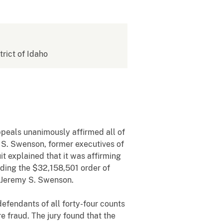
trict of Idaho
ppeals unanimously affirmed all of
 S. Swenson, former executives of
it explained that it was affirming
nding the $32,158,501 order of
d Jeremy S. Swenson.
 defendants of all forty-four counts
e fraud. The jury found that the