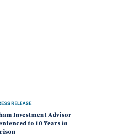
RESS RELEASE
ham Investment Advisor
entenced to 10 Years in
rison