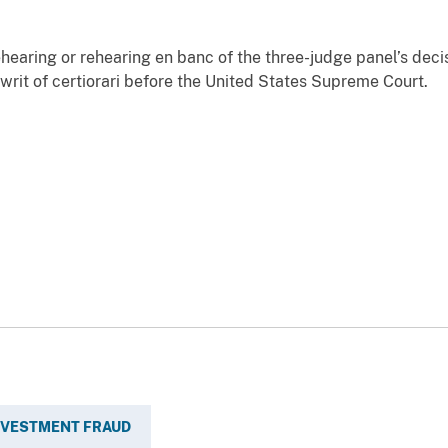
aring or rehearing en banc of the three-judge panel’s decis
 writ of certiorari before the United States Supreme Court.
INVESTMENT FRAUD