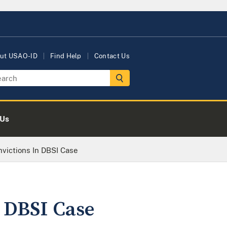
ut USAO-ID
Find Help
Contact Us
 Us
nvictions In DBSI Case
n DBSI Case