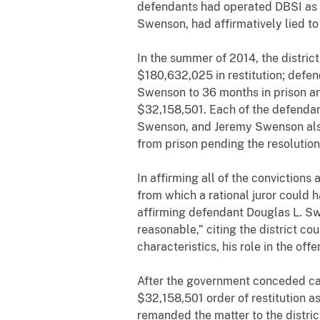
defendants had operated DBSI as a 
Swenson, had affirmatively lied to 
In the summer of 2014, the distri
$180,632,025 in restitution; defen
Swenson to 36 months in prison a
$32,158,501. Each of the defendan
Swenson, and Jeremy Swenson also
from prison pending the resolution
In affirming all of the convictions
from which a rational juror could 
affirming defendant Douglas L. Sw
reasonable,” citing the district co
characteristics, his role in the off
After the government conceded calcu
$32,158,501 order of restitution a
remanded the matter to the distric