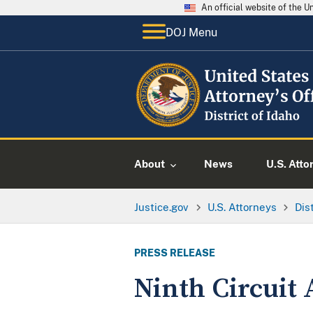
An official website of the 
DOJ Menu
About
News
U.S. Atto
Justice.gov
U.S. Attorneys
Dis
PRESS RELEASE
Ninth Circuit 