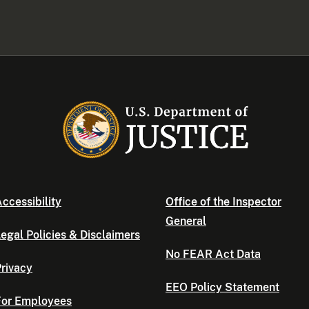
ccessibility
Office of the Inspector
General
egal Policies & Disclaimers
No FEAR Act Data
rivacy
EEO Policy Statement
For Employees