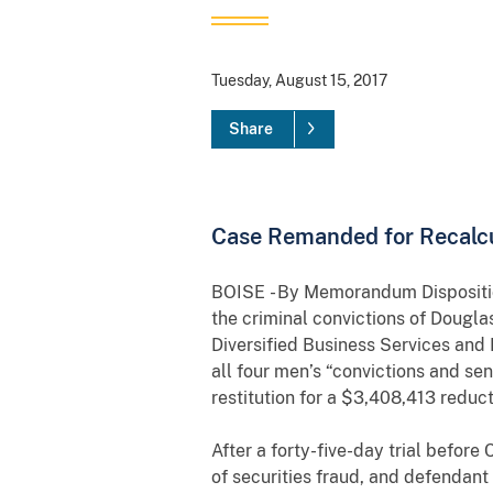
Tuesday, August 15, 2017
Share
Case Remanded for Recalcu
BOISE - B
y Memorandum Disposition
the criminal convictions of Dougl
Diversified Business Services and I
all four men’s “convictions and se
restitution for a $3,408,413 redu
After a forty-five-day trial before
of securities fraud, and defendant 