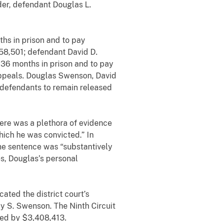
der, defendant Douglas L.
hs in prison and to pay
158,501; defendant David D.
36 months in prison and to pay
 Appeals. Douglas Swenson, David
 defendants to remain released
there was a plethora of evidence
hich he was convicted.” In
he sentence was “substantively
es, Douglas’s personal
ated the district court’s
my S. Swenson. The Ninth Circuit
uced by $3,408,413.