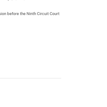
ion before the Ninth Circuit Court