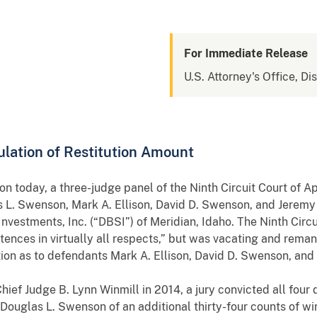
For Immediate Release
U.S. Attorney's Office, Dis
lation of Restitution Amount
 today, a three-judge panel of the Ninth Circuit Court of A
as L. Swenson, Mark A. Ellison, David D. Swenson, and Jeremy
nvestments, Inc. (“DBSI”) of Meridian, Idaho. The Ninth Circu
ntences in virtually all respects,” but was vacating and rema
ction as to defendants Mark A. Ellison, David D. Swenson, an
 Chief Judge B. Lynn Winmill in 2014, a jury convicted all four
Douglas L. Swenson of an additional thirty-four counts of wir