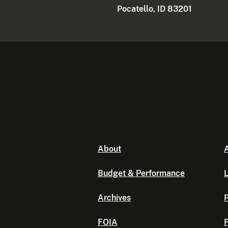
Pocatello, ID 83201
About
A
Budget & Performance
L
Archives
P
FOIA