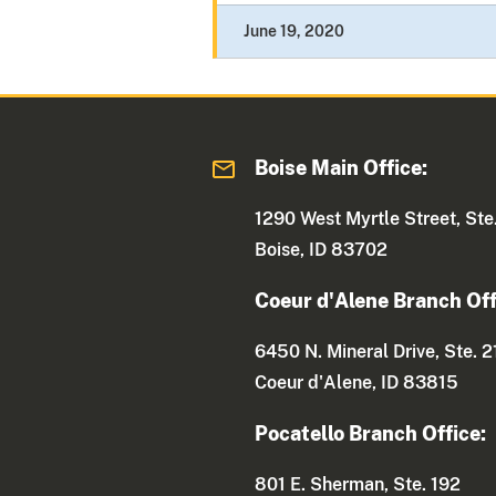
June 19, 2020
Boise Main Office:
1290 West Myrtle Street, Ste
Boise, ID 83702
Coeur d'Alene Branch Off
6450 N. Mineral Drive, Ste. 2
Coeur d'Alene, ID 83815
Pocatello Branch Office:
801 E. Sherman, Ste. 192