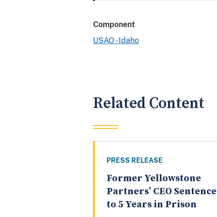
Component
USAO - Idaho
Related Content
PRESS RELEASE
Former Yellowstone
Partners’ CEO Sentenc
to 5 Years in Prison