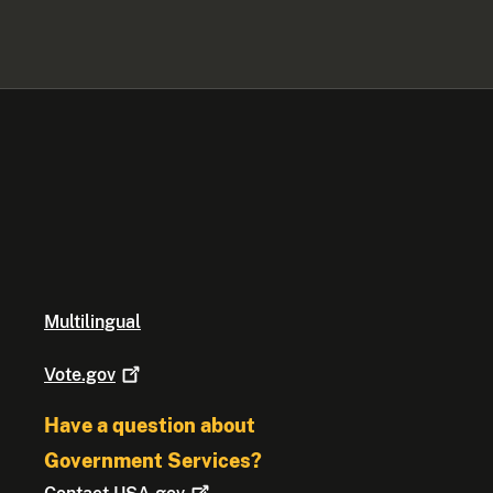
Multilingual
Vote.gov
Have a question about
Government Services?