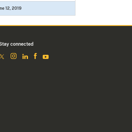
ne 12, 2019
Stay connected