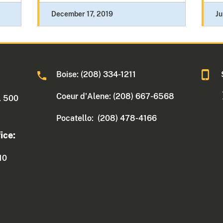
December 17, 2019
Ju
Boise: (208) 334-1211
Coeur d'Alene: (208) 667-6568
. 500
Pocatello: (208) 478-4166
ice:
10