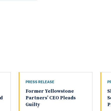
PRESS RELEASE
P
Former Yellowstone
S
ed
Partners’ CEO Pleads
S
Guilty
P