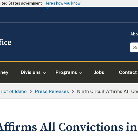
United States government
Here's how you know
Abo
rney
Divisions
Programs
Jobs
Contact
trict of Idaho
Press Releases
Ninth Circuit Affirms All Co
Affirms All Convictions i