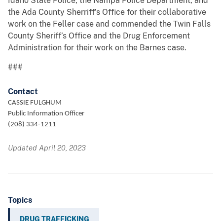
Idaho State Police, the Nampa Police Department, and
the Ada County Sherriff’s Office for their collaborative
work on the Feller case and commended the Twin Falls
County Sheriff’s Office and the Drug Enforcement
Administration for their work on the Barnes case.
###
Contact
CASSIE FULGHUM
Public Information Officer
(208) 334-1211
Updated April 20, 2023
Topics
DRUG TRAFFICKING