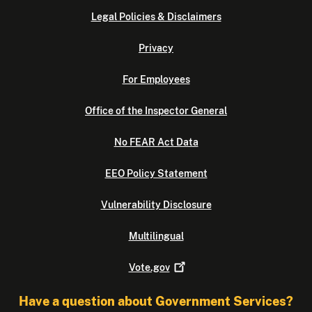
Legal Policies & Disclaimers
Privacy
For Employees
Office of the Inspector General
No FEAR Act Data
EEO Policy Statement
Vulnerability Disclosure
Multilingual
Vote.gov
Have a question about Government Services?