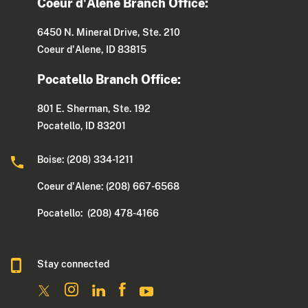
Coeur d'Alene Branch Office:
6450 N. Mineral Drive, Ste. 210
Coeur d'Alene, ID 83815
Pocatello Branch Office:
801 E. Sherman, Ste. 192
Pocatello, ID 83201
Boise: (208) 334-1211
Coeur d'Alene: (208) 667-6568
Pocatello: (208) 478-4166
Stay connected