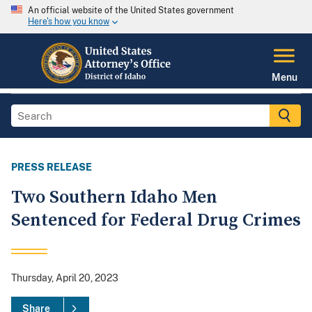
An official website of the United States government
Here's how you know
Menu
PRESS RELEASE
Two Southern Idaho Men
Sentenced for Federal Drug Crimes
Thursday, April 20, 2023
Share