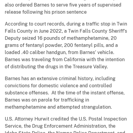
also ordered Barnes to serve five years of supervised
release following his prison sentence
According to court records, during a traffic stop in Twin
Falls County in June 2022, a Twin Falls County Sheriff’s
Deputy seized 16 pounds of methamphetamine, 20
grams of fentanyl powder, 200 fentanyl pills, and a
loaded .40 caliber handgun, from Barnes’ vehicle.
Barnes was traveling from California with the intention
of distributing the drugs in the Treasure Valley.
Barnes has an extensive criminal history, including
convictions for domestic violence and controlled
substance offenses. At the time of the instant offense,
Barnes was on parole for trafficking in
methamphetamine and attempted strangulation.
U.S. Attorney Hurwit credited the U.S. Postal Inspection
Service, the Drug Enforcement Administration, the