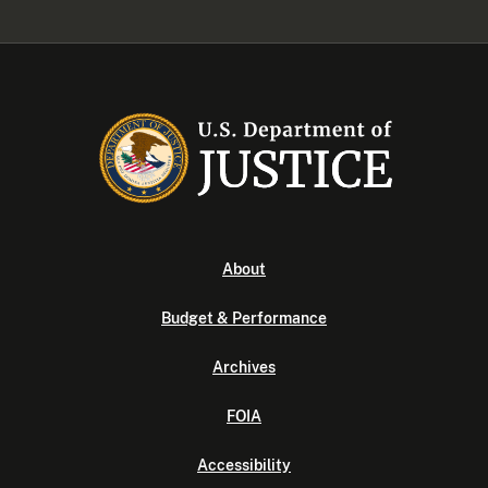
About
Budget & Performance
Archives
FOIA
Accessibility