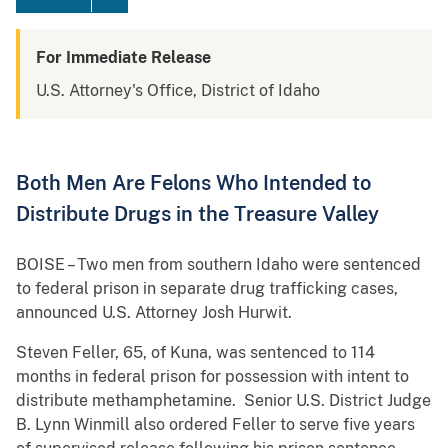
For Immediate Release
U.S. Attorney's Office, District of Idaho
Both Men Are Felons Who Intended to
Distribute Drugs in the Treasure Valley
BOISE – Two men from southern Idaho were sentenced
to federal prison in separate drug trafficking cases,
announced U.S. Attorney Josh Hurwit.
Steven Feller, 65, of Kuna, was sentenced to 114
months in federal prison for possession with intent to
distribute methamphetamine. Senior U.S. District Judge
B. Lynn Winmill also ordered Feller to serve five years