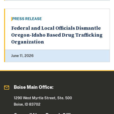
PRESS RELEASE
Federal and Local Officials Dismantle
Oregon-Idaho Based Drug Trafficking
Organization
June 11, 2026
Boise Main Office:
1290 West Myrtle Street, Ste. 500
Boise, ID 83702