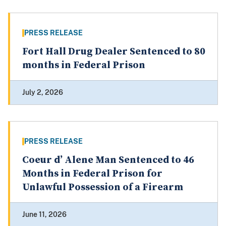
PRESS RELEASE
Fort Hall Drug Dealer Sentenced to 80
months in Federal Prison
July 2, 2026
PRESS RELEASE
Coeur d’ Alene Man Sentenced to 46
Months in Federal Prison for
Unlawful Possession of a Firearm
June 11, 2026