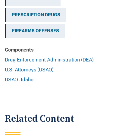
PRESCRIPTION DRUGS
FIREARMS OFFENSES
Components
Drug Enforcement Administration (DEA)
U.S. Attorneys (USAO)
USAO - Idaho
Related Content