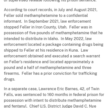
of supervised release following his prison sentence.
According to court records, in July and August 2021,
Feller sold methamphetamine to a confidential
informant. In September 2021, law enforcement
stopped Feller in Iron County, Utah. Feller was in
possession of five pounds of methamphetamine that he
intended to distribute in Idaho. In May 2022, law
enforcement located a package containing drugs being
shipped to Feller at his residence in Kuna. Law
enforcement obtained and executed a search warrant
on Feller’s residence and located approximately a
pound and a half of methamphetamine and three
firearms. Feller has a prior conviction for trafficking
drugs.
In a separate case, Lawrence Eric Barnes, 42, of Twin
Falls, was sentenced to 160 months in federal prison for
possession with intent to distribute methamphetamine
and fentanyl. Chief U.S. District Judge David C. Nye