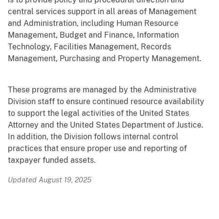
central services support in all areas of Management
and Administration, including Human Resource
Management, Budget and Finance, Information
Technology, Facilities Management, Records
Management, Purchasing and Property Management.
These programs are managed by the Administrative
Division staff to ensure continued resource availability
to support the legal activities of the United States
Attorney and the United States Department of Justice.
In addition, the Division follows internal control
practices that ensure proper use and reporting of
taxpayer funded assets.
Updated August 19, 2025