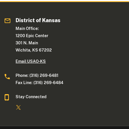
District of Kansas
Main Office:
1200 Epic Center
301 N. Main
Wichita, KS 67202
Email USAO-KS
Phone: (316) 269-6481
Fax Line: (316) 269-6484
Stay Connected