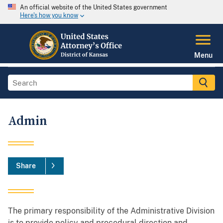
An official website of the United States government
Here's how you know
Menu
Admin
Share
The primary responsibility of the Administrative Division
is to provide policy and procedural direction and