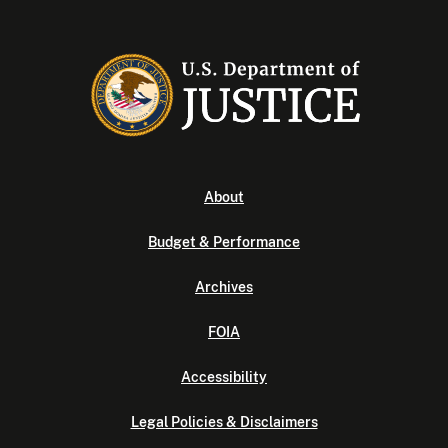
About
Budget & Performance
Archives
FOIA
Accessibility
Legal Policies & Disclaimers