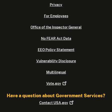
Privacy
For Employees
Office of the Inspector General
No FEAR Act Data
EEO Policy Statement
Vulnerability Disclosure
Multilingual
Vote.gov
Have a question about Government Services?
Contact
USA.gov