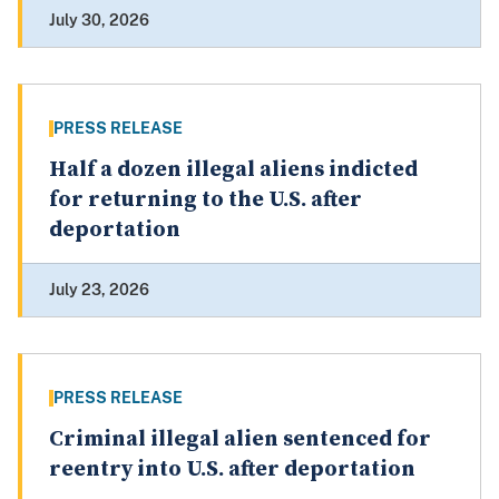
July 30, 2026
PRESS RELEASE
Half a dozen illegal aliens indicted
for returning to the U.S. after
deportation
July 23, 2026
PRESS RELEASE
Criminal illegal alien sentenced for
reentry into U.S. after deportation