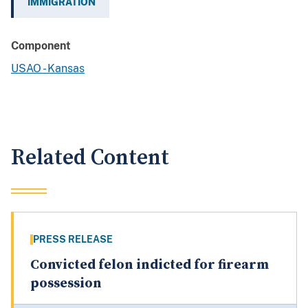
IMMIGRATION
Component
USAO - Kansas
Related Content
PRESS RELEASE
Convicted felon indicted for firearm
possession