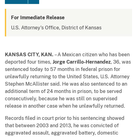
For Immediate Release
U.S. Attorney's Office, District of Kansas
KANSAS CITY, KAN.
– A Mexican citizen who has been
deported four times,
Jorge Carrillo-Hernandez
, 36, was
sentenced today to 57 months in federal prison for
unlawfully returning to the United States, U.S. Attorney
Stephen McAllister said. He was also sentenced to an
additional term of 24 months in prison, to be served
consecutively, because he was still on supervised
release in another case when he unlawfully returned.
Records filed in court prior to his sentencing showed
that between 2003 and 2013, he was convicted of
aggravated assault, aggravated battery, domestic