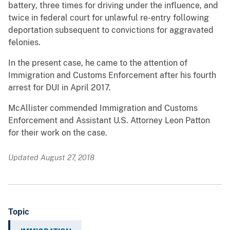
battery, three times for driving under the influence, and
twice in federal court for unlawful re-entry following
deportation subsequent to convictions for aggravated
felonies.
In the present case, he came to the attention of
Immigration and Customs Enforcement after his fourth
arrest for DUI in April 2017.
McAllister commended Immigration and Customs
Enforcement and Assistant U.S. Attorney Leon Patton
for their work on the case.
Updated August 27, 2018
Topic