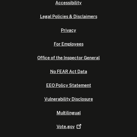
Accessibility
Legal Policies & Disclaimers
Privacy
For Employees
Office of the Inspector General
No FEAR Act Data
EEO Policy Statement
Vulnerability Disclosure
Multilingual
Vote.gov