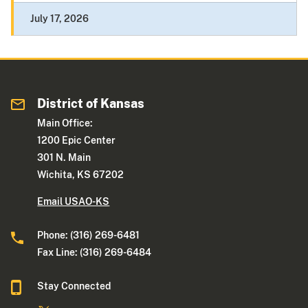
July 17, 2026
District of Kansas
Main Office:
1200 Epic Center
301 N. Main
Wichita, KS 67202
Email USAO-KS
Phone: (316) 269-6481
Fax Line: (316) 269-6484
Stay Connected