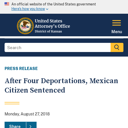
An official website of the United States government
Here's how you know
Menu
PRESS RELEASE
After Four Deportations, Mexican
Citizen Sentenced
Monday, August 27, 2018
Share