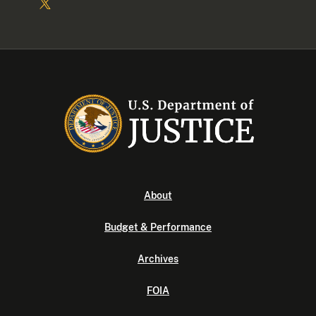
About
Budget & Performance
Archives
FOIA