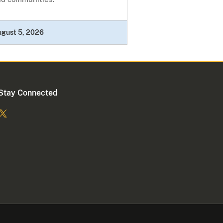
ugust 5, 2026
Stay Connected