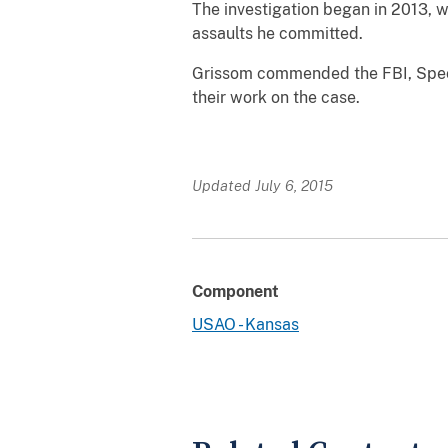
The investigation began in 2013, 
assaults he committed.
Grissom commended the FBI, Specia
their work on the case.
Updated July 6, 2015
Component
USAO - Kansas