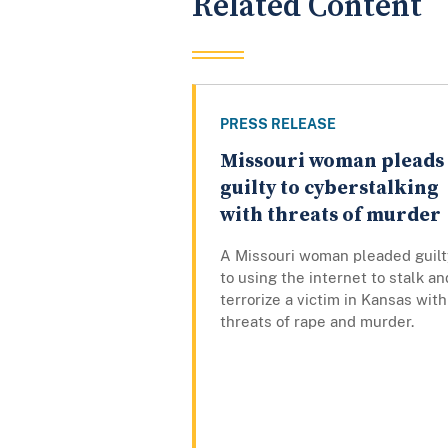
Related Content
PRESS RELEASE
Missouri woman pleads
guilty to cyberstalking
with threats of murder
A Missouri woman pleaded guilt
to using the internet to stalk an
terrorize a victim in Kansas with
threats of rape and murder.