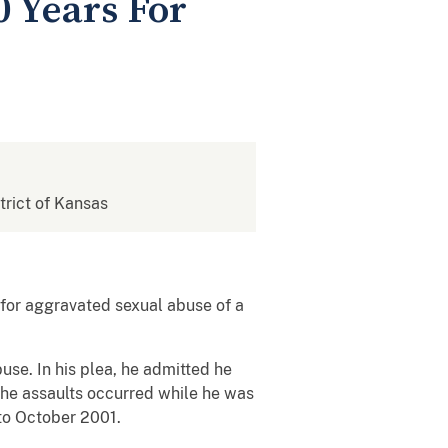
0 Years For
strict of Kansas
n for aggravated sexual abuse of a
use. In his plea, he admitted he
 the assaults occurred while he was
 to October 2001.