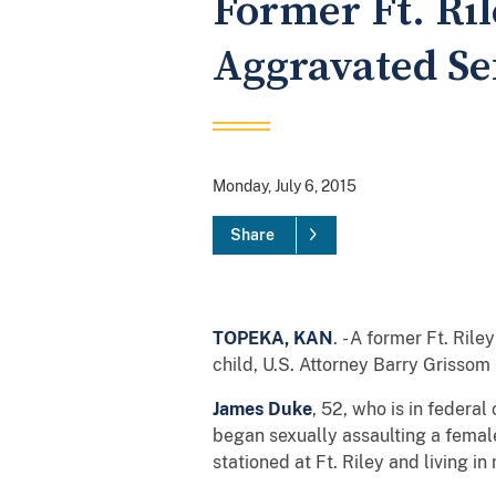
Former Ft. Ril
Aggravated Se
Monday, July 6, 2015
Share
TOPEKA, KAN
. - A former Ft. Ri
child, U.S. Attorney Barry Grissom 
James Duke
, 52, who is in federa
began sexually assaulting a female
stationed at Ft. Riley and living 