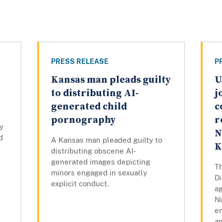
PRESS RELEASE
P
Kansas man pleads guilty
U
to distributing AI-
j
generated child
c
pornography
r
y
N
d
A Kansas man pleaded guilty to
K
distributing obscene AI-
generated images depicting
Th
minors engaged in sexually
Di
explicit conduct.
ag
N
e
a