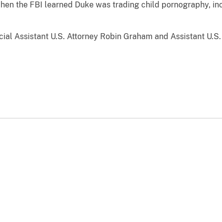
when the FBI learned Duke was trading child pornography, in
l Assistant U.S. Attorney Robin Graham and Assistant U.S. 