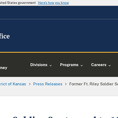
United States government
Here's how you know
e
Divisions
Programs
Careers
rney
trict of Kansas
Press Releases
Former Ft. Riley Soldier 