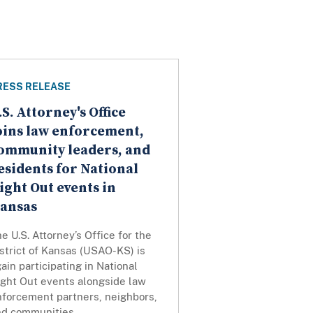
RESS RELEASE
.S. Attorney's Office
oins law enforcement,
ommunity leaders, and
esidents for National
ight Out events in
ansas
e U.S. Attorney’s Office for the
strict of Kansas (USAO-KS) is
ain participating in National
ight Out events alongside law
nforcement partners, neighbors,
nd communities.