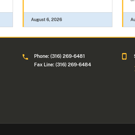
August 6, 2026
A
Phone: (316) 269-6481
Fax Line: (316) 269-6484