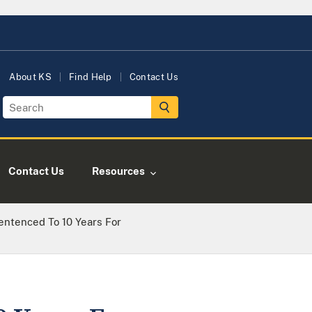
About KS
Find Help
Contact Us
Contact Us
Resources
Sentenced To 10 Years For