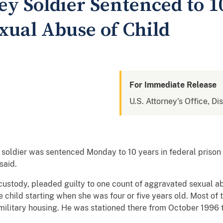
ey Soldier Sentenced to 1
xual Abuse of Child
For Immediate Release
U.S. Attorney's Office, Di
ley soldier was sentenced Monday to 10 years in federal priso
said.
l custody, pleaded guilty to one count of aggravated sexual ab
 child starting when she was four or five years old. Most of
in military housing. He was stationed there from October 1996