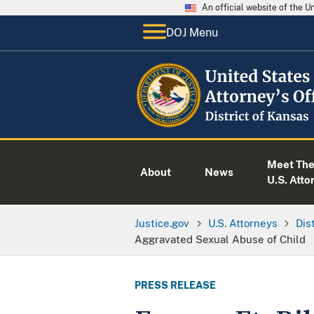
An official website of the 
DOJ Menu
Meet Th
About
News
U.S. Atto
Justice.gov
U.S. Attorneys
Dis
Aggravated Sexual Abuse of Child
PRESS RELEASE