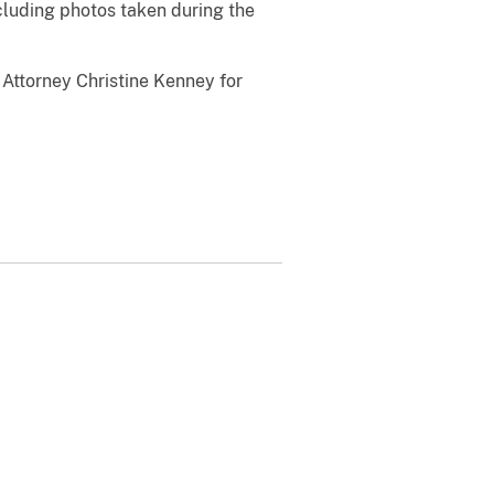
cluding photos taken during the
Attorney Christine Kenney for