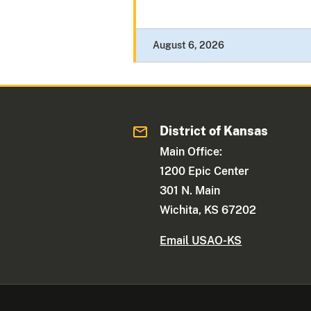
August 6, 2026
District of Kansas
Main Office:
1200 Epic Center
301 N. Main
Wichita, KS 67202
Email USAO-KS