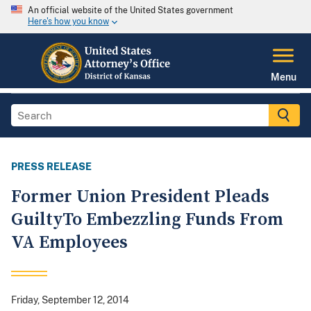
An official website of the United States government
Here's how you know
Menu
PRESS RELEASE
Former Union President Pleads
GuiltyTo Embezzling Funds From
VA Employees
Friday, September 12, 2014