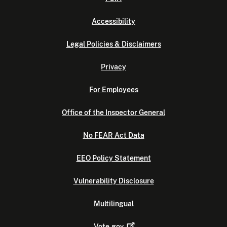
Accessibility
Legal Policies & Disclaimers
Privacy
For Employees
Office of the Inspector General
No FEAR Act Data
EEO Policy Statement
Vulnerability Disclosure
Multilingual
Vote.gov