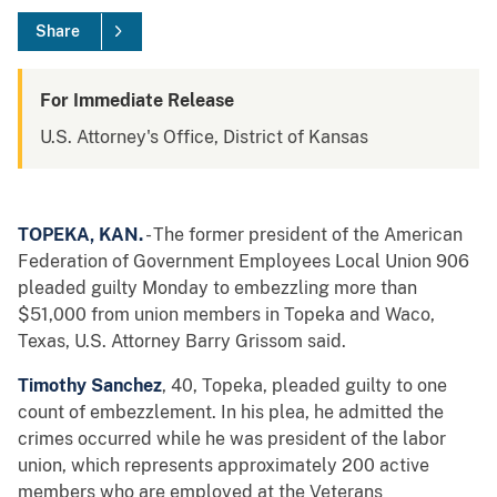
Share
For Immediate Release
U.S. Attorney's Office, District of Kansas
TOPEKA, KAN.
- The former president of the American
Federation of Government Employees Local Union 906
pleaded guilty Monday to embezzling more than
$51,000 from union members in Topeka and Waco,
Texas, U.S. Attorney Barry Grissom said.
Timothy Sanchez
, 40, Topeka, pleaded guilty to one
count of embezzlement. In his plea, he admitted the
crimes occurred while he was president of the labor
union, which represents approximately 200 active
members who are employed at the Veterans