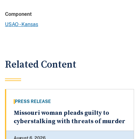
Component
USAO - Kansas
Related Content
PRESS RELEASE
Missouri woman pleads guilty to
cyberstalking with threats of murder
August 6, 2026