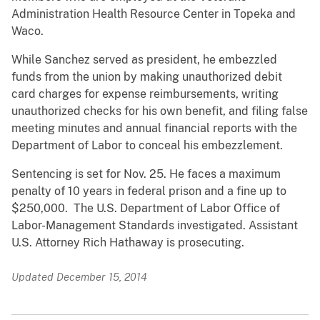
Administration Health Resource Center in Topeka and
Waco.
While Sanchez served as president, he embezzled
funds from the union by making unauthorized debit
card charges for expense reimbursements, writing
unauthorized checks for his own benefit, and filing false
meeting minutes and annual financial reports with the
Department of Labor to conceal his embezzlement.
Sentencing is set for Nov. 25. He faces a maximum
penalty of 10 years in federal prison and a fine up to
$250,000. The U.S. Department of Labor Office of
Labor-Management Standards investigated. Assistant
U.S. Attorney Rich Hathaway is prosecuting.
Updated December 15, 2014