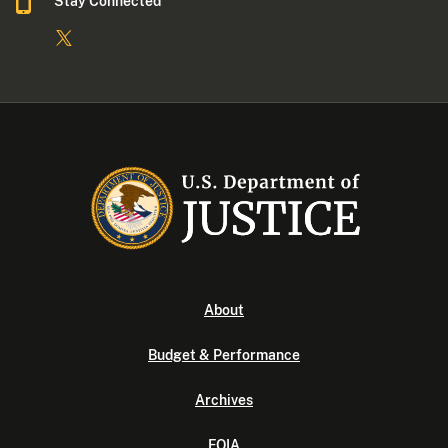
Stay Connected
About
Budget & Performance
Archives
FOIA