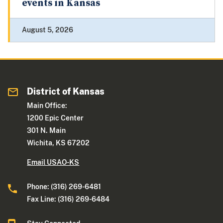
events in Kansas
August 5, 2026
District of Kansas
Main Office:
1200 Epic Center
301 N. Main
Wichita, KS 67202
Email USAO-KS
Phone: (316) 269-6481
Fax Line: (316) 269-6484