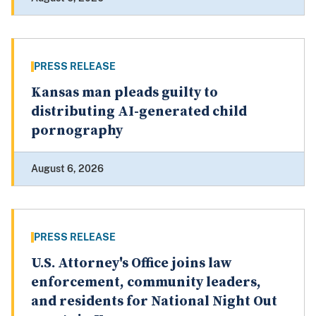
PRESS RELEASE
Kansas man pleads guilty to
distributing AI-generated child
pornography
August 6, 2026
PRESS RELEASE
U.S. Attorney's Office joins law
enforcement, community leaders,
and residents for National Night Out