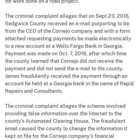
for work done on a road project.
The criminal complaint alleges that on Sept 23, 2016,
Sedgwick County received an e-mail purporting to be
from the CEO of the Cornejo company and with a form
attached requesting payments be made electronically
to a new account at a Wells Fargo Bank in Georgia.
Payment was made on Oct. 7, 2016, after which time
the county learned that Cornejo did not receive the
payment and did not send the e-mail to the county.
James fraudulently received the payment through an
account he held at a Georgia bank in the name of Rapid
Repairs and Consultants.
The criminal complaint alleges the scheme involved
providing false information over the Internet to the
county’s Automated Clearing House. The fraudulent
email caused the county to change the information it
kept on file for the Cornejo company’s financial