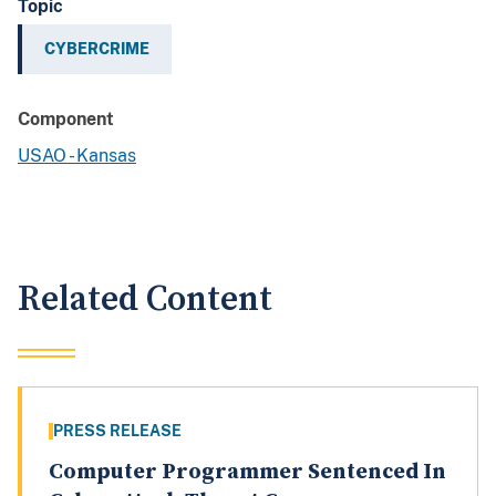
Topic
CYBERCRIME
Component
USAO - Kansas
Related Content
PRESS RELEASE
Computer Programmer Sentenced In