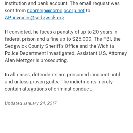
institution and bank account. The email request was
sent from
r.cornejo@cornejocorp.net
to
AP_invoices@sedgwick.org
.
If convicted, he faces a penalty of up to 20 years in
federal prison and a fine up to $25,000. The FBI, the
Sedgwick County Sheriff’s Office and the Wichita
Police Department investigated. Assistant U.S. Attorney
Alan Metzger is prosecuting.
In all cases, defendants are presumed innocent until
and unless proven guilty. The indictments merely
contain allegations of criminal conduct.
Updated January 24, 2017