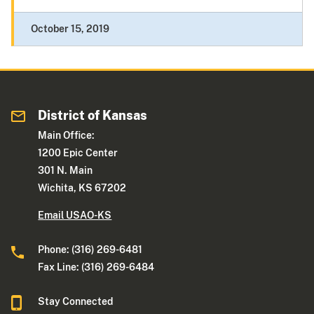
October 15, 2019
District of Kansas
Main Office:
1200 Epic Center
301 N. Main
Wichita, KS 67202
Email USAO-KS
Phone: (316) 269-6481
Fax Line: (316) 269-6484
Stay Connected