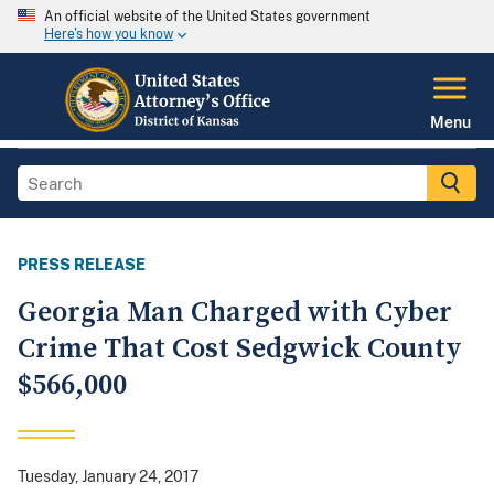
An official website of the United States government
Here's how you know
Menu
PRESS RELEASE
Georgia Man Charged with Cyber
Crime That Cost Sedgwick County
$566,000
Tuesday, January 24, 2017