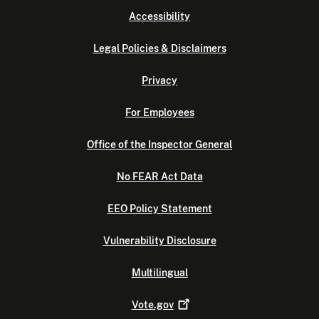
Accessibility
Legal Policies & Disclaimers
Privacy
For Employees
Office of the Inspector General
No FEAR Act Data
EEO Policy Statement
Vulnerability Disclosure
Multilingual
Vote.gov