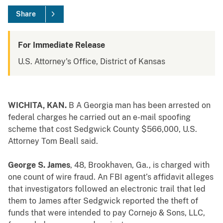
Share
For Immediate Release
U.S. Attorney's Office, District of Kansas
WICHITA, KAN.
B
A Georgia man has been arrested on
federal charges he carried out an e-mail spoofing
scheme that cost Sedgwick County $566,000, U.S.
Attorney Tom Beall said.
George S. James
, 48, Brookhaven, Ga., is charged with
one count of wire fraud. An FBI agent’s affidavit alleges
that investigators followed an electronic trail that led
them to James after Sedgwick reported the theft of
funds that were intended to pay Cornejo & Sons, LLC,