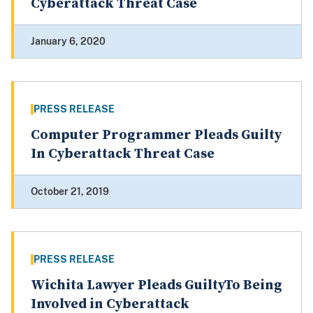
Cyberattack Threat Case
January 6, 2020
PRESS RELEASE
Computer Programmer Pleads Guilty
In Cyberattack Threat Case
October 21, 2019
PRESS RELEASE
Wichita Lawyer Pleads GuiltyTo Being
Involved in Cyberattack