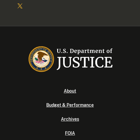
About
Budget & Performance
Archives
FOIA