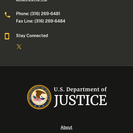
Phone: (316) 269-6481
Fax Line: (316) 269-6484
Stay Connected
About