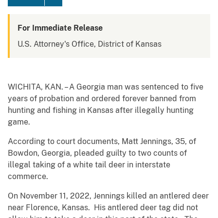
For Immediate Release
U.S. Attorney's Office, District of Kansas
WICHITA, KAN. – A Georgia man was sentenced to five
years of probation and ordered forever banned from
hunting and fishing in Kansas after illegally hunting
game.
According to court documents, Matt Jennings, 35, of
Bowdon, Georgia, pleaded guilty to two counts of
illegal taking of a white tail deer in interstate
commerce.
On November 11, 2022, Jennings killed an antlered deer
near Florence, Kansas. His antlered deer tag did not