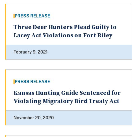
PRESS RELEASE
Three Deer Hunters Plead Guilty to
Lacey Act Violations on Fort Riley
February 9, 2021
PRESS RELEASE
Kansas Hunting Guide Sentenced for
Violating Migratory Bird Treaty Act
November 20, 2020