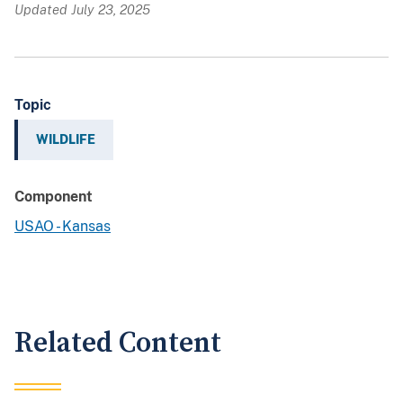
Updated July 23, 2025
Topic
WILDLIFE
Component
USAO - Kansas
Related Content