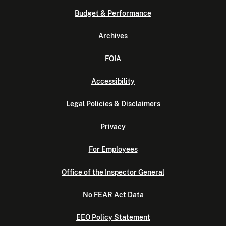
Budget & Performance
Archives
FOIA
Accessibility
Legal Policies & Disclaimers
Privacy
For Employees
Office of the Inspector General
No FEAR Act Data
EEO Policy Statement