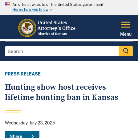
An official website of the United States government
Here's how you know
Menu
PRESS RELEASE
Hunting show host receives
lifetime hunting ban in Kansas
Wednesday, July 23, 2025
Share