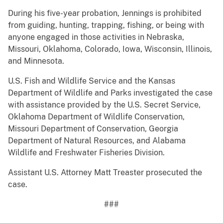
During his five-year probation, Jennings is prohibited
from guiding, hunting, trapping, fishing, or being with
anyone engaged in those activities in Nebraska,
Missouri, Oklahoma, Colorado, Iowa, Wisconsin, Illinois,
and Minnesota.
U.S. Fish and Wildlife Service and the Kansas
Department of Wildlife and Parks investigated the case
with assistance provided by the U.S. Secret Service,
Oklahoma Department of Wildlife Conservation,
Missouri Department of Conservation, Georgia
Department of Natural Resources, and Alabama
Wildlife and Freshwater Fisheries Division.
Assistant U.S. Attorney Matt Treaster prosecuted the
case.
###