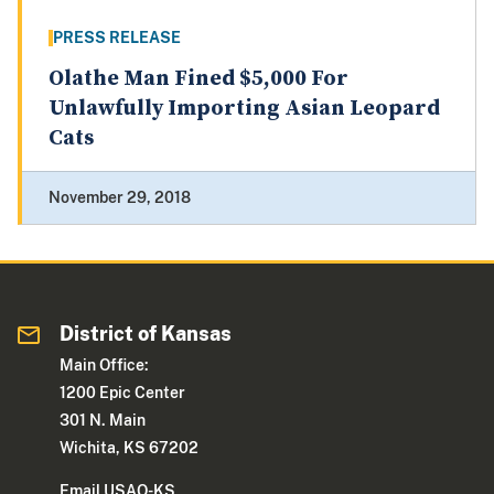
PRESS RELEASE
Olathe Man Fined $5,000 For
Unlawfully Importing Asian Leopard
Cats
November 29, 2018
District of Kansas
Main Office:
1200 Epic Center
301 N. Main
Wichita, KS 67202
Email USAO-KS