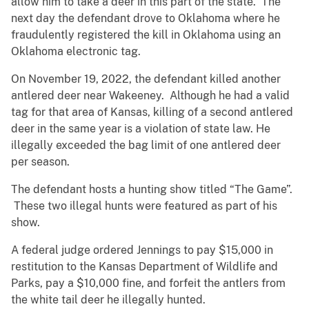
allow him to take a deer in this part of the state. The
next day the defendant drove to Oklahoma where he
fraudulently registered the kill in Oklahoma using an
Oklahoma electronic tag.
On November 19, 2022, the defendant killed another
antlered deer near Wakeeney. Although he had a valid
tag for that area of Kansas, killing of a second antlered
deer in the same year is a violation of state law. He
illegally exceeded the bag limit of one antlered deer
per season.
The defendant hosts a hunting show titled “The Game”.
These two illegal hunts were featured as part of his
show.
A federal judge ordered Jennings to pay $15,000 in
restitution to the Kansas Department of Wildlife and
Parks, pay a $10,000 fine, and forfeit the antlers from
the white tail deer he illegally hunted.