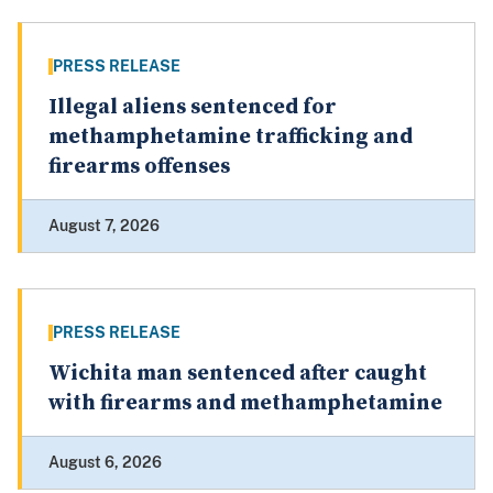
PRESS RELEASE
Illegal aliens sentenced for
methamphetamine trafficking and
firearms offenses
August 7, 2026
PRESS RELEASE
Wichita man sentenced after caught
with firearms and methamphetamine
August 6, 2026