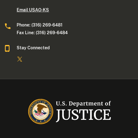
Email USAO-KS
Phone: (316) 269-6481
Fax Line: (316) 269-6484
Stay Connected