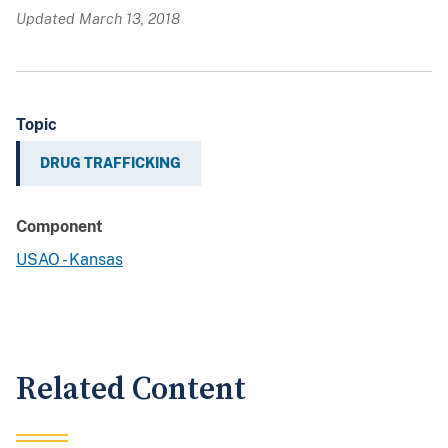
Updated March 13, 2018
Topic
DRUG TRAFFICKING
Component
USAO - Kansas
Related Content