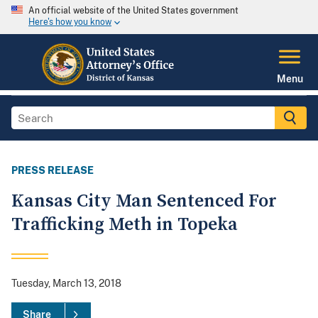
An official website of the United States government
Here's how you know
Menu
PRESS RELEASE
Kansas City Man Sentenced For
Trafficking Meth in Topeka
Tuesday, March 13, 2018
Share