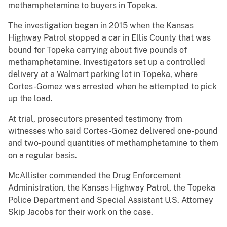
methamphetamine to buyers in Topeka.
The investigation began in 2015 when the Kansas
Highway Patrol stopped a car in Ellis County that was
bound for Topeka carrying about five pounds of
methamphetamine. Investigators set up a controlled
delivery at a Walmart parking lot in Topeka, where
Cortes-Gomez was arrested when he attempted to pick
up the load.
At trial, prosecutors presented testimony from
witnesses who said Cortes-Gomez delivered one-pound
and two-pound quantities of methamphetamine to them
on a regular basis.
McAllister commended the Drug Enforcement
Administration, the Kansas Highway Patrol, the Topeka
Police Department and Special Assistant U.S. Attorney
Skip Jacobs for their work on the case.