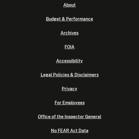
About
Budget & Performance
Archives
FOIA
Accessibility
Legal Policies & Disclaimers
Privacy
For Employees
Office of the Inspector General
No FEAR Act Data