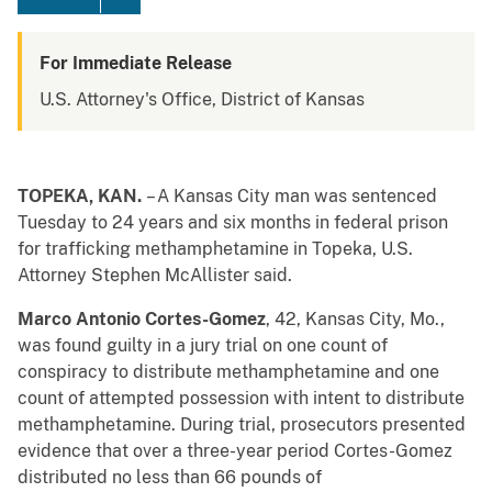
For Immediate Release
U.S. Attorney's Office, District of Kansas
TOPEKA, KAN.
– A Kansas City man was sentenced
Tuesday to 24 years and six months in federal prison
for trafficking methamphetamine in Topeka, U.S.
Attorney Stephen McAllister said.
Marco Antonio Cortes-Gomez
, 42, Kansas City, Mo.,
was found guilty in a jury trial on one count of
conspiracy to distribute methamphetamine and one
count of attempted possession with intent to distribute
methamphetamine. During trial, prosecutors presented
evidence that over a three-year period Cortes-Gomez
distributed no less than 66 pounds of