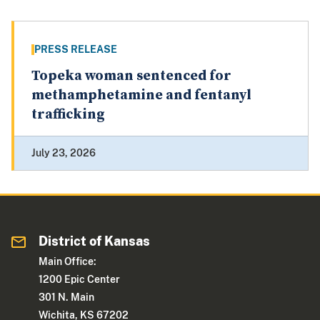
PRESS RELEASE
Topeka woman sentenced for
methamphetamine and fentanyl
trafficking
July 23, 2026
District of Kansas
Main Office:
1200 Epic Center
301 N. Main
Wichita, KS 67202