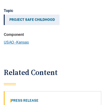
Topic
PROJECT SAFE CHILDHOOD
Component
USAO - Kansas
Related Content
PRESS RELEASE