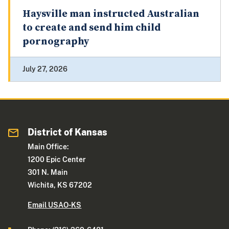
Haysville man instructed Australian
to create and send him child
pornography
July 27, 2026
District of Kansas
Main Office:
1200 Epic Center
301 N. Main
Wichita, KS 67202
Email USAO-KS