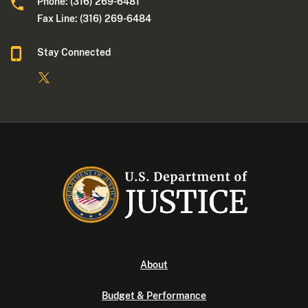
Phone: (316) 269-6481
Fax Line: (316) 269-6484
Stay Connected
About
Budget & Performance