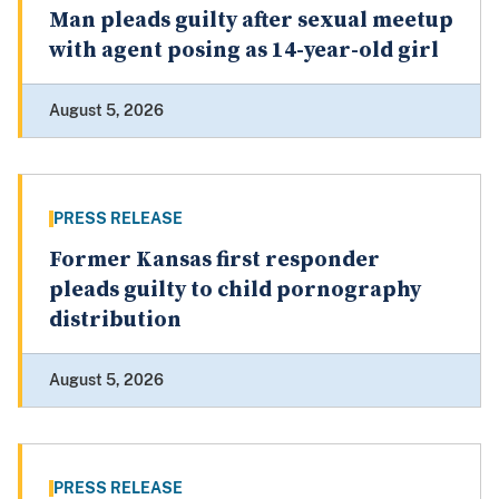
Man pleads guilty after sexual meetup
with agent posing as 14-year-old girl
August 5, 2026
PRESS RELEASE
Former Kansas first responder
pleads guilty to child pornography
distribution
August 5, 2026
PRESS RELEASE