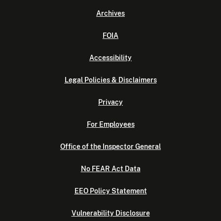
Archives
FOIA
Accessibility
Legal Policies & Disclaimers
Privacy
For Employees
Office of the Inspector General
No FEAR Act Data
EEO Policy Statement
Vulnerability Disclosure