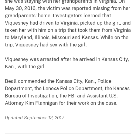
she was staying with her grandparents in Virginia. On
May 30, 2016, the victim was reported missing from her
grandparents’ home. Investigators learned that
Viquesney had driven to Virginia, picked up the girl, and
taken her with him on a trip that took them from Virginia
to Maryland, Illinois, Missouri and Kansas. While on the
trip, Viquesney had sex with the girl.
Viquesney was arrested after he arrived in Kansas City,
Kan., with the girl.
Beall commended the Kansas City, Kan., Police
Department, the Lenexa Police Department, the Kansas
Bureau of Investigation, the FBI and Assistant U.S.
Attorney Kim Flannigan for their work on the case.
Updated September 12, 2017