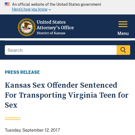
An official website of the United States government
Here's how you know
Menu
PRESS RELEASE
Kansas Sex Offender Sentenced
For Transporting Virginia Teen for
Sex
Tuesday, September 12, 2017