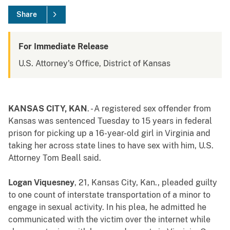
Share
For Immediate Release
U.S. Attorney's Office, District of Kansas
KANSAS CITY, KAN
. - A registered sex offender from
Kansas was sentenced Tuesday to 15 years in federal
prison for picking up a 16-year-old girl in Virginia and
taking her across state lines to have sex with him, U.S.
Attorney Tom Beall said.
Logan Viquesney
, 21, Kansas City, Kan., pleaded guilty
to one count of interstate transportation of a minor to
engage in sexual activity. In his plea, he admitted he
communicated with the victim over the internet while