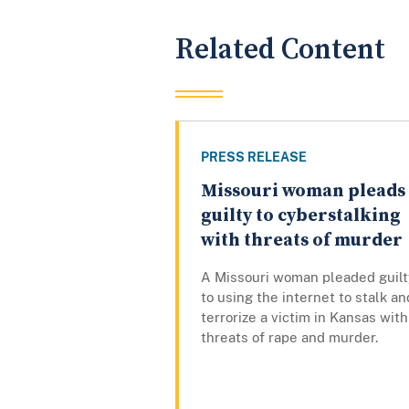
Related Content
PRESS RELEASE
Missouri woman pleads
guilty to cyberstalking
with threats of murder
A Missouri woman pleaded guilt
to using the internet to stalk an
terrorize a victim in Kansas with
threats of rape and murder.