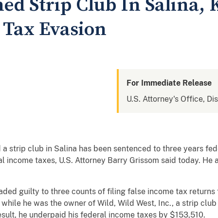
 Strip Club In Salina, 
 Tax Evasion
For Immediate Release
U.S. Attorney's Office, Di
trip club in Salina has been sentenced to three years feder
al income taxes, U.S. Attorney Barry Grissom said today. He 
eaded guilty to three counts of filing false income tax return
 while he was the owner of Wild, Wild West, Inc., a strip club 
esult, he underpaid his federal income taxes by $153,510.