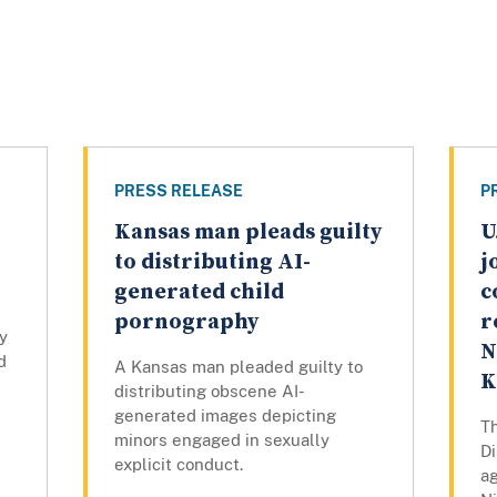
PRESS RELEASE
P
Kansas man pleads guilty
U
to distributing AI-
j
generated child
c
pornography
r
y
N
d
A Kansas man pleaded guilty to
K
distributing obscene AI-
generated images depicting
Th
minors engaged in sexually
Di
explicit conduct.
ag