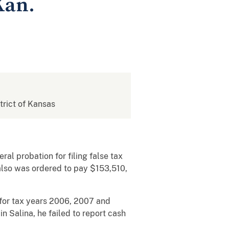
Kan.
strict of Kansas
al probation for filing false tax
also was ordered to pay $153,510,
s for tax years 2006, 2007 and
in Salina, he failed to report cash