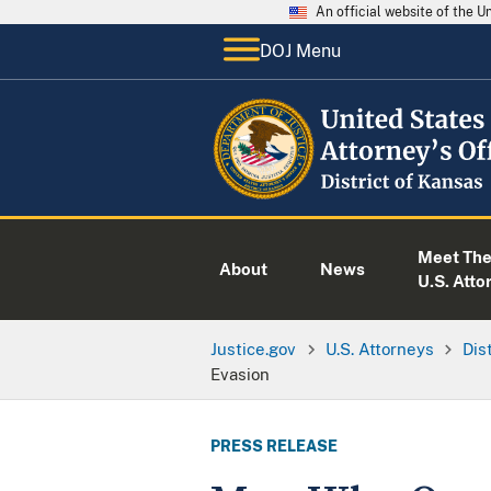
An official website of the 
DOJ Menu
Meet Th
About
News
U.S. Atto
Justice.gov
U.S. Attorneys
Dis
Evasion
PRESS RELEASE