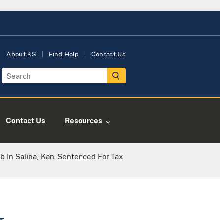
About KS
Find Help
Contact Us
Contact Us
Resources
 In Salina, Kan. Sentenced For Tax