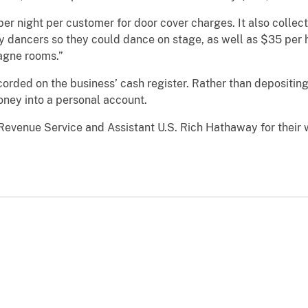
per night per customer for door cover charges. It also coll
by dancers so they could dance on stage, as well as $35 per 
agne rooms.”
orded on the business’ cash register. Rather than depositing
ney into a personal account.
venue Service and Assistant U.S. Rich Hathaway for their 