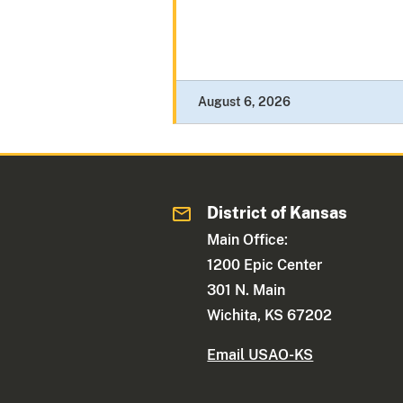
August 6, 2026
District of Kansas
Main Office:
1200 Epic Center
301 N. Main
Wichita, KS 67202
Email USAO-KS