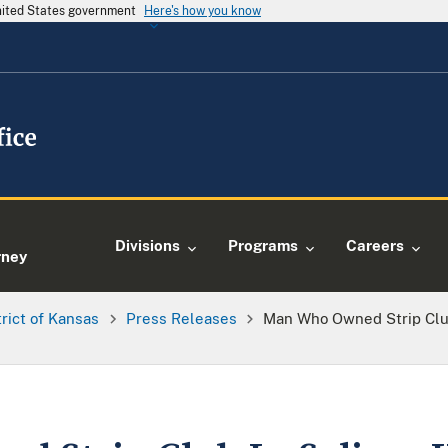
United States government
Here's how you know
e
Divisions
Programs
Careers
rney
trict of Kansas
Press Releases
Man Who Owned Strip Club