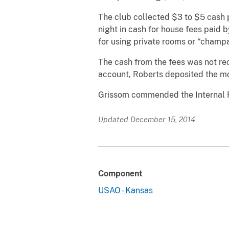
The club collected $3 to $5 cash 
night in cash for house fees paid 
for using private rooms or “champ
The cash from the fees was not rec
account, Roberts deposited the mo
Grissom commended the Internal Re
Updated December 15, 2014
Component
USAO - Kansas