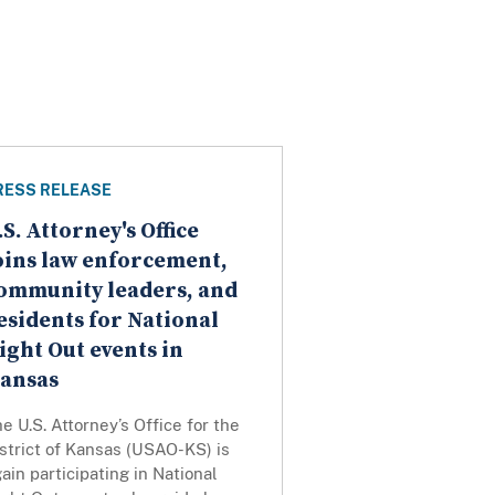
RESS RELEASE
.S. Attorney's Office
oins law enforcement,
ommunity leaders, and
esidents for National
ight Out events in
ansas
e U.S. Attorney’s Office for the
strict of Kansas (USAO-KS) is
ain participating in National