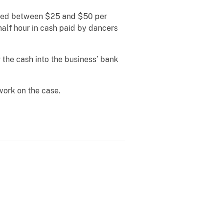
ected between $25 and $50 per
half hour in cash paid by dancers
 the cash into the business’ bank
work on the case.