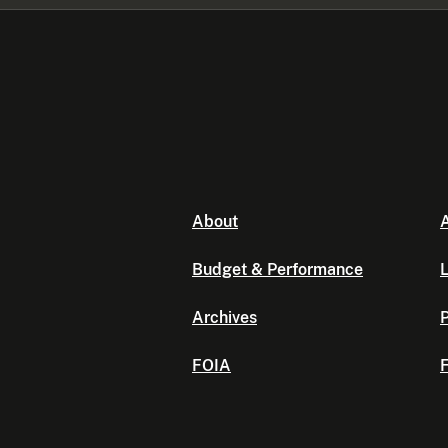
About
A
Budget & Performance
L
Archives
P
FOIA