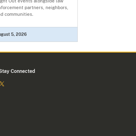
ight Out events alongside law
nforcement partners, neighbors,
nd communities.
ugust 5, 2026
Stay Connected