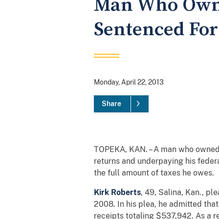
Man Who Owned
Sentenced For
Monday, April 22, 2013
Share
TOPEKA, KAN. – A man who owned a s
returns and underpaying his feder
the full amount of taxes he owes.
Kirk Roberts
, 49, Salina, Kan., pl
2008. In his plea, he admitted that
receipts totaling $537,942. As a r