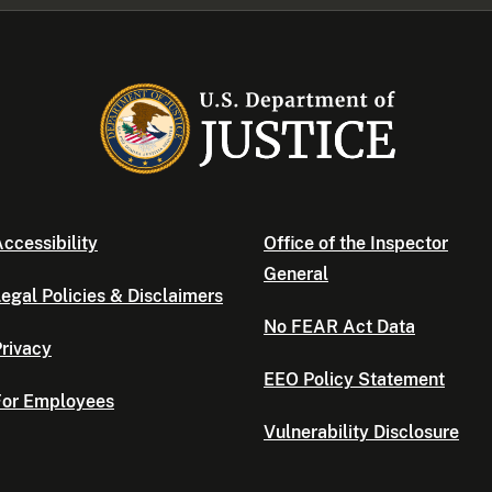
ccessibility
Office of the Inspector
General
egal Policies & Disclaimers
No FEAR Act Data
rivacy
EEO Policy Statement
For Employees
Vulnerability Disclosure