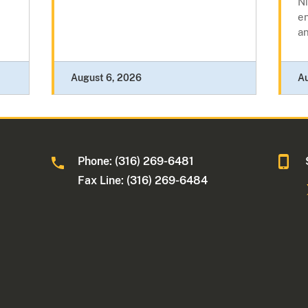
N
e
a
August 6, 2026
A
Phone: (316) 269-6481
Fax Line: (316) 269-6484