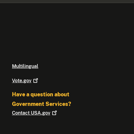
Multilingual
Vote.gov
Have a question about
Government Services?
Contact
USA.gov