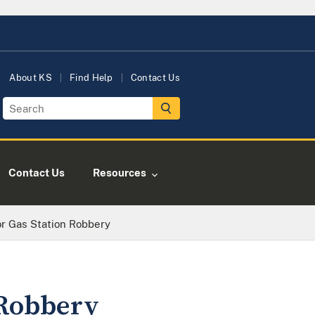
About KS
Find Help
Contact Us
Contact Us
Resources
r Gas Station Robbery
 Robbery