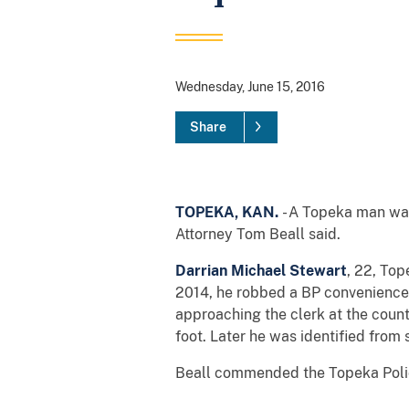
Wednesday, June 15, 2016
Share
TOPEKA, KAN.
- A Topeka man was 
Attorney Tom Beall said.
Darrian Michael Stewart
, 22, Top
2014, he robbed a BP convenience 
approaching the clerk at the coun
foot. Later he was identified from 
Beall commended the Topeka Police