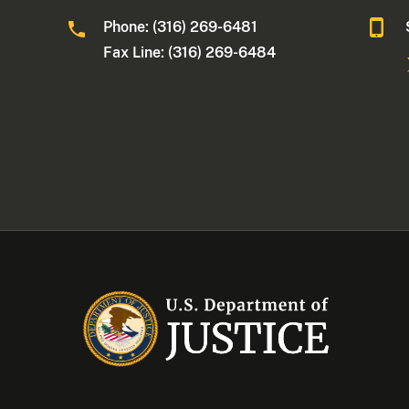
Phone: (316) 269-6481
Fax Line: (316) 269-6484