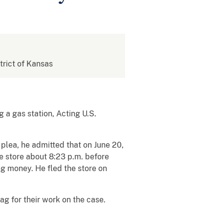
strict of Kansas
 a gas station, Acting U.S.
 plea, he admitted that on June 20,
e store about 8:23 p.m. before
g money. He fled the store on
g for their work on the case.