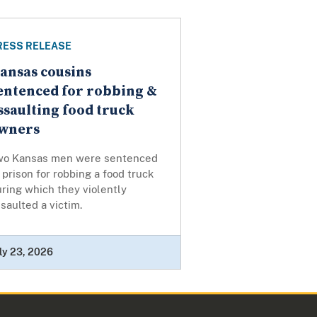
RESS RELEASE
ansas cousins
entenced for robbing &
ssaulting food truck
wners
wo Kansas men were sentenced
 prison for robbing a food truck
ring which they violently
saulted a victim.
ly 23, 2026