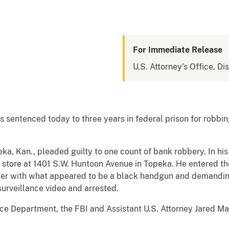
For Immediate Release
U.S. Attorney's Office, Di
sentenced today to three years in federal prison for robbing
eka, Kan., pleaded guilty to one count of bank robbery. In his
store at 1401 S.W. Huntoon Avenue in Topeka. He entered th
ter with what appeared to be a black handgun and demandin
surveillance video and arrested.
 Department, the FBI and Assistant U.S. Attorney Jared Maa