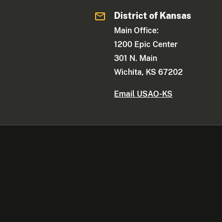
District of Kansas
Main Office:
1200 Epic Center
301 N. Main
Wichita, KS 67202
Email USAO-KS