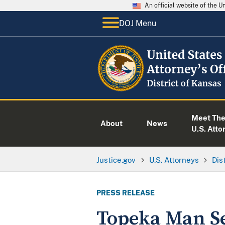
An official website of the 
DOJ Menu
Meet Th
About
News
U.S. Atto
Justice.gov
U.S. Attorneys
Dis
PRESS RELEASE
Topeka Man Se