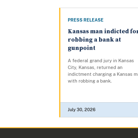
PRESS RELEASE
Kansas man indicted fo
robbing a bank at
gunpoint
A federal grand jury in Kansas
City, Kansas, returned an
indictment charging a Kansas 
with robbing a bank.
July 30, 2026