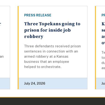
PRESS RELEASE
P
r
Three Topekans going to
K
prison for inside job
s
robbery
a
o
Three defendants received prison
sentences in connection with an
T
man
armed robbery at a Kansas
to
business that an employee
du
helped to orchestrate.
as
July 24, 2026
Ju