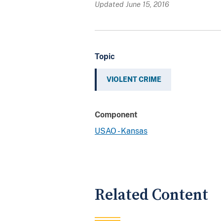
Updated June 15, 2016
Topic
VIOLENT CRIME
Component
USAO - Kansas
Related Content