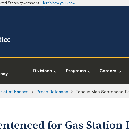
United States government
Here's how you know
e
Divisions
Programs
Careers
rney
trict of Kansas
Press Releases
Topeka Man Sentenced Fo
ntenced for Gas Station