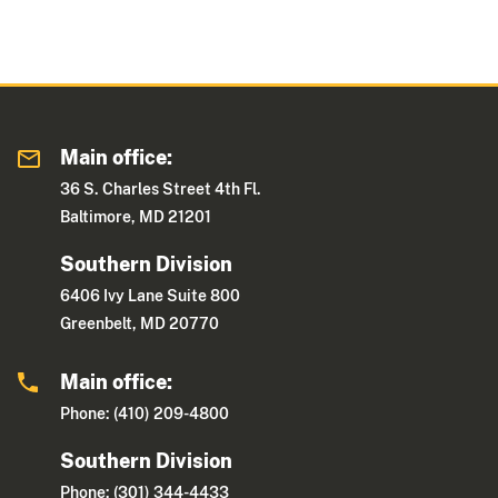
Main office:
36 S. Charles Street 4th Fl.
Baltimore, MD 21201
Southern Division
6406 Ivy Lane Suite 800
Greenbelt, MD 20770
Main office:
Phone: (410) 209-4800
Southern Division
Phone: (301) 344-4433