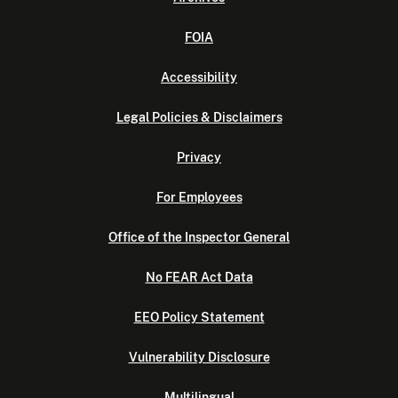
FOIA
Accessibility
Legal Policies & Disclaimers
Privacy
For Employees
Office of the Inspector General
No FEAR Act Data
EEO Policy Statement
Vulnerability Disclosure
Multilingual