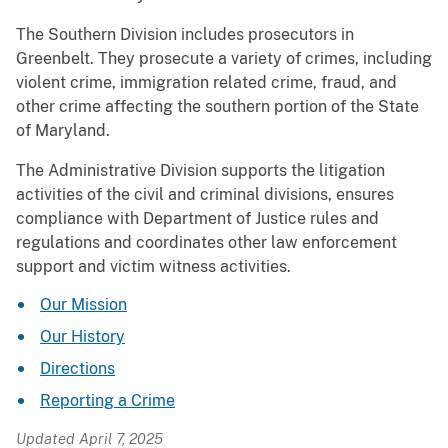
The Southern Division includes prosecutors in
Greenbelt. They prosecute a variety of crimes, including
violent crime, immigration related crime, fraud, and
other crime affecting the southern portion of the State
of Maryland.
The Administrative Division supports the litigation
activities of the civil and criminal divisions, ensures
compliance with Department of Justice rules and
regulations and coordinates other law enforcement
support and victim witness activities.
Our Mission
Our History
Directions
Reporting a Crime
Updated April 7, 2025