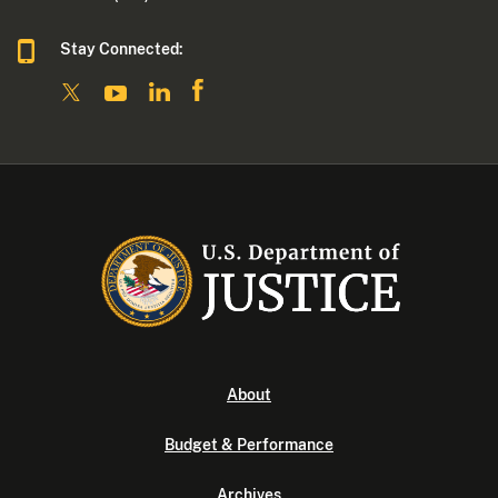
Stay Connected:
About
Budget & Performance
Archives