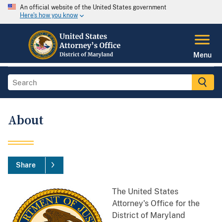
An official website of the United States government
Here's how you know
Menu
About
Share
The United States
Attorney's Office for the
District of Maryland