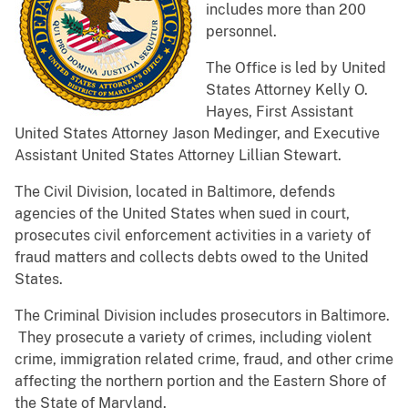
includes more than 200
personnel.
The Office is led by United
States Attorney Kelly O.
Hayes, First Assistant
United States Attorney Jason Medinger, and Executive
Assistant United States Attorney Lillian Stewart.
The Civil Division, located in Baltimore, defends
agencies of the United States when sued in court,
prosecutes civil enforcement activities in a variety of
fraud matters and collects debts owed to the United
States.
The Criminal Division includes prosecutors in Baltimore.
They prosecute a variety of crimes, including violent
crime, immigration related crime, fraud, and other crime
affecting the northern portion and the Eastern Shore of
the State of Maryland.