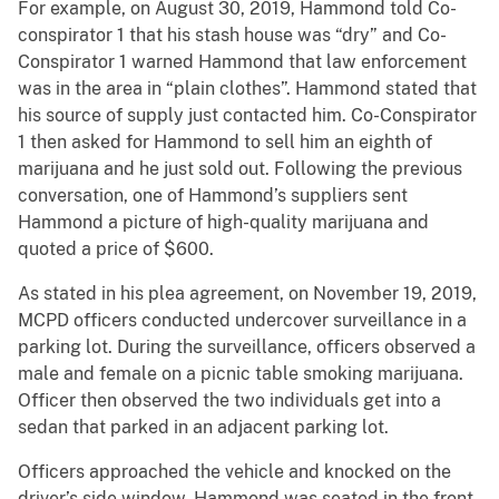
For example, on August 30, 2019, Hammond told Co-
conspirator 1 that his stash house was “dry” and Co-
Conspirator 1 warned Hammond that law enforcement
was in the area in “plain clothes”. Hammond stated that
his source of supply just contacted him. Co-Conspirator
1 then asked for Hammond to sell him an eighth of
marijuana and he just sold out. Following the previous
conversation, one of Hammond’s suppliers sent
Hammond a picture of high-quality marijuana and
quoted a price of $600.
As stated in his plea agreement, on November 19, 2019,
MCPD officers conducted undercover surveillance in a
parking lot. During the surveillance, officers observed a
male and female on a picnic table smoking marijuana.
Officer then observed the two individuals get into a
sedan that parked in an adjacent parking lot.
Officers approached the vehicle and knocked on the
driver’s side window. Hammond was seated in the front