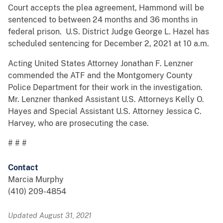
Court accepts the plea agreement, Hammond will be
sentenced to between 24 months and 36 months in
federal prison. U.S. District Judge George L. Hazel has
scheduled sentencing for December 2, 2021 at 10 a.m.
Acting United States Attorney Jonathan F. Lenzner
commended the ATF and the Montgomery County
Police Department for their work in the investigation.
Mr. Lenzner thanked Assistant U.S. Attorneys Kelly O.
Hayes and Special Assistant U.S. Attorney Jessica C.
Harvey, who are prosecuting the case.
# # #
Contact
Marcia Murphy
(410) 209-4854
Updated August 31, 2021