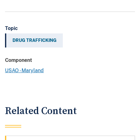
Topic
DRUG TRAFFICKING
Component
USAO - Maryland
Related Content