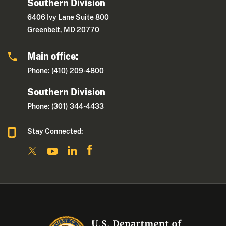
Southern Division
6406 Ivy Lane Suite 800
Greenbelt, MD 20770
Main office:
Phone: (410) 209-4800
Southern Division
Phone: (301) 344-4433
Stay Connected: