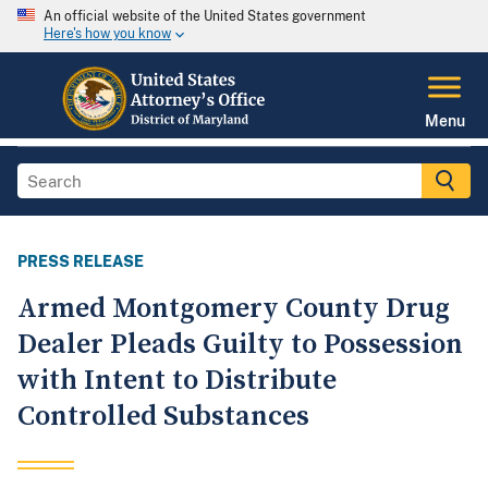
An official website of the United States government
Here's how you know
Menu
PRESS RELEASE
Armed Montgomery County Drug
Dealer Pleads Guilty to Possession
with Intent to Distribute
Controlled Substances