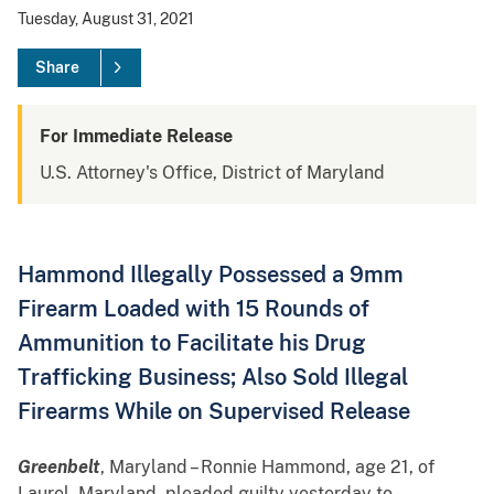
Tuesday, August 31, 2021
Share
For Immediate Release
U.S. Attorney's Office, District of Maryland
Hammond Illegally Possessed a 9mm
Firearm Loaded with 15 Rounds of
Ammunition to Facilitate his Drug
Trafficking Business; Also Sold Illegal
Firearms While on Supervised Release
Greenbelt
, Maryland – Ronnie Hammond, age 21, of
Laurel, Maryland, pleaded guilty yesterday to