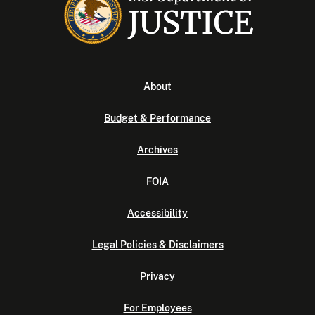
About
Budget & Performance
Archives
FOIA
Accessibility
Legal Policies & Disclaimers
Privacy
For Employees