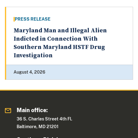
PRESS RELEASE
Maryland Man and Illegal Alien
Indicted in Connection With
Southern Maryland HSTF Drug
Investigation
August 4, 2026
Main office:
36 S. Charles Street 4th Fl.
Baltimore, MD 21201