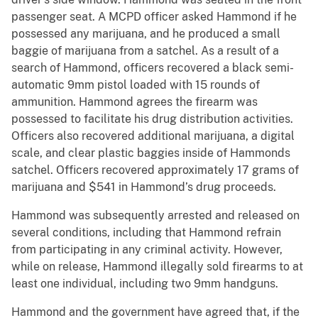
passenger seat. A MCPD officer asked Hammond if he
possessed any marijuana, and he produced a small
baggie of marijuana from a satchel. As a result of a
search of Hammond, officers recovered a black semi-
automatic 9mm pistol loaded with 15 rounds of
ammunition. Hammond agrees the firearm was
possessed to facilitate his drug distribution activities.
Officers also recovered additional marijuana, a digital
scale, and clear plastic baggies inside of Hammonds
satchel. Officers recovered approximately 17 grams of
marijuana and $541 in Hammond’s drug proceeds.
Hammond was subsequently arrested and released on
several conditions, including that Hammond refrain
from participating in any criminal activity. However,
while on release, Hammond illegally sold firearms to at
least one individual, including two 9mm handguns.
Hammond and the government have agreed that, if the