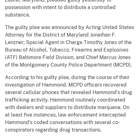
possession with intent to distribute a controlled
substance.
The guilty plea was announced by Acting United States
Attorney for the District of Maryland Jonathan F.
Lenzner; Special Agent in Charge Timothy Jones of the
Bureau of Alcohol, Tobacco, Firearms and Explosives
(ATF) Baltimore Field Division, and Chief Marcus Jones
of the Montgomery County Police Department (MCPD).
According to his guilty plea, during the course of their
investigation of Hammond, MCPD officers recovered
several cellular phones that revealed Hammond’s drug
trafficking activity. Hammond routinely coordinated
with dealers and suppliers to distribute marijuana. On
at least five instances, law enforcement intercepted
Hammond’s coded conversations with several co-
conspirators regarding drug transactions.