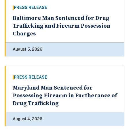
PRESS RELEASE
Baltimore Man Sentenced for Drug
Trafficking and Firearm Possession
Charges
August 5, 2026
PRESS RELEASE
Maryland Man Sentenced for
Possessing Firearm in Furtherance of
Drug Trafficking
August 4, 2026